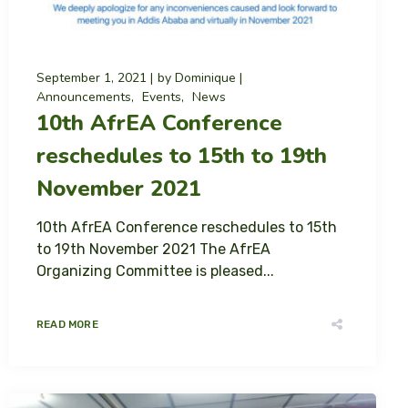
September 1, 2021
by
Dominique
Announcements
Events
News
10th AfrEA Conference
reschedules to 15th to 19th
November 2021
10th AfrEA Conference reschedules to 15th
to 19th November 2021 The AfrEA
Organizing Committee is pleased...
READ MORE