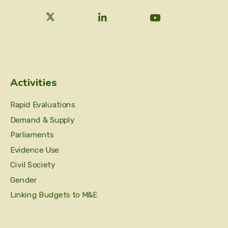
Activities
Rapid Evaluations
Demand & Supply
Parliaments
Evidence Use
Civil Society
Gender
Linking Budgets to M&E