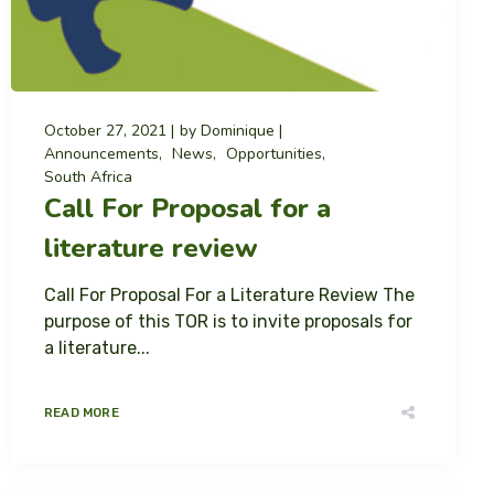
October 27, 2021
by
Dominique
Announcements
News
Opportunities
South Africa
Call For Proposal for a
literature review
Call For Proposal For a Literature Review The
purpose of this TOR is to invite proposals for
a literature...
READ MORE