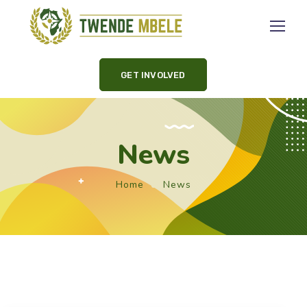
GET INVOLVED
News
Home
News