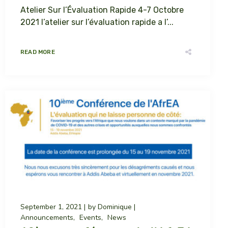
Atelier Sur l’Évaluation Rapide 4-7 Octobre
2021 l’atelier sur l’évaluation rapide a l’...
READ MORE
September 1, 2021
by
Dominique
Announcements
Events
News