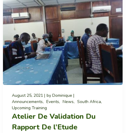
August 25, 2021
by
Dominique
Announcements
Events
News
South Africa
Upcoming Training
Atelier De Validation Du
Rapport De l’Etude