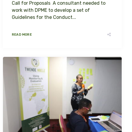
Call for Proposals A consultant needed to
work with DPME to develop a set of
Guidelines for the Conduct...
READ MORE