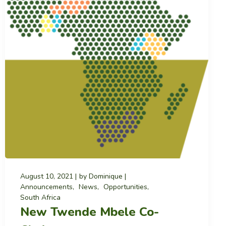
August 10, 2021
by
Dominique
Announcements
News
Opportunities
South Africa
New Twende Mbele Co-