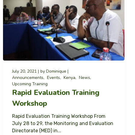
July 20, 2021
by
Dominique
Announcements
Events
Kenya
News
Upcoming Training
Rapid Evaluation Training
Workshop
Rapid Evaluation Training Workshop From
July 28 to 29, the Monitoring and Evaluation
Directorate (MED) in...