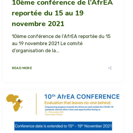
10ème conférence de l’AfrEA
reportée du 15 au 19
novembre 2021
10ème conférence de l’AfrEA reportée du 15
au 19 novembre 2021 Le comité
d’organisation de la...
READ MORE