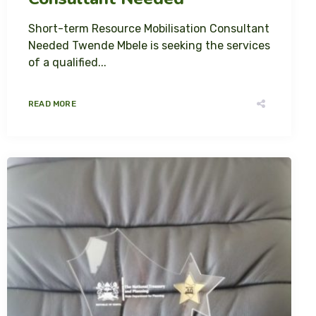
Short-term Resource Mobilisation Consultant
Needed Twende Mbele is seeking the services
of a qualified...
READ MORE