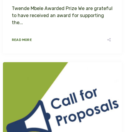
Twende Mbele Awarded Prize We are grateful
to have received an award for supporting
the...
READ MORE