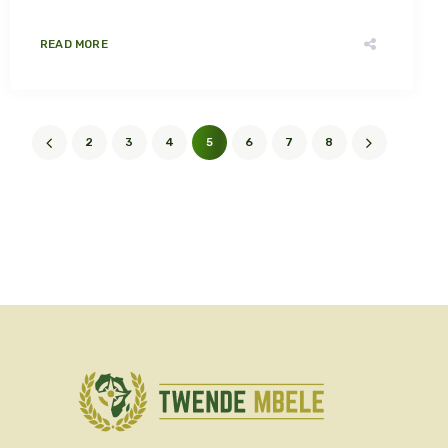
READ MORE
2
3
4
5
6
7
8