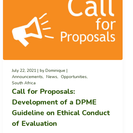
July 22, 2021
by
Dominique
Announcements
News
Opportunities
South Africa
Call for Proposals:
Development of a DPME
Guideline on Ethical Conduct
of Evaluation