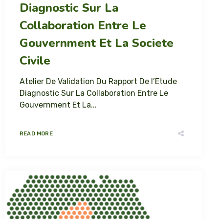
Diagnostic Sur La
Collaboration Entre Le
Gouvernment Et La Societe
Civile
Atelier De Validation Du Rapport De l’Etude
Diagnostic Sur La Collaboration Entre Le
Gouvernment Et La...
READ MORE