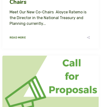
Chairs
Meet Our New Co-Chairs Aloyce Ratemo is
the Director in the National Treasury and
Planning currently...
READ MORE