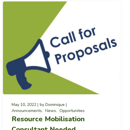
May 10, 2022
by
Dominique
Announcements
News
Opportunities
Resource Mobilisation
Consultant Needed