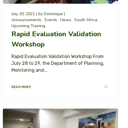
July 20, 2021
by
Dominique
Announcements
Events
News
South Africa
Upcoming Training
Rapid Evaluation Validation
Workshop
Rapid Evaluation Validation Workshop From
July 28 to 29, the Department of Planning,
Monitoring and...
READ MORE