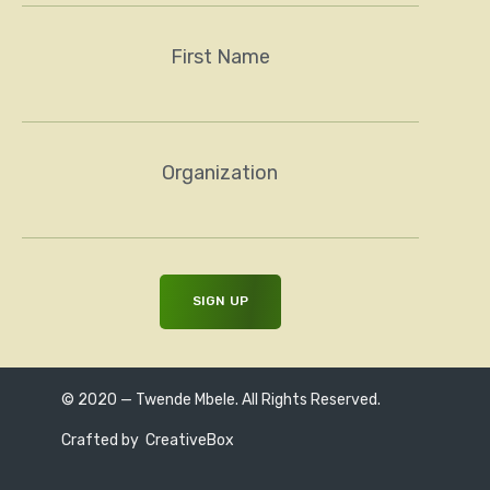
First Name
Organization
© 2020 — Twende Mbele. All Rights Reserved.
Crafted by
CreativeBox