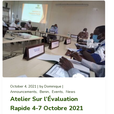
October 4, 2021
by
Dominique
Announcements
Benin
Events
News
Atelier Sur l’Évaluation
Rapide 4-7 Octobre 2021