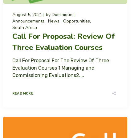
August 5, 2021
by
Dominique
Announcements
News
Opportunities
South Africa
Call For Proposal: Review Of
Three Evaluation Courses
Call For Proposal For The Review Of Three
Evaluation Courses 1.Managing and
Commissioning Evaluations2....
READ MORE