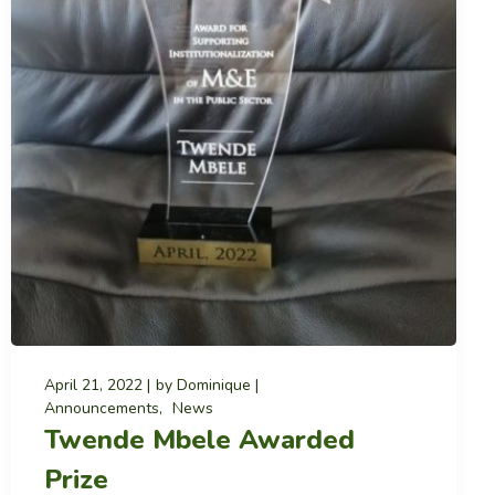
April 21, 2022
by
Dominique
Announcements
News
Twende Mbele Awarded
Prize