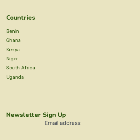
Countries
Benin
Ghana
Kenya
Niger
South Africa
Uganda
Newsletter Sign Up
Email address: