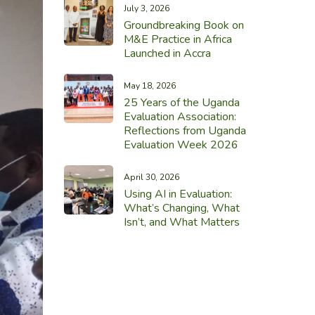
July 3, 2026
Groundbreaking Book on
M&E Practice in Africa
Launched in Accra
May 18, 2026
25 Years of the Uganda
Evaluation Association:
Reflections from Uganda
Evaluation Week 2026
April 30, 2026
Using AI in Evaluation:
What’s Changing, What
Isn’t, and What Matters