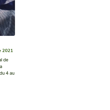
re 2021
al de
la
 du 4 au