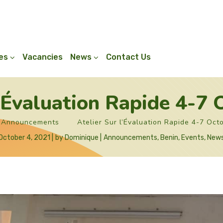
ies
Vacancies
News
Contact Us
l’Évaluation Rapide 4-7
Announcements
Atelier Sur l’Évaluation Rapide 4-7 Oct
October 4, 2021
by
Dominique
Announcements
,
Benin
,
Events
,
New