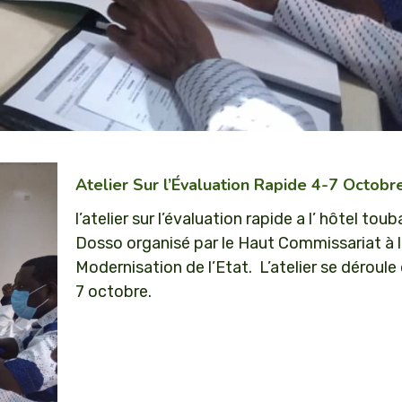
Atelier Sur l’Évaluation Rapide 4-7 Octob
l’atelier sur l’évaluation rapide a l’ hôtel toub
Dosso organisé par le Haut Commissariat à 
Modernisation de l’Etat. L’atelier se déroule
7 octobre.