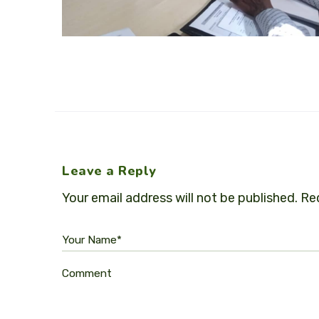
Leave a Reply
Your email address will not be published.
Req
Your Name*
Comment