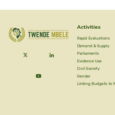
Activities
Rapid Evaluations
Demand & Supply
Parliaments
Evidence Use
Civil Society
Gender
Linking Budgets to 