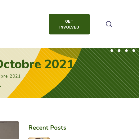
GET
INVOLVED
 Octobre 2021
obre 2021
s
Recent Posts