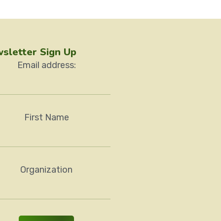
sletter Sign Up
Email address:
First Name
Organization