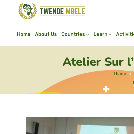
Home
About Us
Countries
Learn
Activit
Atelier Sur 
Home