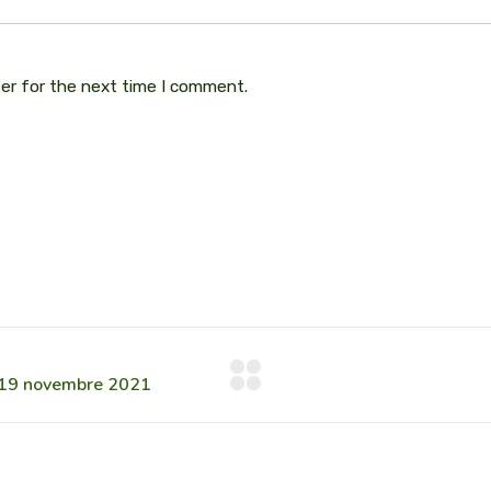
ser for the next time I comment.