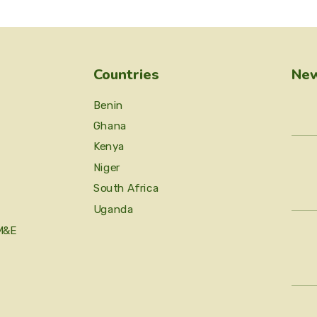
Countries
New
Benin
Ghana
Kenya
Niger
South Africa
Uganda
M&E