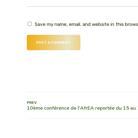
Save my name, email, and website in this brow
POST A COMMENT
PREV