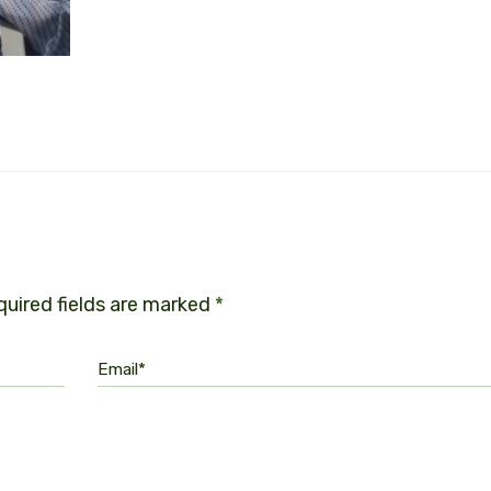
uired fields are marked
*
Email*