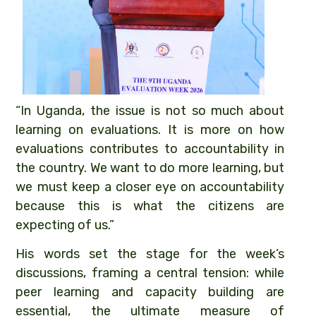
“In Uganda, the issue is not so much about
learning on evaluations. It is more on how
evaluations contributes to accountability in
the country. We want to do more learning, but
we must keep a closer eye on accountability
because this is what the citizens are
expecting of us.”
His words set the stage for the week’s
discussions, framing a central tension: while
peer learning and capacity building are
essential, the ultimate measure of