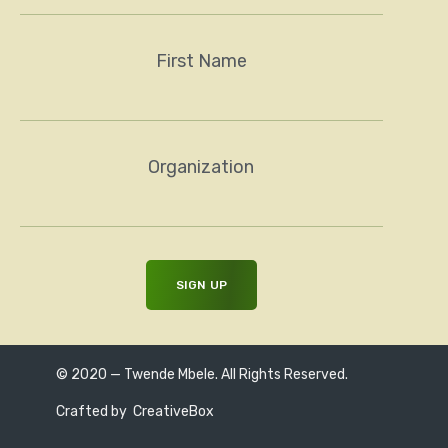
First Name
Organization
© 2020 — Twende Mbele. All Rights Reserved.
Crafted by
CreativeBox