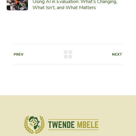
Using AI in Evaluation: What’s Changing,
What Isn’t, and What Matters
PREV
NEXT