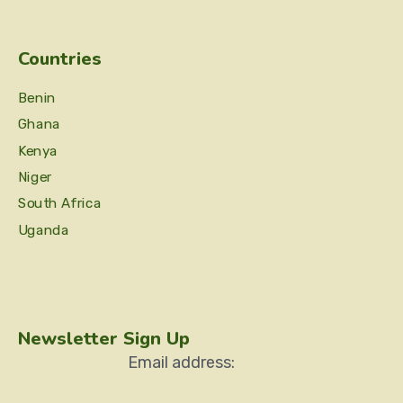
Countries
Benin
Ghana
Kenya
Niger
South Africa
Uganda
Newsletter Sign Up
Email address: