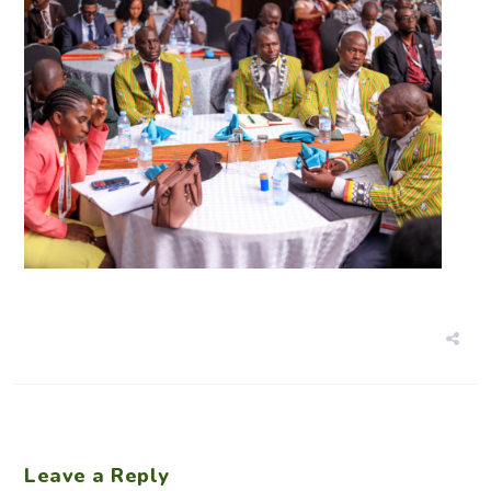
Leave a Reply