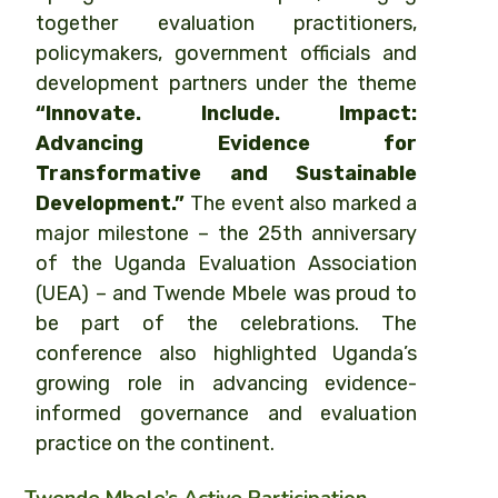
together evaluation practitioners,
policymakers, government officials and
development partners under the theme
“Innovate. Include. Impact:
Advancing Evidence for
Transformative and Sustainable
Development.”
The event also marked a
major milestone – the 25th anniversary
of the Uganda Evaluation Association
(UEA) – and Twende Mbele was proud to
be part of the celebrations. The
conference also highlighted Uganda’s
growing role in advancing evidence-
informed governance and evaluation
practice on the continent.