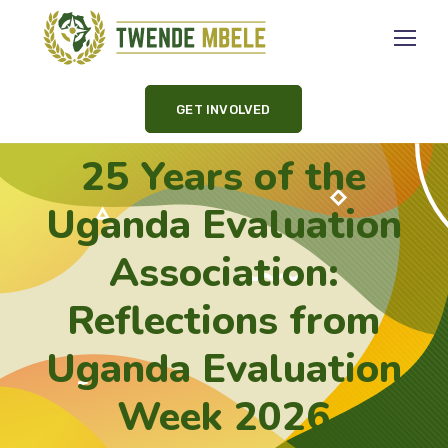
GET INVOLVED
25 Years of the
Uganda Evaluation
Association:
Reflections from
Uganda Evaluation
Week 2026