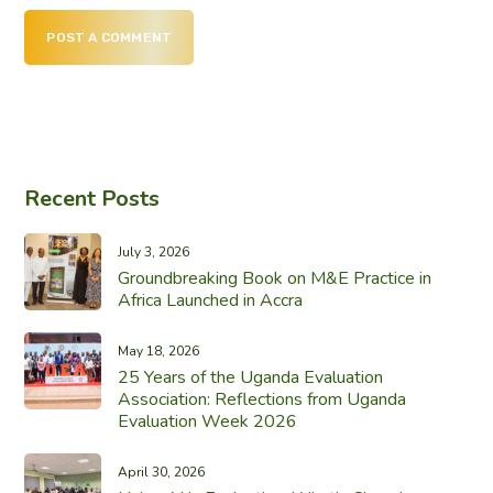
POST A COMMENT
Recent Posts
July 3, 2026
Groundbreaking Book on M&E Practice in
Africa Launched in Accra
May 18, 2026
25 Years of the Uganda Evaluation
Association: Reflections from Uganda
Evaluation Week 2026
April 30, 2026