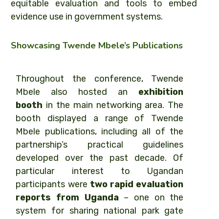
equitable evaluation and tools to embed
evidence use in government systems.
Showcasing Twende Mbele’s Publications
Throughout the conference, Twende
Mbele also hosted an
exhibition
booth
in the main networking area. The
booth displayed a range of Twende
Mbele publications, including all of the
partnership’s practical guidelines
developed over the past decade. Of
particular interest to Ugandan
participants were
two rapid evaluation
reports from Uganda
– one on the
system for sharing national park gate