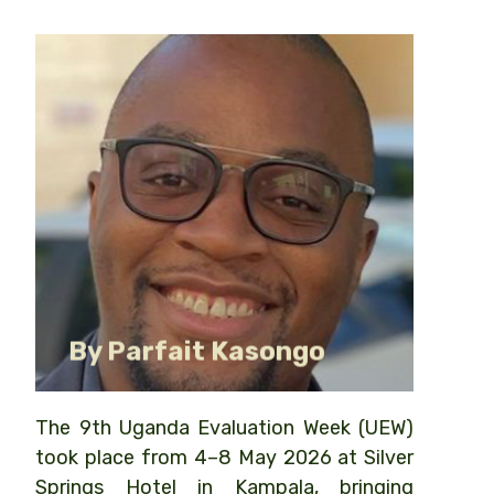
Senior Communications
Coordinator, Twende Mbele
By Parfait Kasongo
The 9th Uganda Evaluation Week (UEW)
took place from 4–8 May 2026 at Silver
Springs Hotel in Kampala, bringing