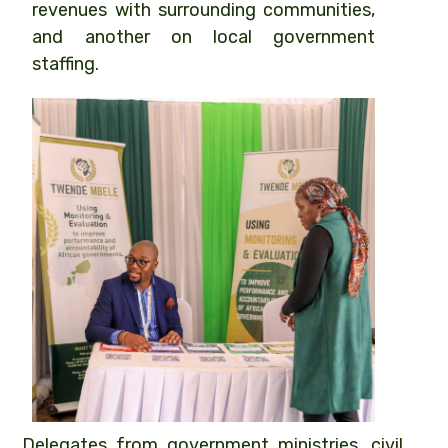
revenues with surrounding communities,
and another on local government
staffing.
Delegates from government ministries, civil