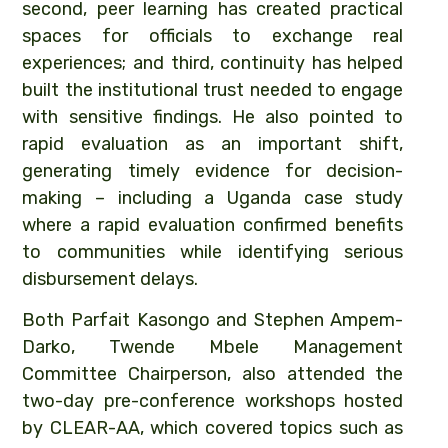
second, peer learning has created practical
spaces for officials to exchange real
experiences; and third, continuity has helped
built the institutional trust needed to engage
with sensitive findings. He also pointed to
rapid evaluation as an important shift,
generating timely evidence for decision-
making – including a Uganda case study
where a rapid evaluation confirmed benefits
to communities while identifying serious
disbursement delays.
Both Parfait Kasongo and Stephen Ampem-
Darko, Twende Mbele Management
Committee Chairperson, also attended the
two-day pre-conference workshops hosted
by CLEAR-AA, which covered topics such as