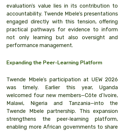
evaluation’s value lies in its contribution to
accountability. Twende Mbele’s presentations
engaged directly with this tension, offering
practical pathways for evidence to inform
not only learning but also oversight and
performance management.
Expanding the Peer-Learning Platform
Twende Mbele’s participation at UEW 2026
was timely. Earlier this year, Uganda
welcomed four new members—Côte d’Ivoire,
Malawi, Nigeria and Tanzania—into the
Twende Mbele partnership. This expansion
strengthens the peer-learning platform,
enabling more African governments to share