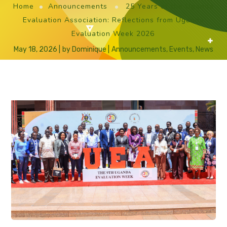
Home
Announcements
25 Years of the Uganda
Evaluation Association: Reflections from Uganda
Evaluation Week 2026
May 18, 2026
by
Dominique
Announcements
,
Events
,
News