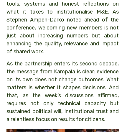
tools, systems and honest reflections on
what it takes to institutionalise M&E. As
Stephen Ampen-Darko noted ahead of the
conference, welcoming new members is not
just about increasing numbers but about
enhancing the quality, relevance and impact
of shared work.
As the partnership enters its second decade,
the message from Kampala is clear: evidence
on its own does not change outcomes. What
matters is whether it shapes decisions. And
that, as the week’s discussions affirmed,
requires not only technical capacity but
sustained political will, institutional trust and
a relentless focus on results for citizens.