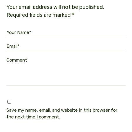
Your email address will not be published.
Required fields are marked
*
Your Name*
Email*
Comment
Save my name, email, and website in this browser for
the next time I comment.