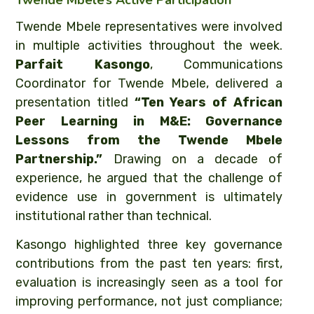
Twende Mbele’s Active Participation
Twende Mbele representatives were involved
in multiple activities throughout the week.
Parfait Kasongo
, Communications
Coordinator for Twende Mbele, delivered a
presentation titled
“Ten Years of African
Peer Learning in M&E: Governance
Lessons from the Twende Mbele
Partnership.”
Drawing on a decade of
experience, he argued that the challenge of
evidence use in government is ultimately
institutional rather than technical.
Kasongo highlighted three key governance
contributions from the past ten years: first,
evaluation is increasingly seen as a tool for
improving performance, not just compliance;