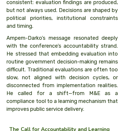
consistent: evaluation findings are produced,
but not always used. Decisions are shaped by
political priorities, institutional constraints
and timing.
Ampem-Darko’s message resonated deeply
with the conference’s accountability strand.
He stressed that embedding evaluation into
routine government decision-making remains
difficult. Traditional evaluations are often too
slow, not aligned with decision cycles, or
disconnected from implementation realities.
He called for a shift—from M&E as a
compliance tool to a learning mechanism that
improves public service delivery.
The Call for Accountability and Learning