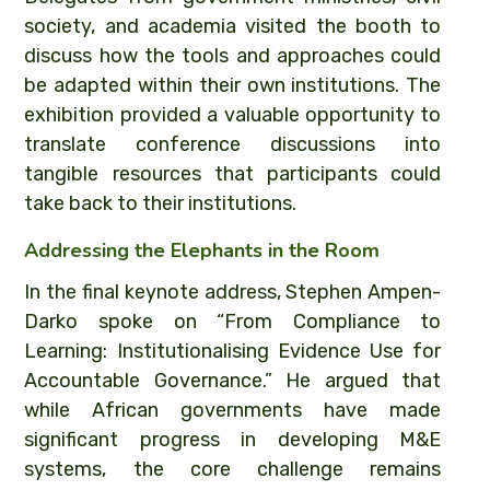
society, and academia visited the booth to
discuss how the tools and approaches could
be adapted within their own institutions. The
exhibition provided a valuable opportunity to
translate conference discussions into
tangible resources that participants could
take back to their institutions.
Addressing the Elephants in the Room
In the final keynote address, Stephen Ampen-
Darko spoke on “From Compliance to
Learning: Institutionalising Evidence Use for
Accountable Governance.” He argued that
while African governments have made
significant progress in developing M&E
systems, the core challenge remains