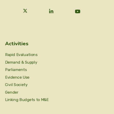
Activities
Rapid Evaluations
Demand & Supply
Parliaments
Evidence Use
Civil Society
Gender
Linking Budgets to M&E