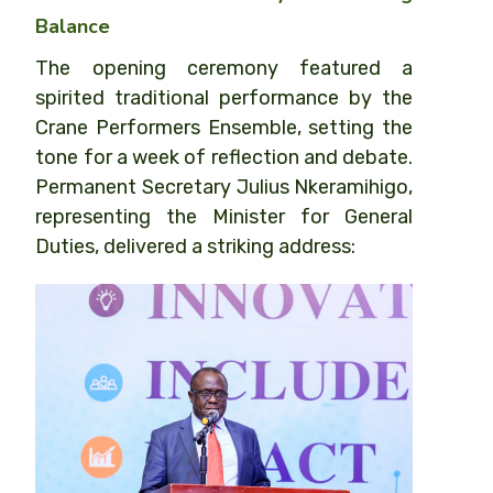
Balance
The opening ceremony featured a
spirited traditional performance by the
Crane Performers Ensemble, setting the
tone for a week of reflection and debate.
Permanent Secretary Julius Nkeramihigo,
representing the Minister for General
Duties, delivered a striking address: