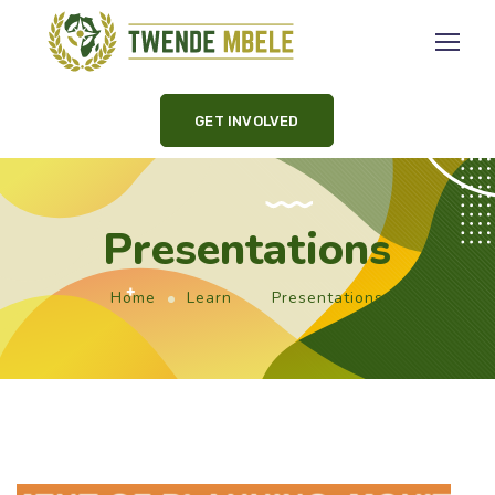
GET INVOLVED
Presentations
Home
Learn
Presentations