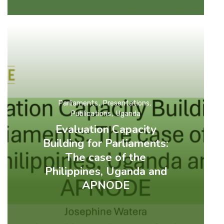
Parliaments
Presentations
Publications
Uganda
Evaluation Capacity
Building for Parliaments:
The case of the
Philippines, Uganda and
APNODE