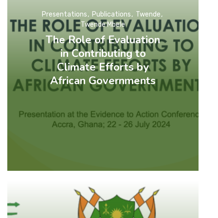
Presentations
Publications
Twende
Twende Mbele
The Role of Evaluation
in Contributing to
Climate Efforts by
African Governments