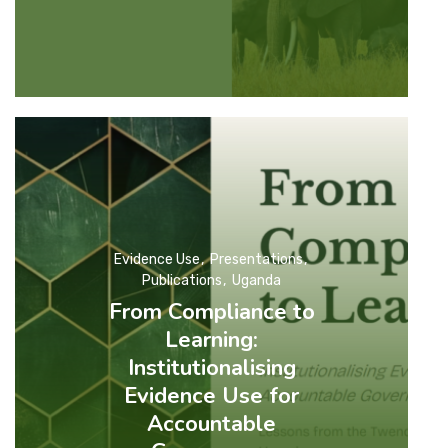
Evidence Use
Presentations
Publications
Uganda
From Compliance to
Learning:
Institutionalising
Evidence Use for
Accountable