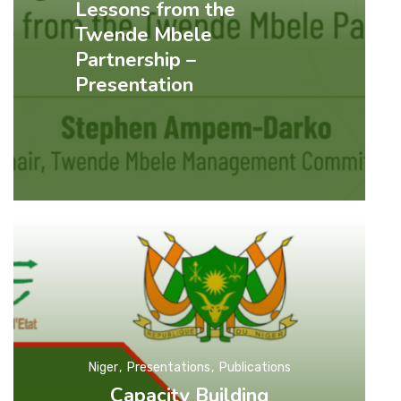
Lessons from the
Twende Mbele
Partnership –
Presentation
Niger
Presentations
Publications
Capacity Building