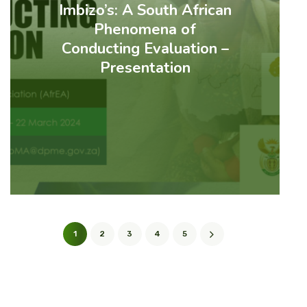
Imbizo’s: A South African
Phenomena of
Conducting Evaluation –
Presentation
1
2
3
4
5