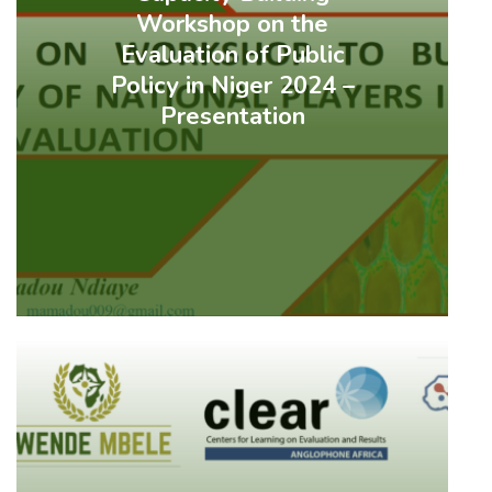
Workshop on the
Evaluation of Public
Policy in Niger 2024 –
Presentation