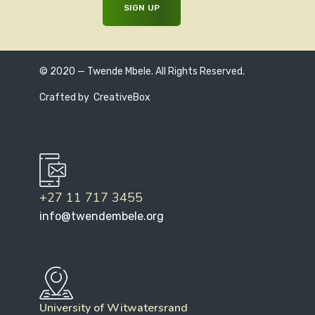
© 2020 — Twende Mbele. All Rights Reserved.
Crafted by
CreativeBox
+27 11 717 3455
info@twendembele.org
University of Witwatersrand