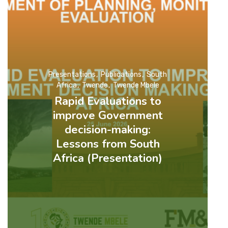
Presentations
Publications
South
Africa
Twende
Twende Mbele
Rapid Evaluations to
improve Government
decision-making:
Lessons from South
Africa (Presentation)