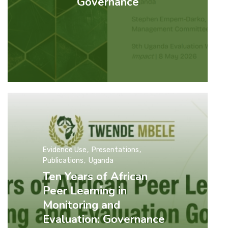
Governance
Evidence Use
Presentations
Publications
Uganda
Ten Years of African
Peer Learning in
Monitoring and
Evaluation: Governance