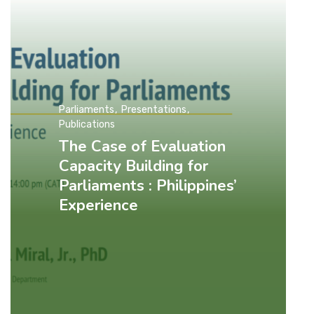
Parliaments
Presentations
Publications
The Case of Evaluation
Capacity Building for
Parliaments : Philippines’
Experience