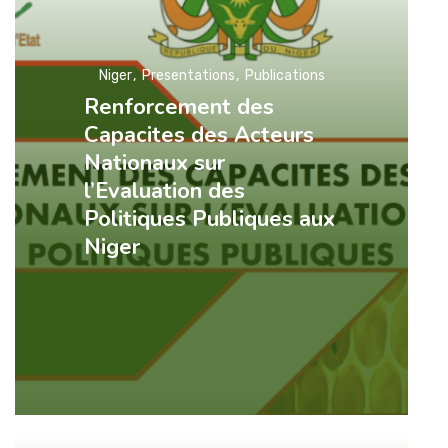
Niger
Presentations
Publications
Renforcement des
Capacites des Acteurs
Nationaux sur
l’Evaluation des
Politiques Publiques aux
Niger