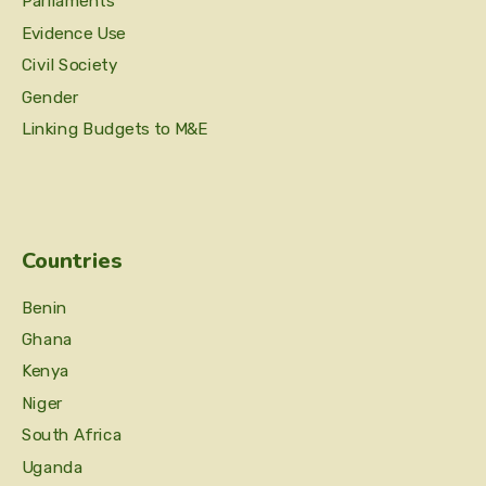
Parliaments
Evidence Use
Civil Society
Gender
Linking Budgets to M&E
Countries
Benin
Ghana
Kenya
Niger
South Africa
Uganda