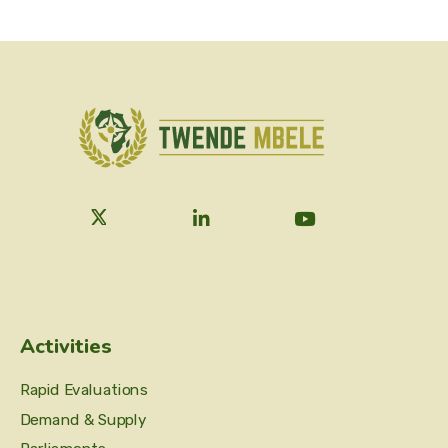
Activities
Rapid Evaluations
Demand & Supply