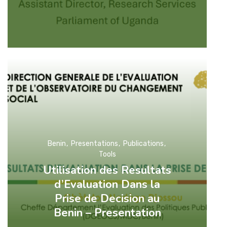
Benin
Presentations
Publications
Tools
Utilisation des Resultats
d’Evaluation Dans la
Prise de Decision au
Benin – Presentation