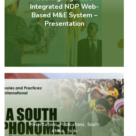
Integrated NDP Web-
Based M&E System –
Presentation
Presentations
Publications
South
Africa
Tools