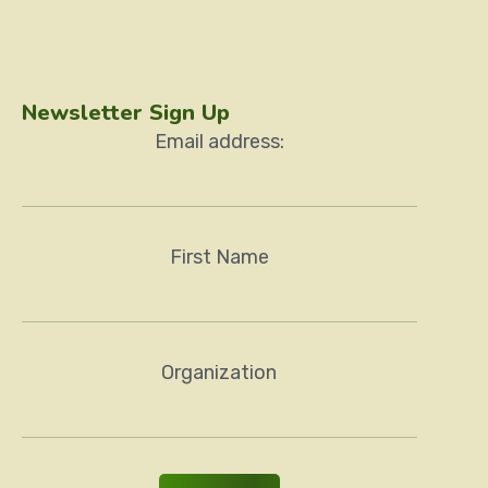
Newsletter Sign Up
Email address:
First Name
Organization