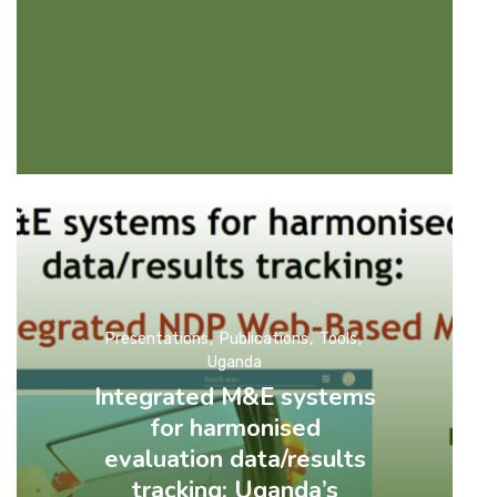
Presentations
Publications
Tools
Uganda
Integrated M&E systems
for harmonised
evaluation data/results
tracking: Uganda’s