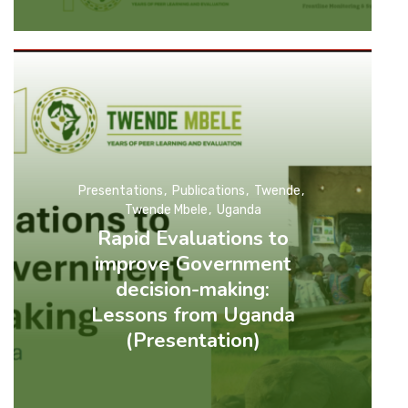
Presentations
Publications
Twende
Twende Mbele
Uganda
Rapid Evaluations to
improve Government
decision-making:
Lessons from Uganda
(Presentation)