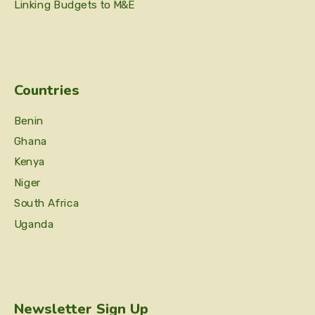
Linking Budgets to M&E
Countries
Benin
Ghana
Kenya
Niger
South Africa
Uganda
Newsletter Sign Up