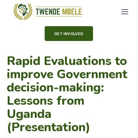
GET INVOLVED
Rapid Evaluations to
improve Government
decision-making:
Lessons from
Uganda
(Presentation)