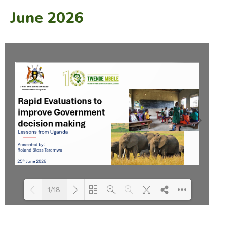
June 2026
1/18
Loading PDF 49% ...