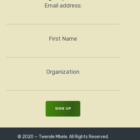
Email address:
First Name
Organization
© 2020 — Twende Mbele. All Rights Reserved.