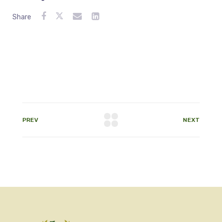
Share
PREV
NEXT