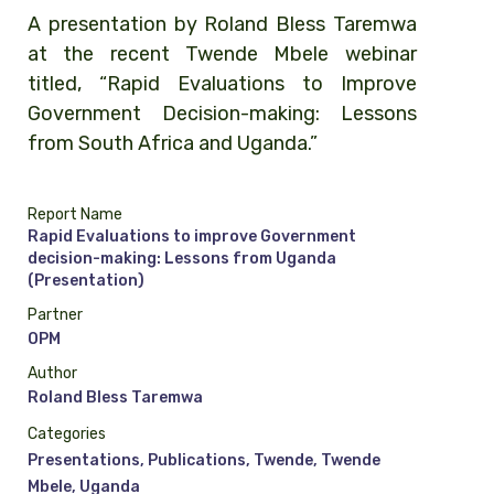
A presentation by Roland Bless Taremwa
at the recent Twende Mbele webinar
titled, “Rapid Evaluations to Improve
Government Decision-making: Lessons
from South Africa and Uganda.”
Report Name
Rapid Evaluations to improve Government
decision-making: Lessons from Uganda
(Presentation)
Partner
OPM
Author
Roland Bless Taremwa
Categories
Presentations
,
Publications
,
Twende
,
Twende
Mbele
,
Uganda