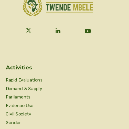
Activities
Rapid Evaluations
Demand & Supply
Parliaments
Evidence Use
Civil Society
Gender