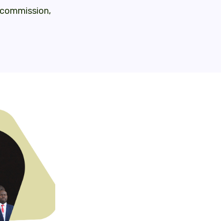
o commission,
Where are countries at?
– Continuous work to improve the dem
national and sectoral level (inclu
evaluation plans), eg. Uganda’s evi
breakfasts
– Ongoing processes of improving the
government, and an emphasis on foste