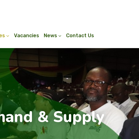
ies
Vacancies
News
Contact Us
and & Supply