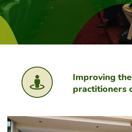
Improving th
practitioners 