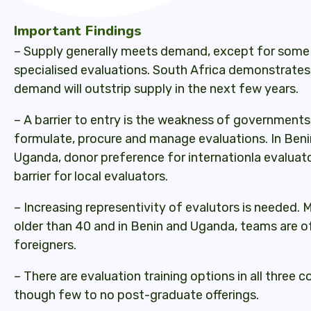
Important Findings
– Supply generally meets demand, except for some 
specialised evaluations. South Africa demonstrates 
demand will outstrip supply in the next few years.
– A barrier to entry is the weakness of governments
formulate, procure and manage evaluations. In Ben
Uganda, donor preference for internationla evaluat
barrier for local evaluators.
– Increasing representivity of evalutors is needed. 
older than 40 and in Benin and Uganda, teams are o
foreigners.
– There are evaluation training options in all three c
though few to no post-graduate offerings.