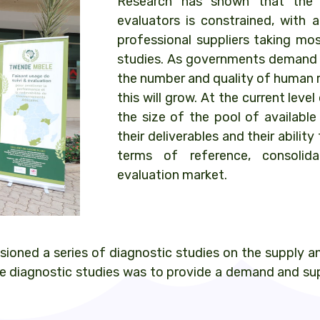
Research has shown that the 
evaluators is constrained, with a
professional suppliers taking mos
studies. As governments demand 
the number and quality of human 
this will grow. At the current lev
the size of the pool of available
their deliverables and their abili
terms of reference, consolid
evaluation market.
oned a series of diagnostic studies on the supply a
 diagnostic studies was to provide a demand and supp