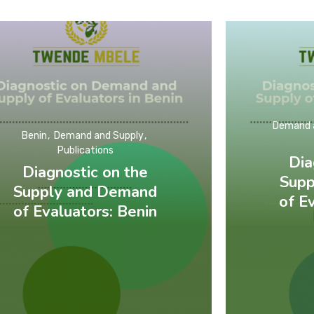
Demand 
Benin
Demand and Supply
Publications
Dia
Diagnostic on the
Supp
Supply and Demand
of E
of Evaluators: Benin