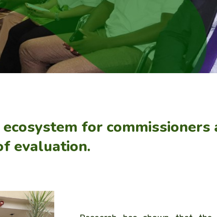
e ecosystem for commissioners
of evaluation.