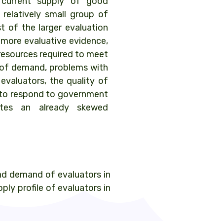
current supply of good
 relatively small group of
t of the larger evaluation
more evaluative evidence,
resources required to meet
el of demand, problems with
 evaluators, the quality of
ty to respond to government
ates an already skewed
nd demand of evaluators in
ly profile of evaluators in