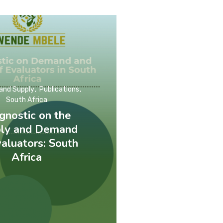
and Supply
Publications
South Africa
gnostic on the
ly and Demand
valuators: South
Africa