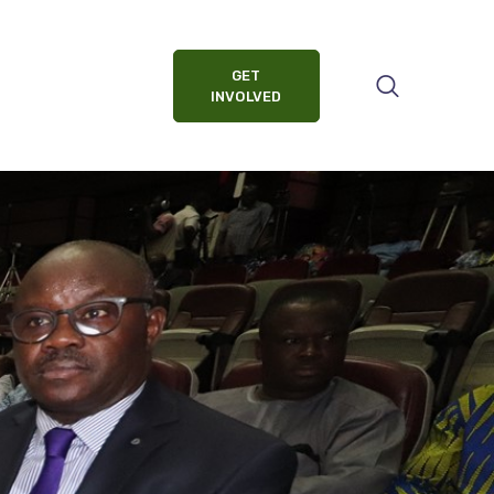
GET
INVOLVED