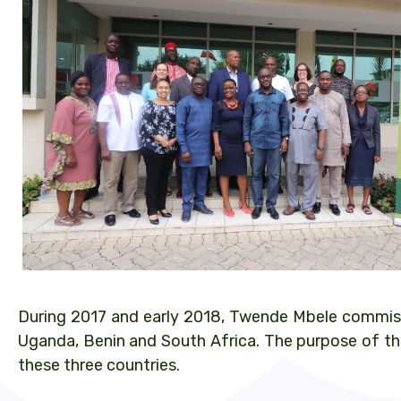
During 2017 and early 2018, Twende Mbele commissi
Uganda, Benin and South Africa. The purpose of the
these three countries.