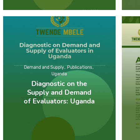
Demand and Supply
Publications
Uganda
Diagnostic on the
Supply and Demand
of Evaluators: Uganda