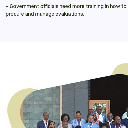
– Government officials need more training in how t
procure and manage evaluations.