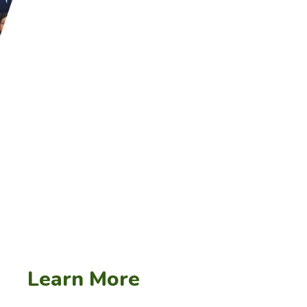
– Numerous local training and upsk
governments to address demand-side
– South Africa has drafted a capaci
the public service in regard to M&
procurement policies to remedy some
the industry.
Learn More