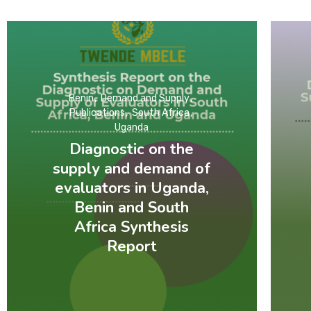
Benin
Demand and Supply
Publications
South Africa
Uganda
Diagnostic on the
supply and demand of
evaluators in Uganda,
Benin and South
Africa Synthesis
Report