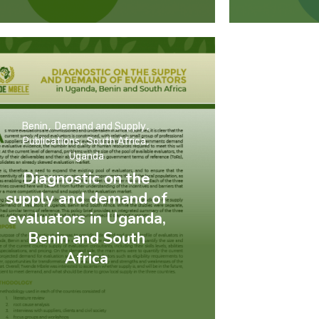
Benin
Demand and Supply
Publications
South Africa
Uganda
Diagnostic on the
supply and demand of
evaluators in Uganda,
Benin and South
Africa