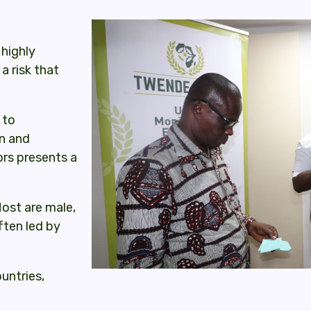
highly
a risk that
 to
in and
ors presents a
Most are male,
ften led by
ountries,