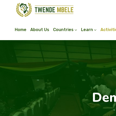
Home
About Us
Countries
Learn
Activit
Dem