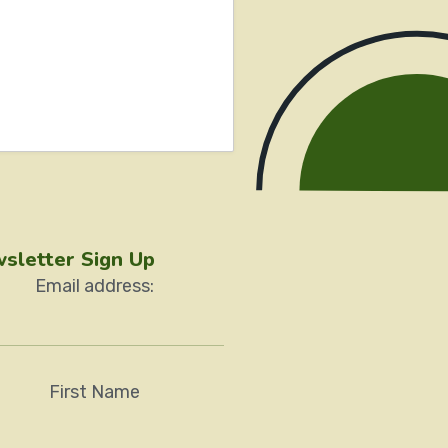
sletter Sign Up
Email address:
First Name