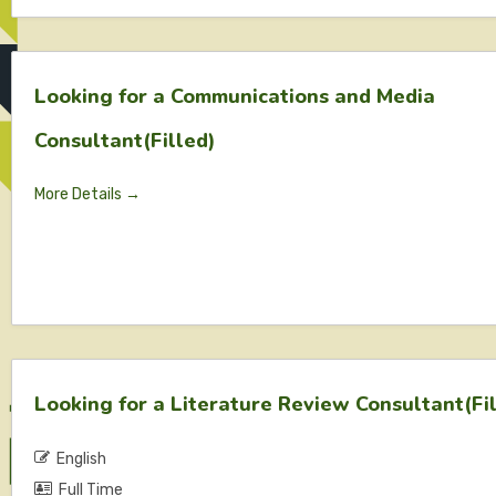
Looking for a Communications and Media
Consultant(Filled)
More Details
Looking for a Literature Review Consultant(Fi
English
Full Time