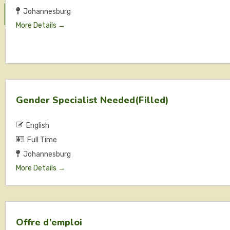
Johannesburg
More Details
Gender Specialist Needed(Filled)
English
Full Time
Johannesburg
More Details
Offre d’emploi