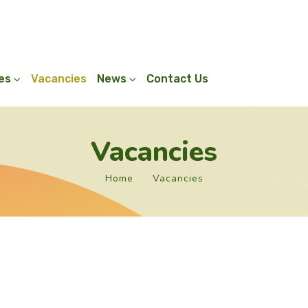
ies
Vacancies
News
Contact Us
Vacancies
Home
Vacancies