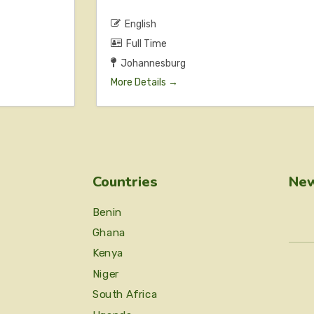
English
Full Time
Johannesburg
More Details
Countries
New
Benin
Ghana
Kenya
Niger
South Africa