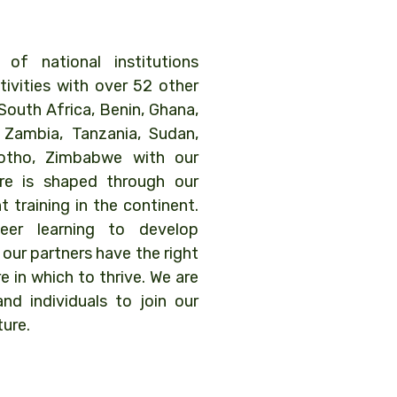
f national institutions
tivities with over 52 other
South Africa, Benin, Ghana,
, Zambia, Tanzania, Sudan,
sotho, Zimbabwe with our
ure is shaped through our
 training in the continent.
er learning to develop
 our partners have the right
re in which to thrive. We are
and individuals to join our
ture.