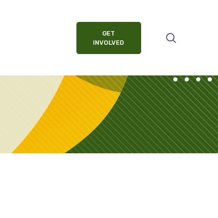
GET
INVOLVED