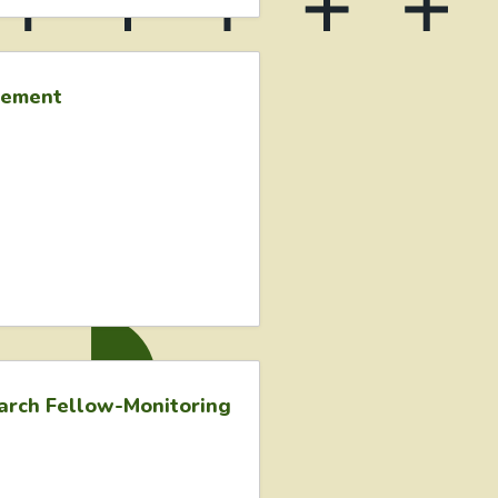
gement
earch Fellow-Monitoring