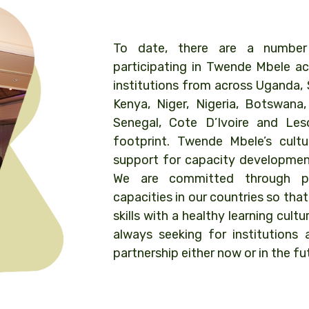
To date, there are a number o
participating in Twende Mbele ac
institutions from across Uganda, 
Kenya, Niger, Nigeria, Botswana
Senegal, Cote D’Ivoire and Le
footprint. Twende Mbele’s cult
support for capacity development
We are committed through pe
capacities in our countries so that
skills with a healthy learning cultu
always seeking for institutions 
partnership either now or in the fu