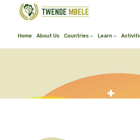
Home
About Us
Countries
Learn
Activit