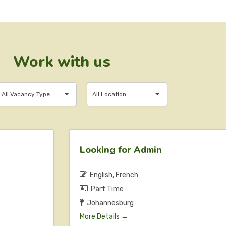
Work with us
ll
All
All Vacancy Type
All Location
Vacancy
Location
Type
Looking for Admin
English
French
Part Time
Johannesburg
More Details