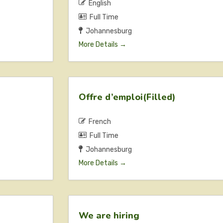
English
Full Time
Johannesburg
More Details
Offre d’emploi(Filled)
French
Full Time
Johannesburg
More Details
We are hiring