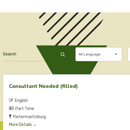
Search
All
A
All Language
Language
Consultant Needed (filled)
English
Part Time
Pietermaritzburg
More Details