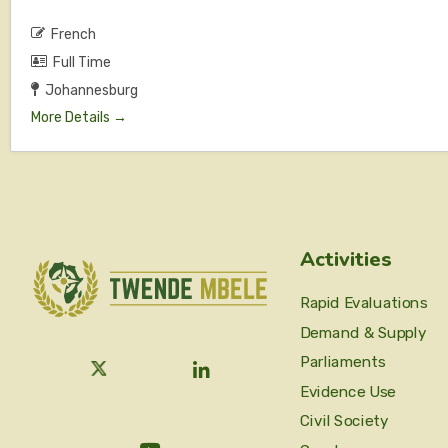
French
Full Time
Johannesburg
More Details
Activities
Rapid Evaluations
Demand & Supply
Parliaments
Evidence Use
Civil Society