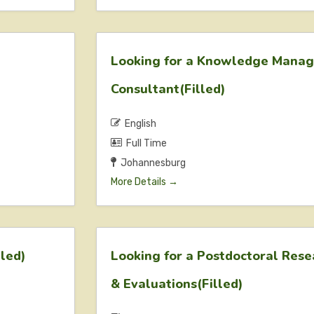
Looking for a Knowledge Mana
Consultant(Filled)
English
Full Time
Johannesburg
More Details
lled)
Looking for a Postdoctoral Res
& Evaluations(Filled)