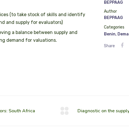
BEPPAAG
Author
es (to take stock of skills and identify
BEPPAAG
nd and supply for evaluators)
Categories
ieving a balance between supply and
Benin
,
Dema
ing demand for valuations.
Share