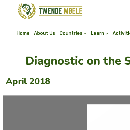
Home
About Us
Countries
Learn
Activit
Diagnostic on the 
April 2018