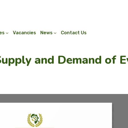
ies
Vacancies
News
Contact Us
Supply and Demand of E