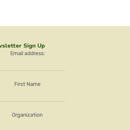
sletter Sign Up
Email address:
First Name
Organization