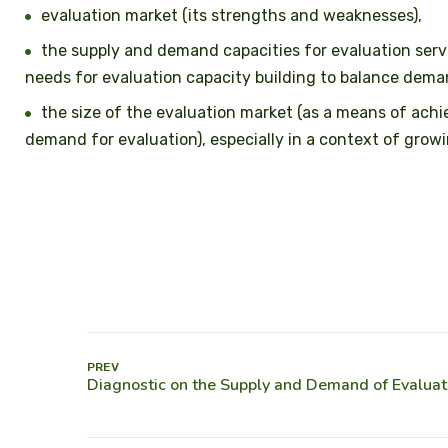
evaluation market (its strengths and weaknesses),
the supply and demand capacities for evaluation servic
needs for evaluation capacity building to balance dema
the size of the evaluation market (as a means of ach
demand for evaluation), especially in a context of grow
PREV