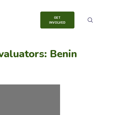
GET
INVOLVED
valuators: Benin