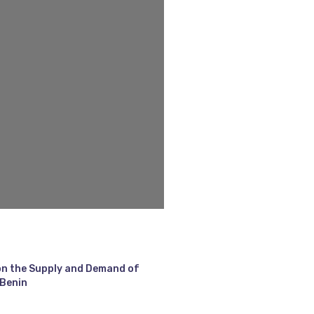
on the Supply and Demand of
 Benin