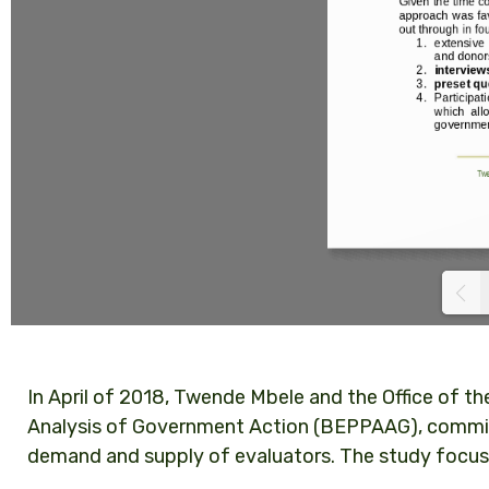
In April of 2018, Twende Mbele and the Office of th
Analysis of Government Action (BEPPAAG), commis
demand and supply of evaluators. The study focuse