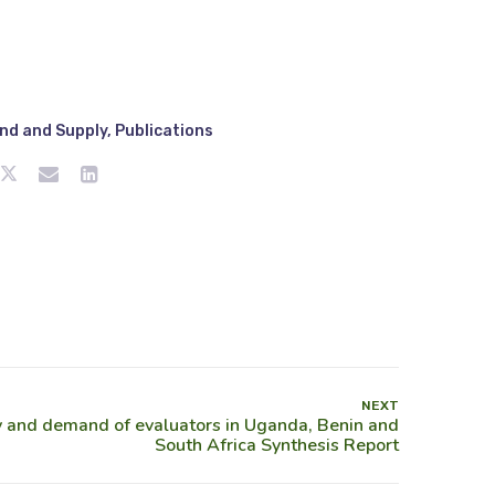
nd and Supply
,
Publications
NEXT