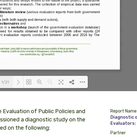
1/21
Loading PDF 100% ...
e Evaluation of Public Policies and
Report Name
Diagnostic 
sioned a diagnostic study on the
Evaluators:
d on the following:
Partner