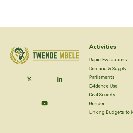
Activities
Rapid Evaluations
Demand & Supply
Parliaments
Evidence Use
Civil Society
Gender
Linking Budgets to 