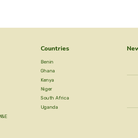
Countries
New
Benin
Ghana
Kenya
Niger
South Africa
Uganda
M&E