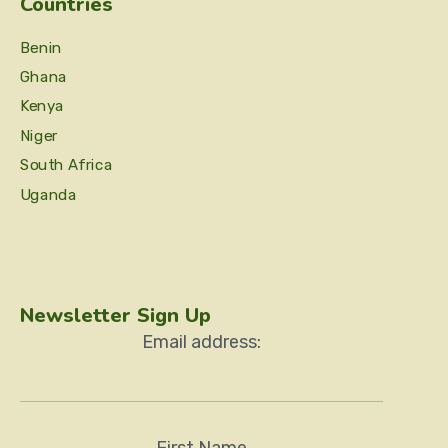
Countries
Benin
Ghana
Kenya
Niger
South Africa
Uganda
Newsletter Sign Up
Email address:
First Name