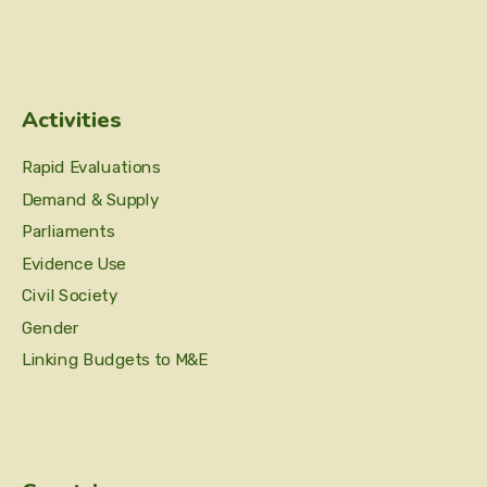
Activities
Rapid Evaluations
Demand & Supply
Parliaments
Evidence Use
Civil Society
Gender
Linking Budgets to M&E