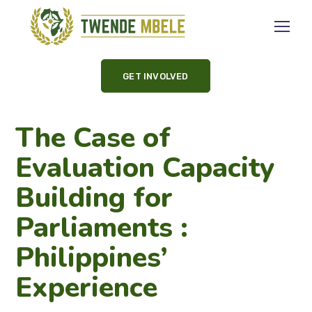
GET INVOLVED
The Case of
Evaluation Capacity
Building for
Parliaments :
Philippines’
Experience