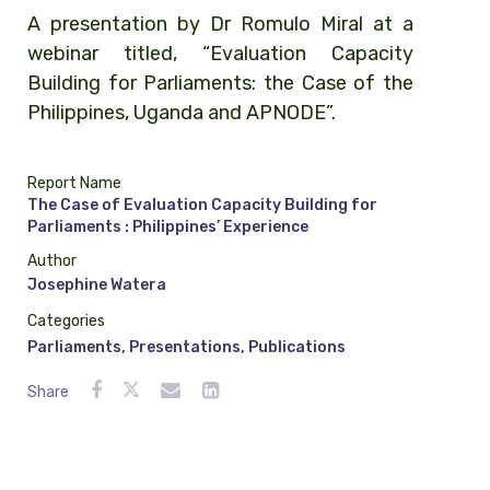
A presentation by Dr Romulo Miral at a
webinar titled, “Evaluation Capacity
Building for Parliaments: the Case of the
Philippines, Uganda and APNODE”.
Report Name
The Case of Evaluation Capacity Building for
Parliaments : Philippines’ Experience
Author
Josephine Watera
Categories
Parliaments
,
Presentations
,
Publications
Share