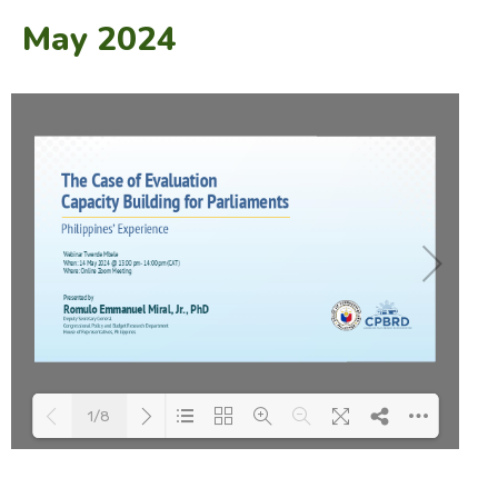
May 2024
1/8
Loading PDF 100% ...