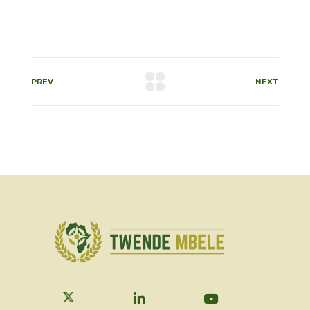
PREV
NEXT