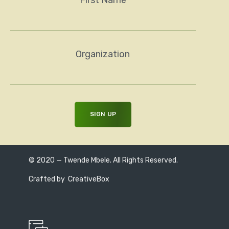
Organization
© 2020 — Twende Mbele. All Rights Reserved.
Crafted by
CreativeBox