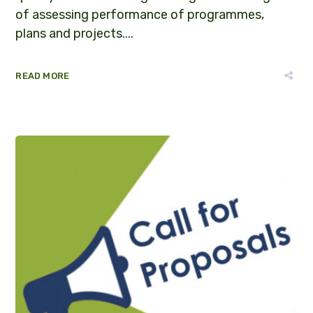
of assessing performance of programmes,
plans and projects....
READ MORE