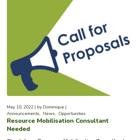
May 10, 2022
by
Dominique
Announcements
News
Opportunities
Resource Mobilisation Consultant
Needed