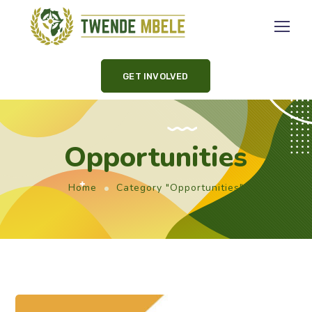
GET INVOLVED
Opportunities
Home
Category "Opportunities"