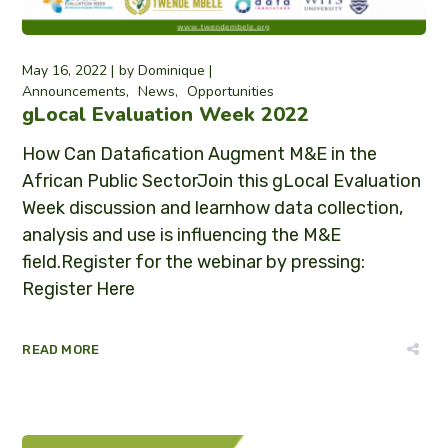
May 16, 2022
by
Dominique
Announcements
News
Opportunities
gLocal Evaluation Week 2022
How Can Datafication Augment M&E in the
African Public SectorJoin this gLocal Evaluation
Week discussion and learnhow data collection,
analysis and use is influencing the M&E
field.Register for the webinar by pressing:
Register Here
READ MORE