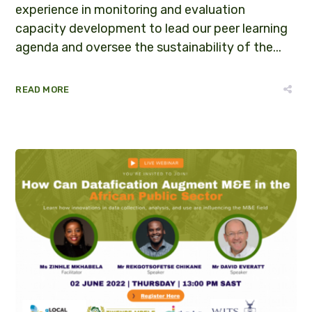
experience in monitoring and evaluation
capacity development to lead our peer learning
agenda and oversee the sustainability of the...
READ MORE