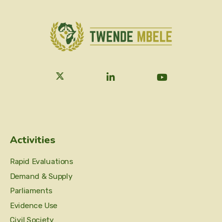
Activities
Rapid Evaluations
Demand & Supply
Parliaments
Evidence Use
Civil Society