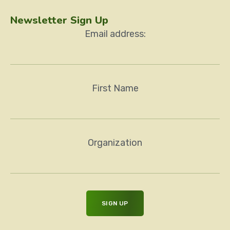
Newsletter Sign Up
Email address:
First Name
Organization