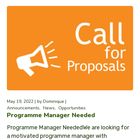
May 19, 2022
by
Dominique
Announcements
News
Opportunities
Programme Manager Needed
Programme Manager NeededWe are looking for
a motivated programme manager with