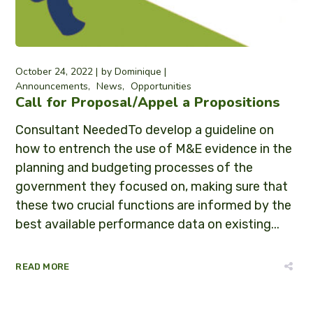
October 24, 2022
by
Dominique
Announcements
News
Opportunities
Call for Proposal/Appel a Propositions
Consultant NeededTo develop a guideline on
how to entrench the use of M&E evidence in the
planning and budgeting processes of the
government they focused on, making sure that
these two crucial functions are informed by the
best available performance data on existing...
READ MORE