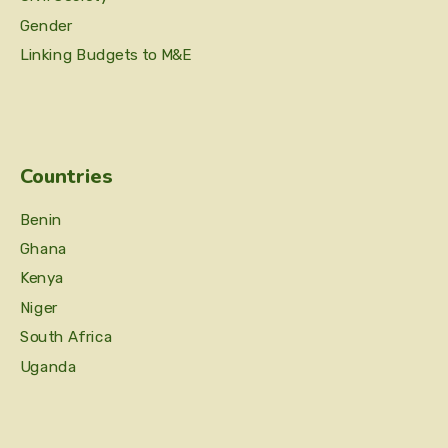
Gender
Linking Budgets to M&E
Countries
Benin
Ghana
Kenya
Niger
South Africa
Uganda