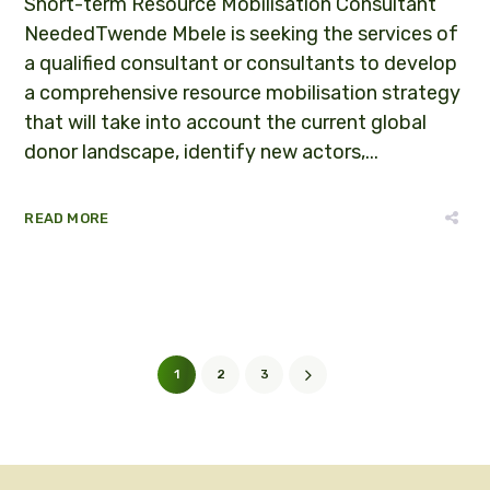
Short-term Resource Mobilisation Consultant
NeededTwende Mbele is seeking the services of
a qualified consultant or consultants to develop
a comprehensive resource mobilisation strategy
that will take into account the current global
donor landscape, identify new actors,...
READ MORE
1
2
3