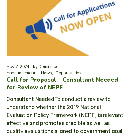
May 7, 2024
by
Dominique
Announcements
News
Opportunities
Call for Proposal – Consultant Needed
for Review of NEPF
Consultant NeededTo conduct a review to
understand whether the 2019 National
Evaluation Policy Framework (NEPF) is relevant,
effective and promotes credible as well as
quality evaluations aligned to government goal