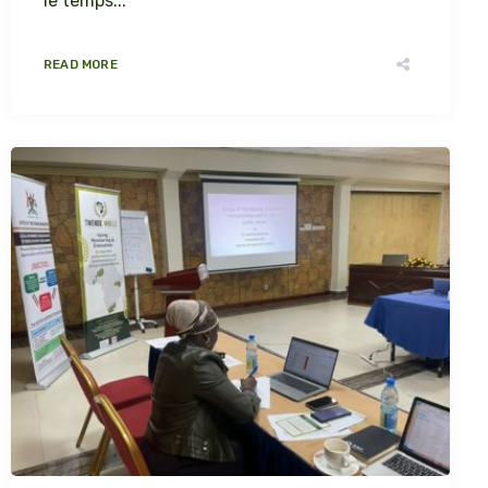
le temps...
READ MORE