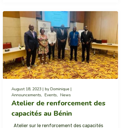
August 18, 2023
by
Dominique
Announcements
Events
News
Atelier de renforcement des
capacités au Bénin
Atelier sur le renforcement des capacités