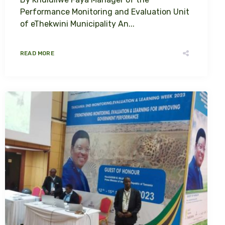
Performance Monitoring and Evaluation Unit
of eThekwini Municipality An...
READ MORE