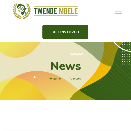
GET INVOLVED
News
Home
News