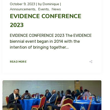
October 9, 2023
by
Dominique
Announcements
Events
News
EVIDENCE CONFERENCE
2023
EVIDENCE CONFERENCE 2023 The EVIDENCE
biennial event began in 2014 with the
intention of bringing together...
READ MORE