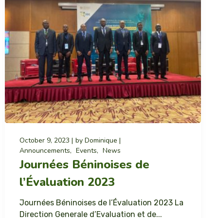
October 9, 2023
by
Dominique
Announcements
Events
News
Journées Béninoises de
l’Évaluation 2023
Journées Béninoises de l’Évaluation 2023 La
Direction Generale d’Evaluation et de...