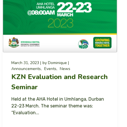
March 31, 2023
by
Dominique
Announcements
Events
News
KZN Evaluation and Research
Seminar
Held at the AHA Hotel in Umhlanga, Durban
22-23 March. The seminar theme was:
“Evaluation...