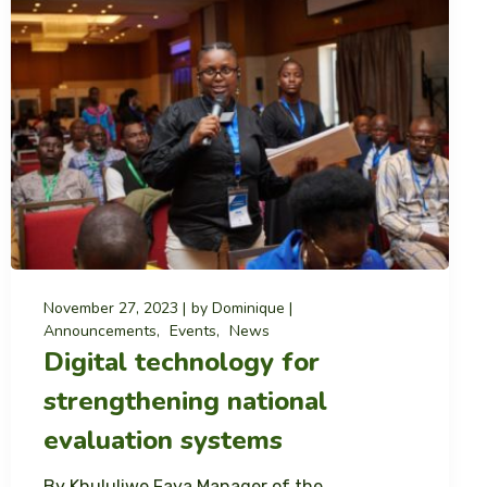
November 27, 2023
by
Dominique
Announcements
Events
News
Digital technology for
strengthening national
evaluation systems
By Khululiwe Faya Manager of the