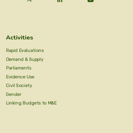
Activities
Rapid Evaluations
Demand & Supply
Parliaments
Evidence Use
Civil Society
Gender
Linking Budgets to M&E