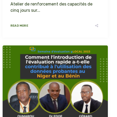
Atelier de renforcement des capacités de
cinq jours sur...
READ MORE