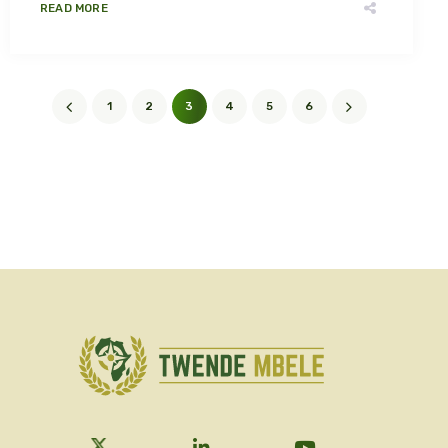
READ MORE
1
2
3
4
5
6