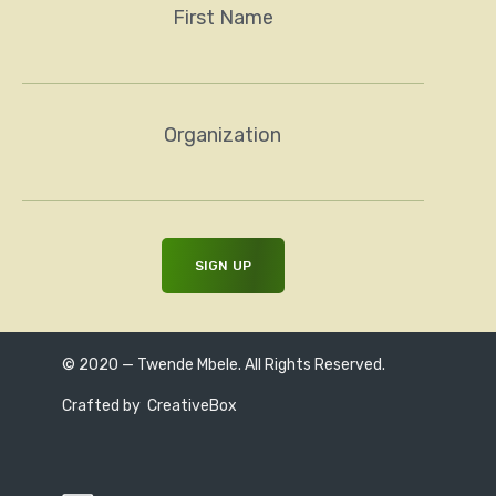
First Name
Organization
© 2020 — Twende Mbele. All Rights Reserved.
Crafted by
CreativeBox