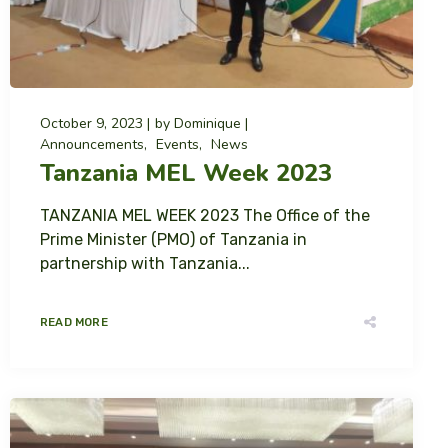
October 9, 2023
by
Dominique
Announcements
Events
News
Tanzania MEL Week 2023
TANZANIA MEL WEEK 2023 The Office of the
Prime Minister (PMO) of Tanzania in
partnership with Tanzania...
READ MORE