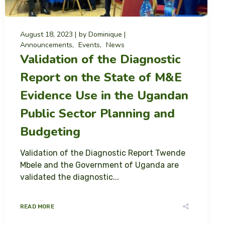
August 18, 2023
by
Dominique
Announcements
Events
News
Validation of the Diagnostic
Report on the State of M&E
Evidence Use in the Ugandan
Public Sector Planning and
Budgeting
Validation of the Diagnostic Report Twende
Mbele and the Government of Uganda are
validated the diagnostic...
READ MORE