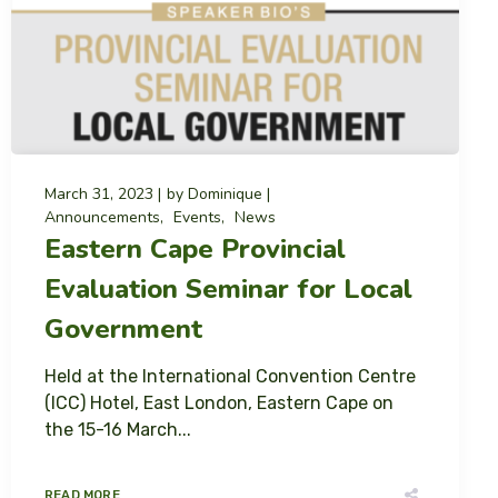
March 31, 2023
by
Dominique
Announcements
Events
News
Eastern Cape Provincial
Evaluation Seminar for Local
Government
Held at the International Convention Centre
(ICC) Hotel, East London, Eastern Cape on
the 15-16 March...
READ MORE