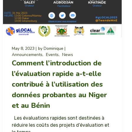
May 8, 2023
by
Dominique
Announcements
Events
News
Comment l’introduction de
l’évaluation rapide a-t-elle
contribué à l’utilisation des
données probantes au Niger
et au Bénin
Les évaluations rapides sont destinées à
réduire les coûts des projets d’évaluation et