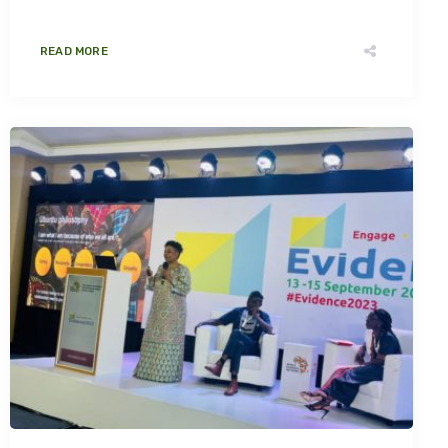
READ MORE