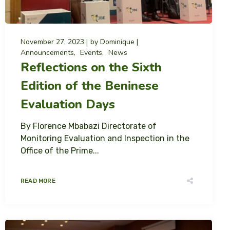
November 27, 2023
by
Dominique
Announcements
Events
News
Reflections on the Sixth
Edition of the Beninese
Evaluation Days
By Florence Mbabazi Directorate of
Monitoring Evaluation and Inspection in the
Office of the Prime...
READ MORE