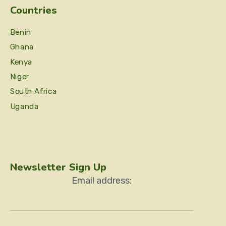
Countries
Benin
Ghana
Kenya
Niger
South Africa
Uganda
Newsletter Sign Up
Email address: