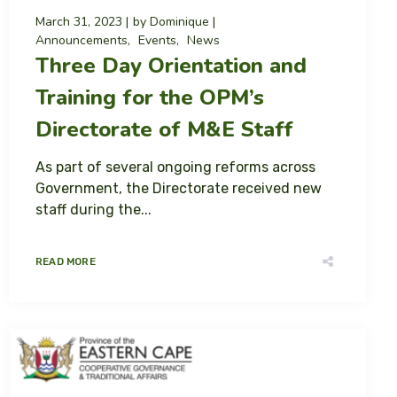
March 31, 2023
by
Dominique
Announcements
Events
News
Three Day Orientation and
Training for the OPM’s
Directorate of M&E Staff
As part of several ongoing reforms across
Government, the Directorate received new
staff during the...
READ MORE