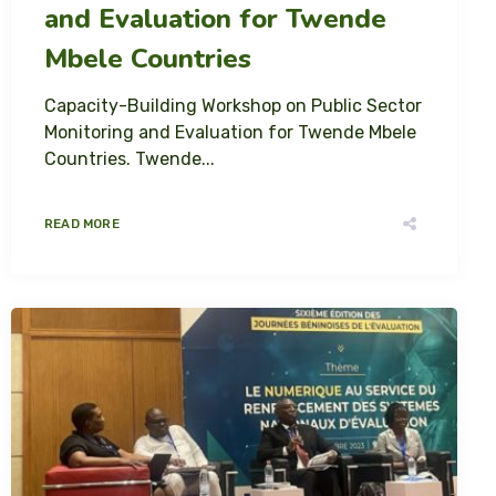
and Evaluation for Twende
Mbele Countries
Capacity-Building Workshop on Public Sector
Monitoring and Evaluation for Twende Mbele
Countries. Twende...
READ MORE