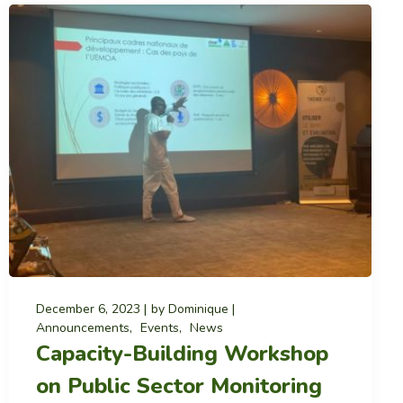
December 6, 2023
by
Dominique
Announcements
Events
News
Capacity-Building Workshop
on Public Sector Monitoring