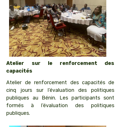
Atelier sur le renforcement des
capacités
Atelier de renforcement des capacités de
cinq jours sur l’évaluation des politiques
publiques au Bénin. Les participants sont
formés à l’évaluation des politiques
publiques.