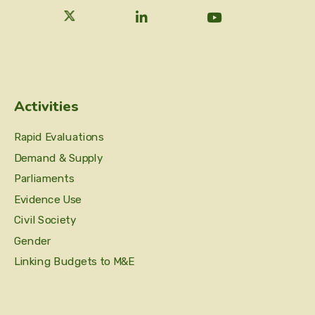
Activities
Rapid Evaluations
Demand & Supply
Parliaments
Evidence Use
Civil Society
Gender
Linking Budgets to M&E