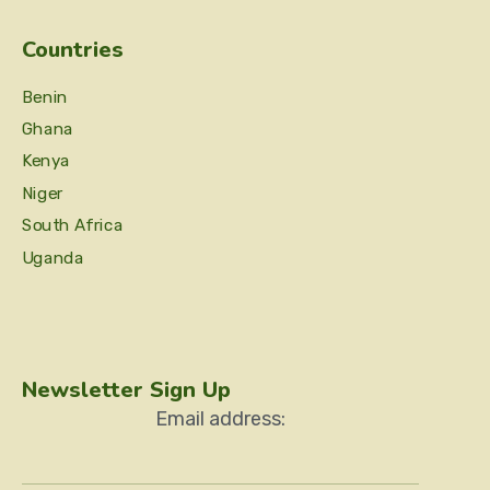
Countries
Benin
Ghana
Kenya
Niger
South Africa
Uganda
Newsletter Sign Up
Email address: