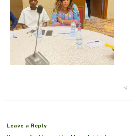
Leave a Reply