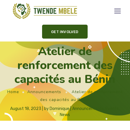
GET INVOLVED
Atelier de
renforcement des
capacités au Bénin
Home
Announcements
Atelier de renforcement
des capacités au Bénin
August 18, 2023
by
Dominique
Announcements
,
Events
,
News