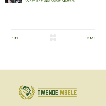
What Isn’t, and What Matters
PREV
NEXT