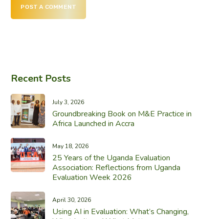
POST A COMMENT
Recent Posts
July 3, 2026
Groundbreaking Book on M&E Practice in
Africa Launched in Accra
May 18, 2026
25 Years of the Uganda Evaluation
Association: Reflections from Uganda
Evaluation Week 2026
April 30, 2026
Using AI in Evaluation: What’s Changing,