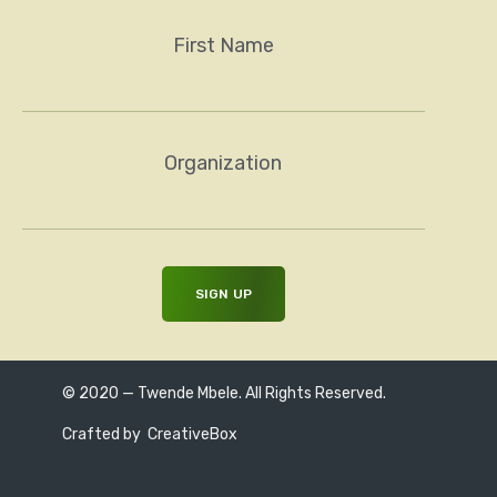
First Name
Organization
© 2020 — Twende Mbele. All Rights Reserved.
Crafted by
CreativeBox