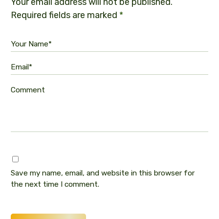
Your email address will not be published.
Required fields are marked
*
Your Name*
Email*
Comment
Save my name, email, and website in this browser for
the next time I comment.