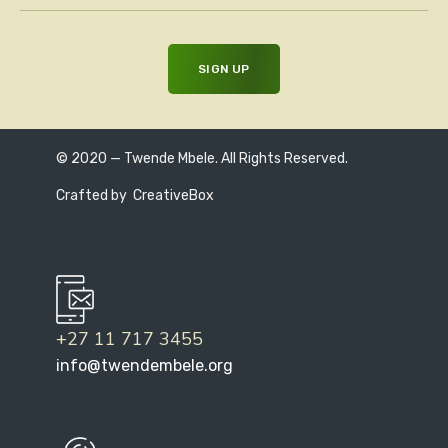
© 2020 — Twende Mbele. All Rights Reserved.
Crafted by
CreativeBox
+27 11 717 3455
info@twendembele.org