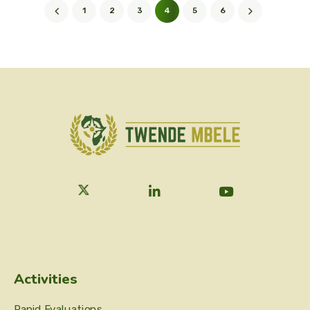
1
2
3
4
5
6
Activities
Rapid Evaluations