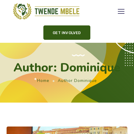
GET INVOLVED
Author: Dominique
Home
Author Dominique