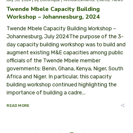
Twende Mbele Capacity Building
Workshop – Johannesburg, 2024
Twende Mbele Capacity Building Workshop –
Johannesburg, July 2024The purpose of the 3-
day capacity building workshop was to build and
augment existing M&E capacities among public
officials of the Twende Mbele member
governments: Benin, Ghana, Kenya, Niger, South
Africa and Niger. In particular, this capacity
building workshop continued highlighting the
importance of building a cadre...
READ MORE