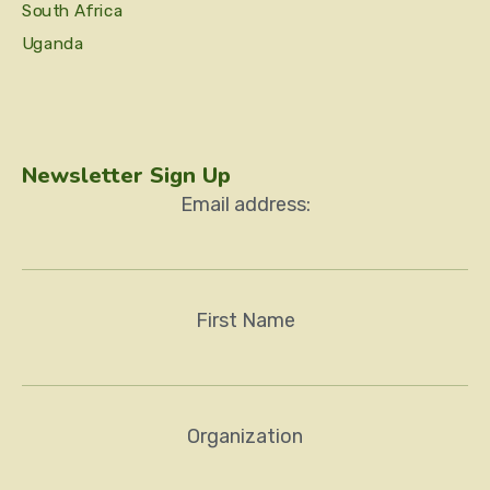
South Africa
Uganda
Newsletter Sign Up
Email address:
First Name
Organization