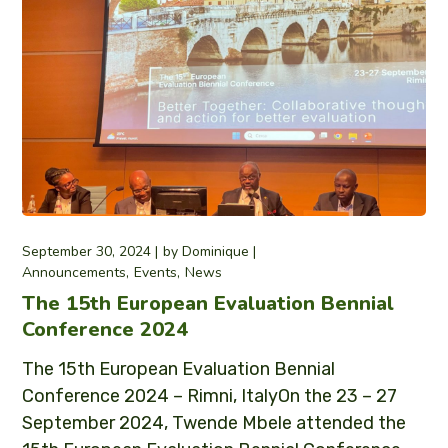
September 30, 2024
by
Dominique
Announcements
Events
News
The 15th European Evaluation Bennial
Conference 2024
The 15th European Evaluation Bennial
Conference 2024 – Rimni, ItalyOn the 23 – 27
September 2024, Twende Mbele attended the