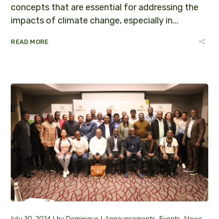
concepts that are essential for addressing the
impacts of climate change, especially in...
READ MORE
July 30, 2024
by
Dominique
Announcements
Events
News