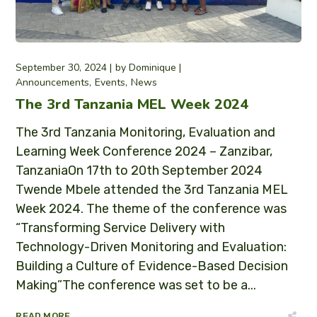
September 30, 2024
by
Dominique
Announcements
Events
News
The 3rd Tanzania MEL Week 2024
The 3rd Tanzania Monitoring, Evaluation and
Learning Week Conference 2024 – Zanzibar,
TanzaniaOn 17th to 20th September 2024
Twende Mbele attended the 3rd Tanzania MEL
Week 2024. The theme of the conference was
“Transforming Service Delivery with
Technology-Driven Monitoring and Evaluation:
Building a Culture of Evidence-Based Decision
Making”The conference was set to be a...
READ MORE