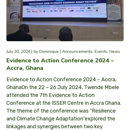
July 30, 2024
by
Dominique
Announcements
Events
News
Evidence to Action Conference 2024 –
Accra, Ghana
Evidence to Action Conference 2024 – Accra,
GhanaOn the 22 – 26 July 2024, Twende Mbele
attended the 7th Evidence to Action
Conference at the ISSER Centre in Accra Ghana.
The theme of the conference was “Resilience
and Climate Change Adaptation”explored the
linkages and synergies between two key