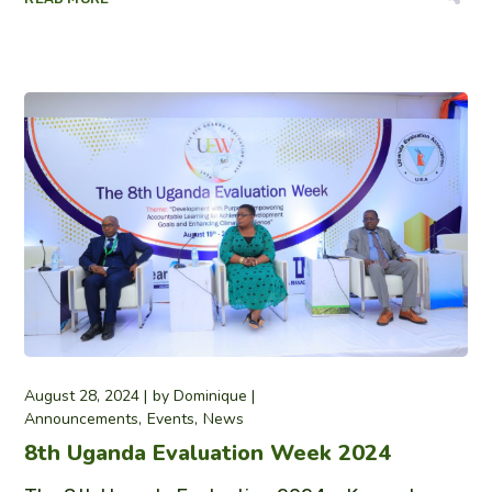
August 28, 2024
by
Dominique
Announcements
Events
News
8th Uganda Evaluation Week 2024