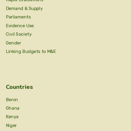
Demand & Supply
Parliaments
Evidence Use
Civil Society
Gender
Linking Budgets to M&E
Countries
Benin
Ghana
Kenya
Niger