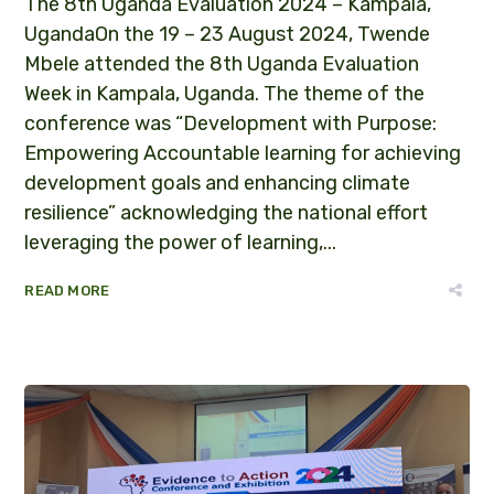
The 8th Uganda Evaluation 2024 – Kampala,
UgandaOn the 19 – 23 August 2024, Twende
Mbele attended the 8th Uganda Evaluation
Week in Kampala, Uganda. The theme of the
conference was “Development with Purpose:
Empowering Accountable learning for achieving
development goals and enhancing climate
resilience” acknowledging the national effort
leveraging the power of learning,...
READ MORE