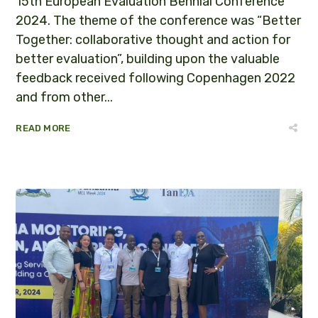
15th European Evaluation Bennial Conference
2024. The theme of the conference was “Better
Together: collaborative thought and action for
better evaluation”, building upon the valuable
feedback received following Copenhagen 2022
and from other...
READ MORE