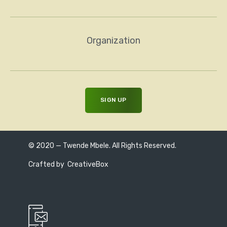
Organization
© 2020 — Twende Mbele. All Rights Reserved.
Crafted by
CreativeBox