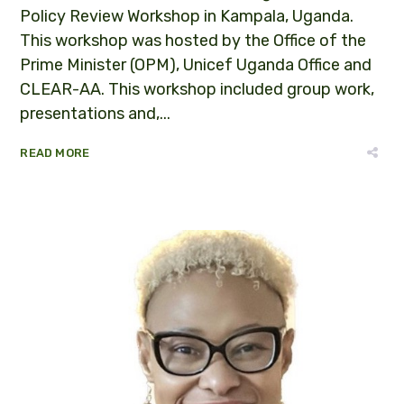
Policy Review Workshop in Kampala, Uganda.
This workshop was hosted by the Office of the
Prime Minister (OPM), Unicef Uganda Office and
CLEAR-AA. This workshop included group work,
presentations and,...
READ MORE