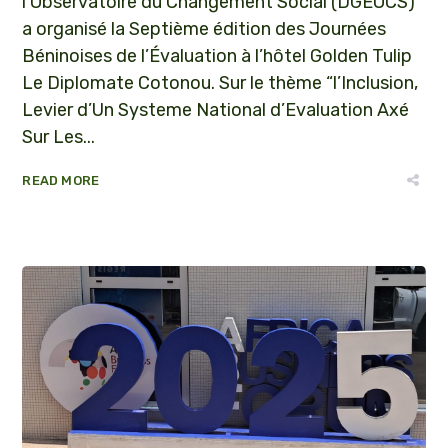
l’Observatoire du Changement Social (DGEOCS)
a organisé la Septième édition des Journées
Béninoises de l’Évaluation à l’hôtel Golden Tulip
Le Diplomate Cotonou. Sur le thème “l’Inclusion,
Levier d’Un Systeme National d’Evaluation Axé
Sur Les...
READ MORE