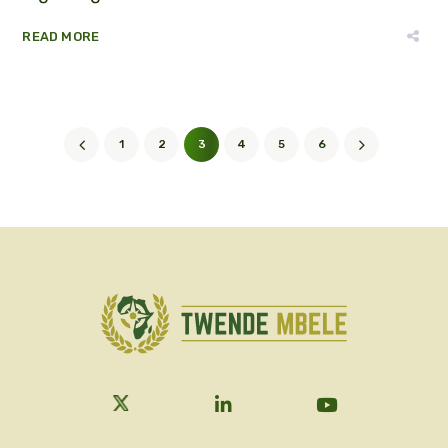
READ MORE
1
2
3
4
5
6