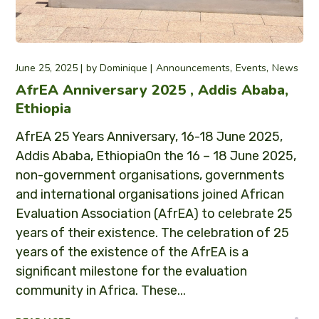
June 25, 2025
by
Dominique
Announcements
Events
News
AfrEA Anniversary 2025 , Addis Ababa,
Ethiopia
AfrEA 25 Years Anniversary, 16-18 June 2025,
Addis Ababa, EthiopiaOn the 16 – 18 June 2025,
non-government organisations, governments
and international organisations joined African
Evaluation Association (AfrEA) to celebrate 25
years of their existence. The celebration of 25
years of the existence of the AfrEA is a
significant milestone for the evaluation
community in Africa. These...