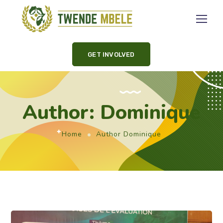
GET INVOLVED
Author: Dominique
Home
Author Dominique