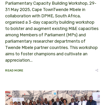
Parliamentary Capacity Building Workshop, 29-
31 May 2025, Cape TownTwende Mbele in
collaboration with DPME, South Africa,
organised a 3-day capacity building workshop
to bolster and augment existing M&E capacities
among Members of Parliament (MPs) and
parliamentary researcher departments of
Twende Mbele partner countries. This workshop
aims to foster champions and cultivate an
appreciation...
READ MORE