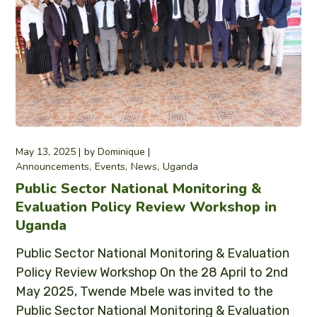
May 13, 2025
by
Dominique
Announcements
Events
News
Uganda
Public Sector National Monitoring &
Evaluation Policy Review Workshop in
Uganda
Public Sector National Monitoring & Evaluation
Policy Review Workshop On the 28 April to 2nd
May 2025, Twende Mbele was invited to the
Public Sector National Monitoring & Evaluation