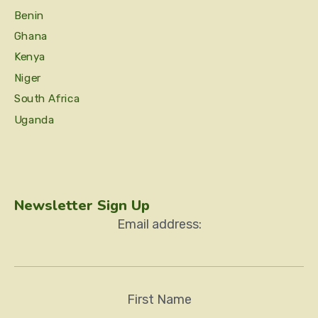
Benin
Ghana
Kenya
Niger
South Africa
Uganda
Newsletter Sign Up
Email address:
First Name