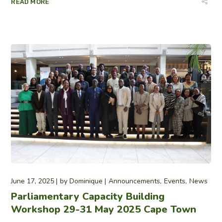
READ MORE
June 17, 2025
by
Dominique
Announcements
Events
News
Parliamentary Capacity Building
Workshop 29-31 May 2025 Cape Town