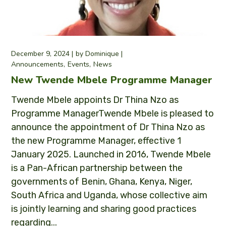
December 9, 2024
by
Dominique
Announcements
Events
News
New Twende Mbele Programme Manager
Twende Mbele appoints Dr Thina Nzo as
Programme ManagerTwende Mbele is pleased to
announce the appointment of Dr Thina Nzo as
the new Programme Manager, effective 1
January 2025. Launched in 2016, Twende Mbele
is a Pan-African partnership between the
governments of Benin, Ghana, Kenya, Niger,
South Africa and Uganda, whose collective aim
is jointly learning and sharing good practices
regarding...