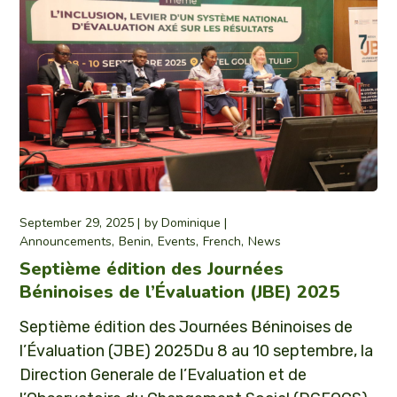
September 29, 2025
by
Dominique
Announcements
Benin
Events
French
News
Septième édition des Journées
Béninoises de l’Évaluation (JBE) 2025
Septième édition des Journées Béninoises de
l’Évaluation (JBE) 2025Du 8 au 10 septembre, la
Direction Generale de l’Evaluation et de