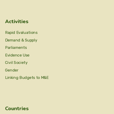
Activities
Rapid Evaluations
Demand & Supply
Parliaments
Evidence Use
Civil Society
Gender
Linking Budgets to M&E
Countries