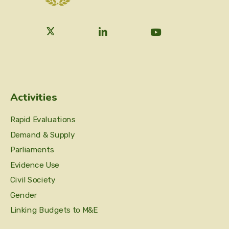
Activities
Rapid Evaluations
Demand & Supply
Parliaments
Evidence Use
Civil Society
Gender
Linking Budgets to M&E