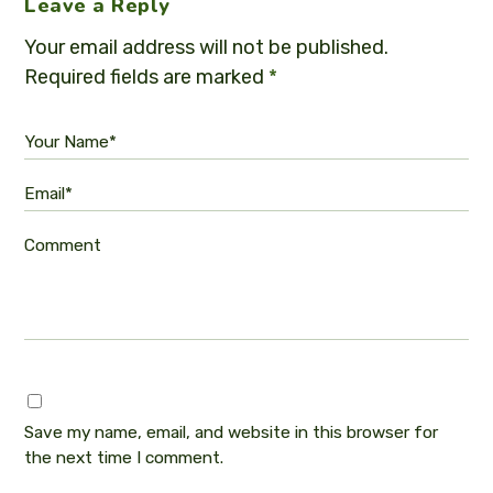
Leave a Reply
Your email address will not be published.
Required fields are marked
*
Your Name*
Email*
Comment
Save my name, email, and website in this browser for
the next time I comment.