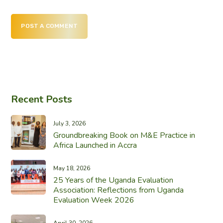
POST A COMMENT
Recent Posts
July 3, 2026
Groundbreaking Book on M&E Practice in
Africa Launched in Accra
May 18, 2026
25 Years of the Uganda Evaluation
Association: Reflections from Uganda
Evaluation Week 2026
April 30, 2026