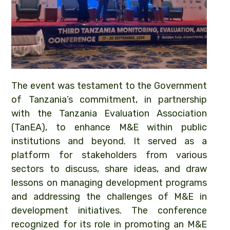
The event was testament to the Government
of Tanzania’s commitment, in partnership
with the Tanzania Evaluation Association
(TanEA), to enhance M&E within public
institutions and beyond. It served as a
platform for stakeholders from various
sectors to discuss, share ideas, and draw
lessons on managing development programs
and addressing the challenges of M&E in
development initiatives. The conference
recognized for its role in promoting an M&E