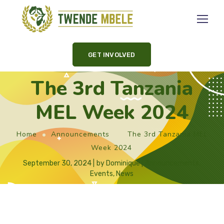
GET INVOLVED
The 3rd Tanzania
MEL Week 2024
Home
Announcements
The 3rd Tanzania MEL
Week 2024
September 30, 2024
by
Dominique
Announcements
,
Events
,
News