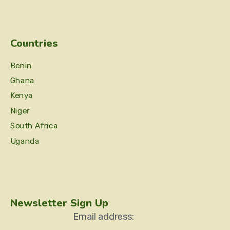
Countries
Benin
Ghana
Kenya
Niger
South Africa
Uganda
Newsletter Sign Up
Email address: