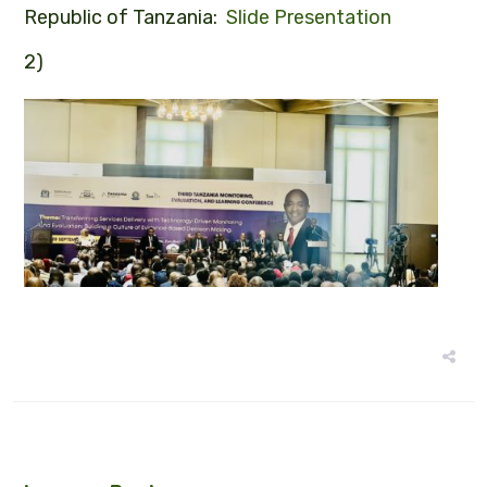
Republic of Tanzania:
Slide Presentation
2)