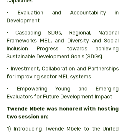
Capacities
• Evaluation and Accountability in
Development
• Cascading SDGs, Regional, National
Frameworks MEL, and Diversity and Social
Inclusion Progress towards achieving
Sustainable Development Goals (SDGs).
• Investment, Collaboration and Partnerships
for improving sector MEL systems
• Empowering Young and Emerging
Evaluators for Future Development Impact
Twende Mbele was honored with hosting
two session on:
1) Introducing Twende Mbele to the United