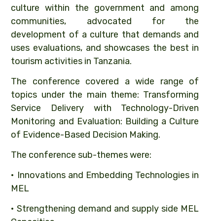
culture within the government and among
communities, advocated for the
development of a culture that demands and
uses evaluations, and showcases the best in
tourism activities in Tanzania.
The conference covered a wide range of
topics under the main theme: Transforming
Service Delivery with Technology-Driven
Monitoring and Evaluation: Building a Culture
of Evidence-Based Decision Making.
The conference sub-themes were:
• Innovations and Embedding Technologies in
MEL
• Strengthening demand and supply side MEL