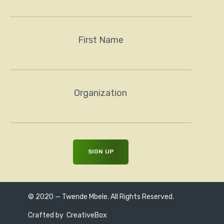
First Name
Organization
© 2020 — Twende Mbele. All Rights Reserved.
Crafted by
CreativeBox