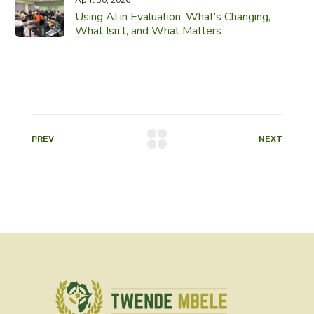
Using AI in Evaluation: What’s Changing,
What Isn’t, and What Matters
PREV
NEXT