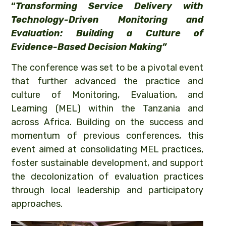
“
Transforming Service Delivery with
Technology-Driven Monitoring
and
Evaluation: Building a Culture of
Evidence-Based Decision Making”
The conference was set to be a pivotal event
that further advanced the practice and
culture of Monitoring, Evaluation, and
Learning (MEL) within the Tanzania and
across Africa. Building on the success and
momentum of previous conferences, this
event aimed at consolidating MEL practices,
foster sustainable development, and support
the decolonization of evaluation practices
through local leadership and participatory
approaches.