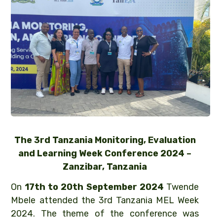
The 3rd Tanzania Monitoring, Evaluation
and Learning Week Conference 2024 –
Zanzibar, Tanzania
On
17th to 20th September 2024
Twende
Mbele attended the 3rd Tanzania MEL Week
2024. The theme of the conference was