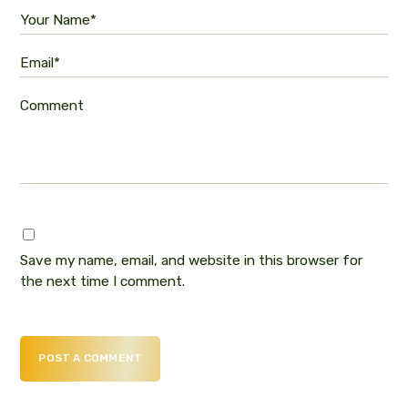
Your Name*
Email*
Comment
Save my name, email, and website in this browser for
the next time I comment.
POST A COMMENT