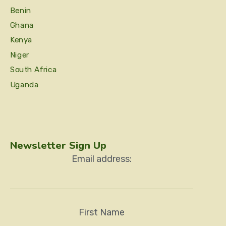
Benin
Ghana
Kenya
Niger
South Africa
Uganda
Newsletter Sign Up
Email address:
First Name