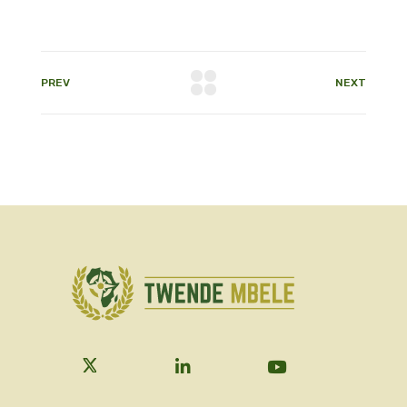
PREV
NEXT