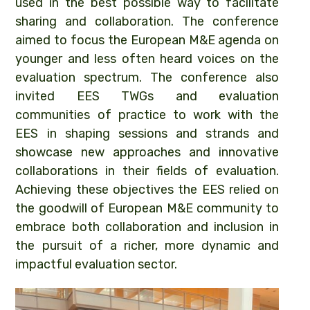
used in the best possible way to facilitate
sharing and collaboration. The conference
aimed to focus the European M&E agenda on
younger and less often heard voices on the
evaluation spectrum. The conference also
invited EES TWGs and evaluation
communities of practice to work with the
EES in shaping sessions and strands and
showcase new approaches and innovative
collaborations in their fields of evaluation.
Achieving these objectives the EES relied on
the goodwill of European M&E community to
embrace both collaboration and inclusion in
the pursuit of a richer, more dynamic and
impactful evaluation sector.