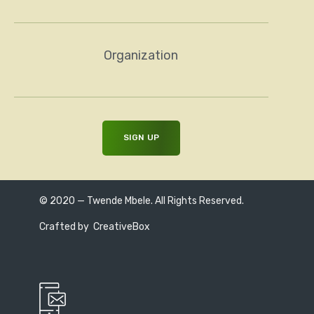
Organization
© 2020 — Twende Mbele. All Rights Reserved.
Crafted by
CreativeBox