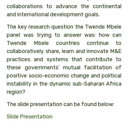
collaborations to advance the continental
and international development goals.
The key research question the Twende Mbele
panel was trying to answer was: how can
Twende Mbele countries continue to
collaboratively share, learn and innovate M&E
practices and systems that contribute to
these governments’ mutual facilitation of
positive socio-economic change and political
instability in the dynamic sub-Saharan Africa
region?
The slide presentation can be found below:
Slide Presentation