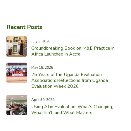
Recent Posts
July 3, 2026
Groundbreaking Book on M&E Practice in
Africa Launched in Accra
May 18, 2026
25 Years of the Uganda Evaluation
Association: Reflections from Uganda
Evaluation Week 2026
April 30, 2026
Using AI in Evaluation: What’s Changing,
What Isn’t, and What Matters