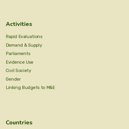
Activities
Rapid Evaluations
Demand & Supply
Parliaments
Evidence Use
Civil Society
Gender
Linking Budgets to M&E
Countries