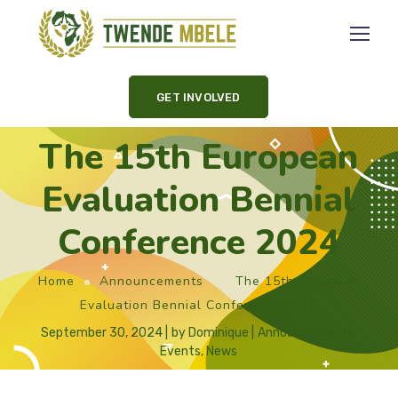
GET INVOLVED
The 15th European
Evaluation Bennial
Conference 2024
Home
Announcements
The 15th European
Evaluation Bennial Conference 2024
September 30, 2024
by
Dominique
Announcements
,
Events
,
News