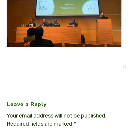
Leave a Reply
Your email address will not be published.
Required fields are marked
*