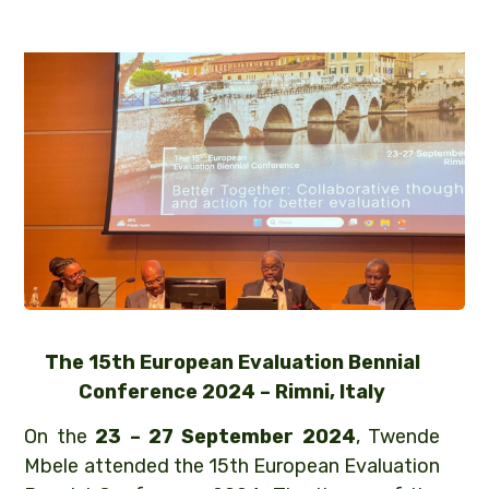
The 15th European Evaluation Bennial
Conference 2024 – Rimni, Italy
On the
23 – 27 September 2024
, Twende
Mbele attended the 15th European Evaluation