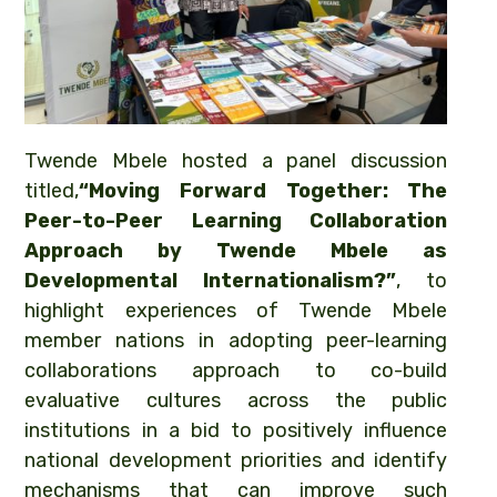
Twende Mbele hosted a panel discussion
titled,
“Moving Forward Together: The
Peer-to-Peer Learning Collaboration
Approach by Twende Mbele as
Developmental Internationalism?”
, to
highlight experiences of Twende Mbele
member nations in adopting peer-learning
collaborations approach to co-build
evaluative cultures across the public
institutions in a bid to positively influence
national development priorities and identify
mechanisms that can improve such