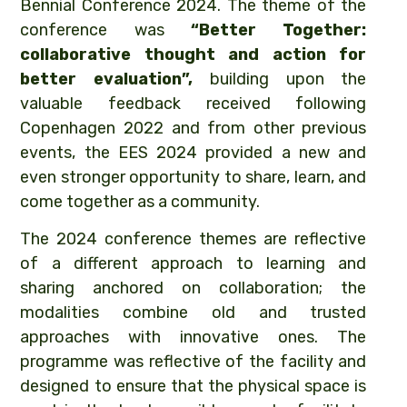
Bennial Conference 2024. The theme of the
conference was
“Better Together:
collaborative thought and action for
better evaluation”,
building upon the
valuable feedback received following
Copenhagen 2022 and from other previous
events, the EES 2024 provided a new and
even stronger opportunity to share, learn, and
come together as a community.
The 2024 conference themes are reflective
of a different approach to learning and
sharing anchored on collaboration; the
modalities combine old and trusted
approaches with innovative ones. The
programme was reflective of the facility and
designed to ensure that the physical space is