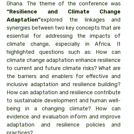
Ghana. The theme of the conference was
“Resilience and Climate Change
Adaptation”
explored the linkages and
synergies between two key concepts that are
essential for addressing the impacts of
climate change, especially in Africa. It
highlighted questions such as: How can
climate change adaptation enhance resilience
to current and future climate risks? What are
the barriers and enablers for effective and
inclusive adaptation and resilience building?
How can adaptation and resilience contribute
to sustainable development and human well-
being in a changing climate? How can
evidence and evaluation inform and improve
adaptation and resilience policies and
practices?