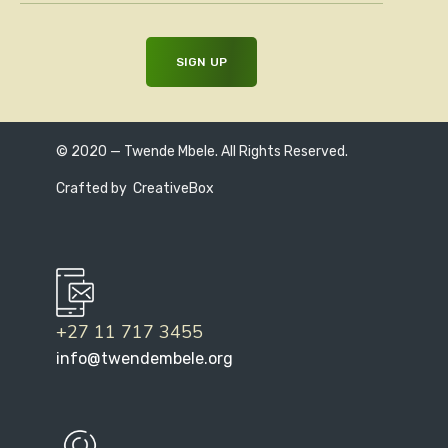
© 2020 — Twende Mbele. All Rights Reserved.
Crafted by
CreativeBox
+27 11 717 3455
info@twendembele.org