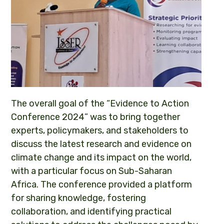
The overall goal of the “Evidence to Action
Conference 2024” was to bring together
experts, policymakers, and stakeholders to
discuss the latest research and evidence on
climate change and its impact on the world,
with a particular focus on Sub-Saharan
Africa. The conference provided a platform
for sharing knowledge, fostering
collaboration, and identifying practical