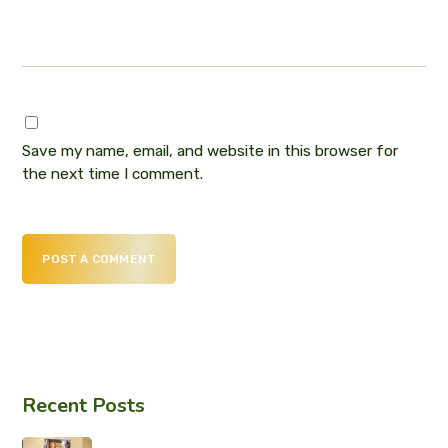
Save my name, email, and website in this browser for
the next time I comment.
POST A COMMENT
Recent Posts