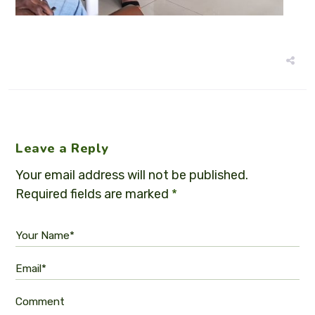
Leave a Reply
Your email address will not be published.
Required fields are marked
*
Your Name*
Email*
Comment