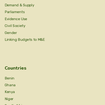
Demand & Supply
Parliaments
Evidence Use
Civil Society
Gender
Linking Budgets to M&E
Countries
Benin
Ghana
Kenya
Niger