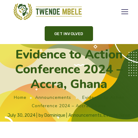
GET INVOLVED
Evidence to Action
Conference 2024 –
Accra, Ghana
Home
Announcements
Evidence to Action
Conference 2024 – Accra, Ghana
July 30, 2024
by
Dominique
Announcements
,
Events
,
News