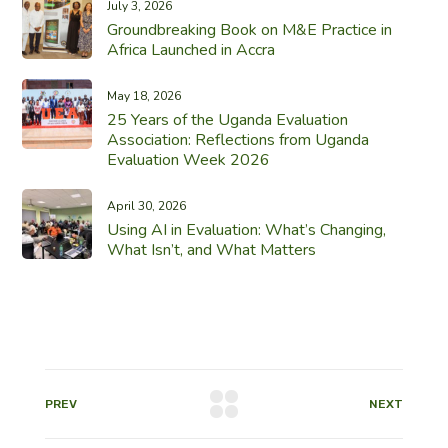
July 3, 2026
Groundbreaking Book on M&E Practice in
Africa Launched in Accra
May 18, 2026
25 Years of the Uganda Evaluation
Association: Reflections from Uganda
Evaluation Week 2026
April 30, 2026
Using AI in Evaluation: What’s Changing,
What Isn’t, and What Matters
PREV
NEXT