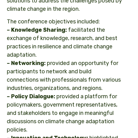
solutions to address the challenges posed by
climate change in the region.
The conference objectives included:
– Knowledge
Sharing:
facilitated the
exchange of knowledge, research, and best
practices in resilience and climate change
adaptation.
– Networking:
provided an opportunity for
participants to network and build
connections with professionals from various
industries, organizations, and regions.
– Policy Dialogue:
provided a platform for
policymakers, government representatives,
and stakeholders to engage in meaningful
discussions on climate change adaptation
policies.
– Innovation and Technology:
highlighted