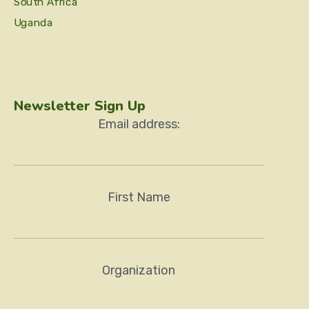
South Africa
Uganda
Newsletter Sign Up
Email address:
First Name
Organization