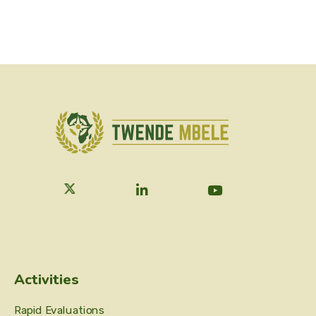
Activities
Rapid Evaluations