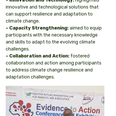
innovative and technological solutions that
can support resilience and adaptation to
climate change.
– Capacity Strengthening:
aimed to equip
participants with the necessary knowledge
and skills to adapt to the evolving climate
challenges.
– Collaboration and Action:
fostered
collaboration and action among participants
to address climate change resilience and
adaptation challenges.