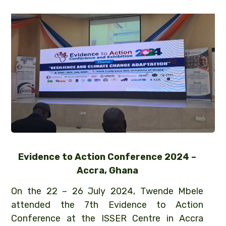
Evidence to Action Conference 2024 –
Accra, Ghana
On the 22 – 26 July 2024, Twende Mbele
attended the 7th Evidence to Action
Conference at the ISSER Centre in Accra