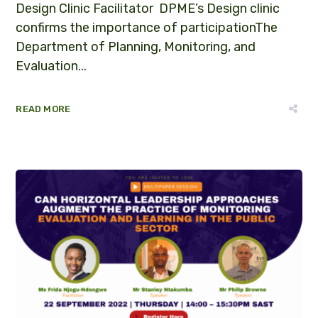
Design Clinic Facilitator DPME’s Design clinic
confirms the importance of participationThe
Department of Planning, Monitoring, and
Evaluation...
READ MORE