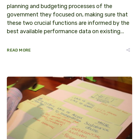
planning and budgeting processes of the
government they focused on, making sure that
these two crucial functions are informed by the
best available performance data on existing...
READ MORE