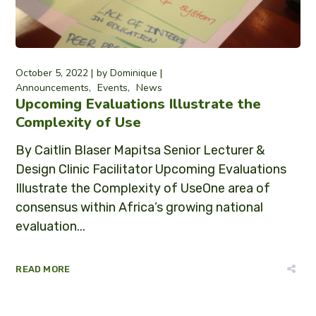
October 5, 2022
by
Dominique
Announcements
Events
News
Upcoming Evaluations Illustrate the
Complexity of Use
By Caitlin Blaser Mapitsa Senior Lecturer &
Design Clinic Facilitator Upcoming Evaluations
Illustrate the Complexity of UseOne area of
consensus within Africa’s growing national
evaluation...
READ MORE