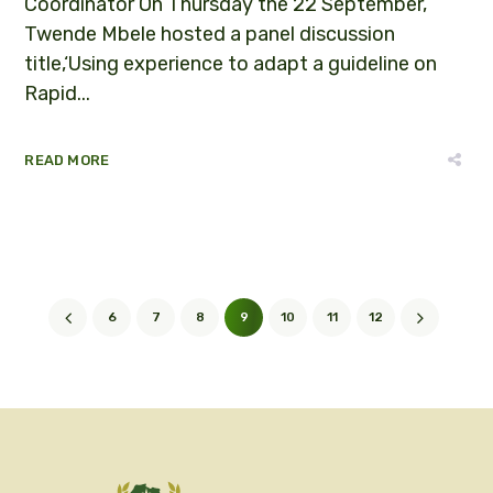
Coordinator On Thursday the 22 September,
Twende Mbele hosted a panel discussion
title,‘Using experience to adapt a guideline on
Rapid...
READ MORE
6
7
8
9
10
11
12