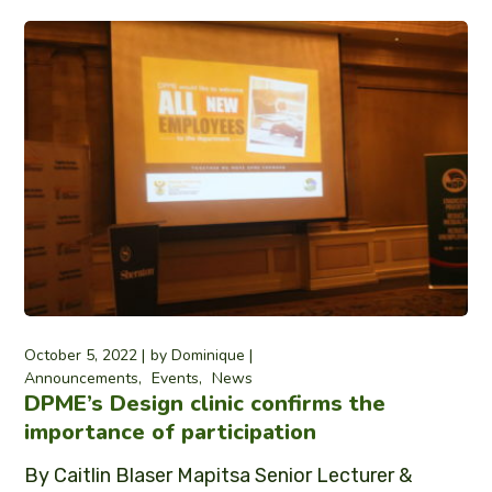
October 5, 2022
by
Dominique
Announcements
Events
News
DPME’s Design clinic confirms the
importance of participation
By Caitlin Blaser Mapitsa Senior Lecturer &