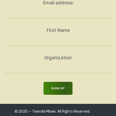
Email address:
First Name
Organization
© 2020 — Twende Mbele. All Rights Reserved.