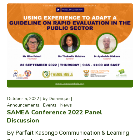
October 5, 2022
by
Dominique
Announcements
Events
News
SAMEA Conference 2022 Panel
Discussion
By Parfait Kasongo Communication & Learning