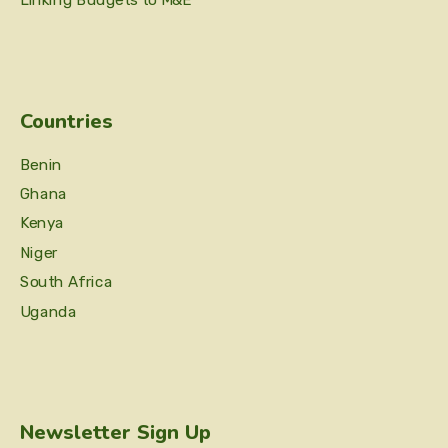
Linking Budgets to M&E
Countries
Benin
Ghana
Kenya
Niger
South Africa
Uganda
Newsletter Sign Up