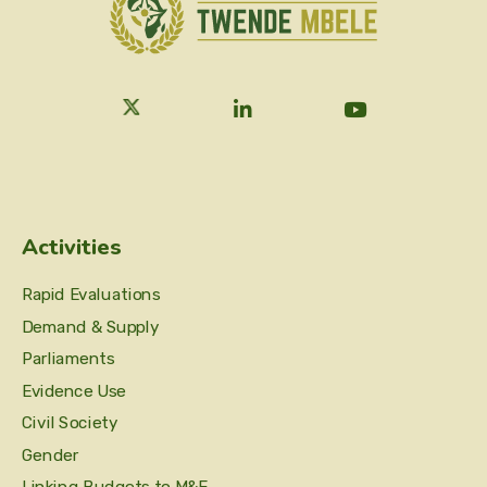
Activities
Rapid Evaluations
Demand & Supply
Parliaments
Evidence Use
Civil Society
Gender