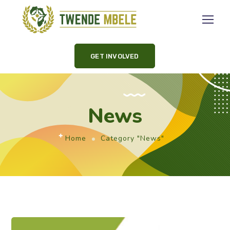
GET INVOLVED
News
Home
Category "News"