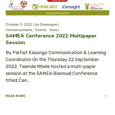
October 5, 2022
by
Dominique
Announcements
Events
News
SAMEA Conference 2022 Multipaper
Session
By Parfait Kasongo Communication & Learning
Coordinator On the Thursday 22 September
2022, Twende Mbele hosted a multi-paper
session at the SAMEA Biannual Conference
titled,‘Can...
READ MORE