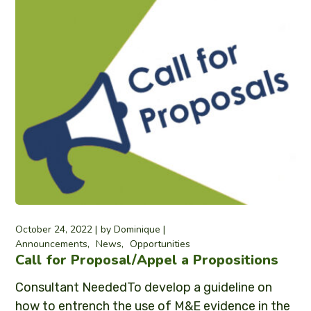
October 24, 2022
by
Dominique
Announcements
News
Opportunities
Call for Proposal/Appel a Propositions
Consultant NeededTo develop a guideline on
how to entrench the use of M&E evidence in the