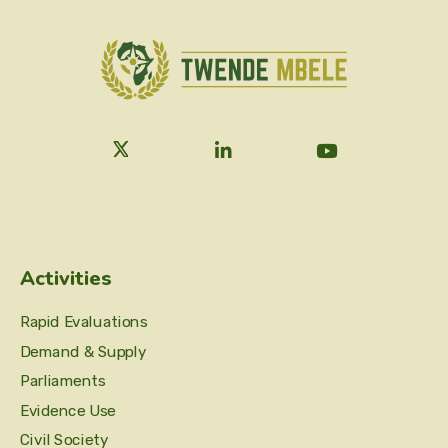
Activities
Rapid Evaluations
Demand & Supply
Parliaments
Evidence Use
Civil Society