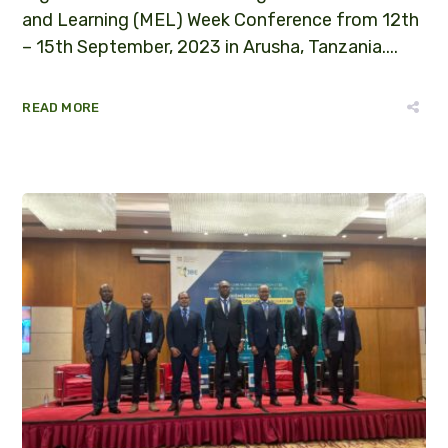
and Learning (MEL) Week Conference from 12th
– 15th September, 2023 in Arusha, Tanzania....
READ MORE