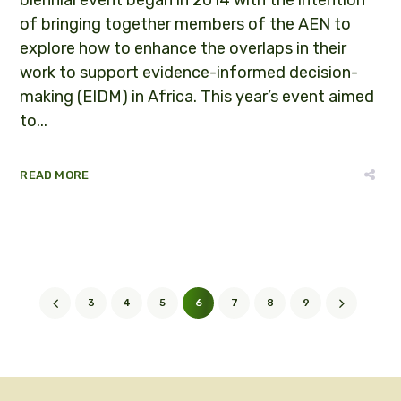
of bringing together members of the AEN to
explore how to enhance the overlaps in their
work to support evidence-informed decision-
making (EIDM) in Africa. This year’s event aimed
to...
READ MORE
3
4
5
6
7
8
9