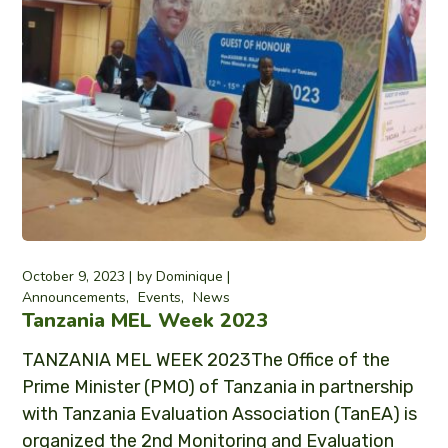
October 9, 2023
by
Dominique
Announcements
Events
News
Tanzania MEL Week 2023
TANZANIA MEL WEEK 2023The Office of the
Prime Minister (PMO) of Tanzania in partnership
with Tanzania Evaluation Association (TanEA) is
organized the 2nd Monitoring and Evaluation