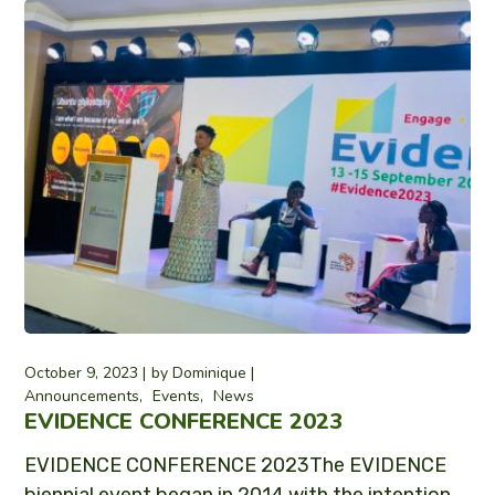
October 9, 2023
by
Dominique
Announcements
Events
News
EVIDENCE CONFERENCE 2023
EVIDENCE CONFERENCE 2023The EVIDENCE
biennial event began in 2014 with the intention