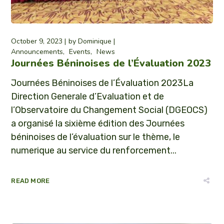
October 9, 2023
by
Dominique
Announcements
Events
News
Journées Béninoises de l’Évaluation 2023
Journées Béninoises de l’Évaluation 2023La
Direction Generale d’Evaluation et de
l’Observatoire du Changement Social (DGEOCS)
a organisé la sixième édition des Journées
béninoises de l’évaluation sur le thème, le
numerique au service du renforcement...
READ MORE