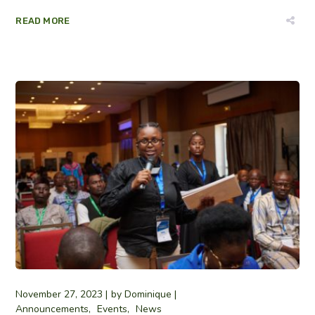
READ MORE
November 27, 2023
by
Dominique
Announcements
Events
News