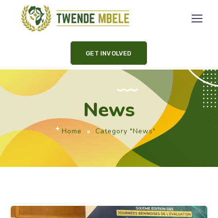
GET INVOLVED
News
Home
Category "News"