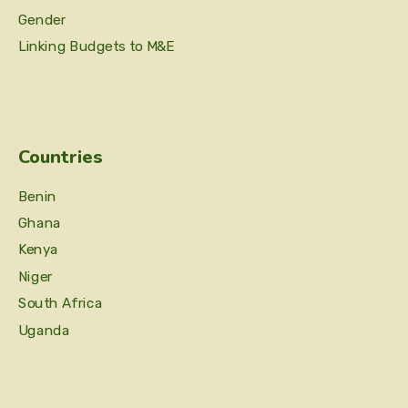
Gender
Linking Budgets to M&E
Countries
Benin
Ghana
Kenya
Niger
South Africa
Uganda