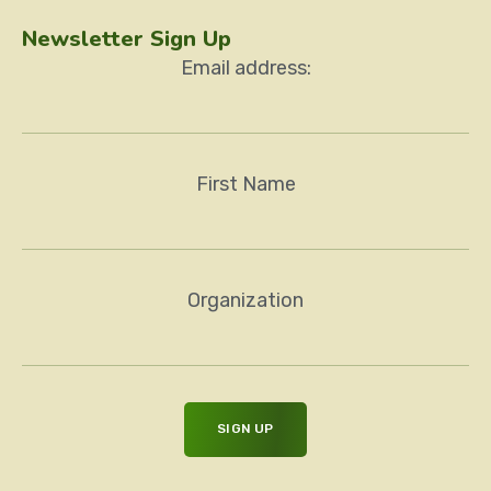
Newsletter Sign Up
Email address:
First Name
Organization