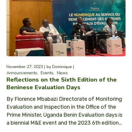
November 27, 2023
by
Dominique
Announcements
Events
News
Reflections on the Sixth Edition of the
Beninese Evaluation Days
By Florence Mbabazi Directorate of Monitoring
Evaluation and Inspection in the Office of the
Prime Minister, Uganda Benin Evaluation days is
a biennial M&E event and the 2023 6th edition...