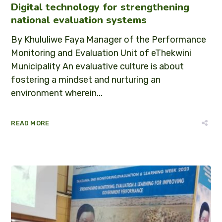
Digital technology for strengthening
national evaluation systems
By Khululiwe Faya Manager of the Performance
Monitoring and Evaluation Unit of eThekwini
Municipality An evaluative culture is about
fostering a mindset and nurturing an
environment wherein...
READ MORE