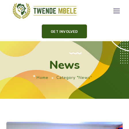
GET INVOLVED
News
Home
Category "News"