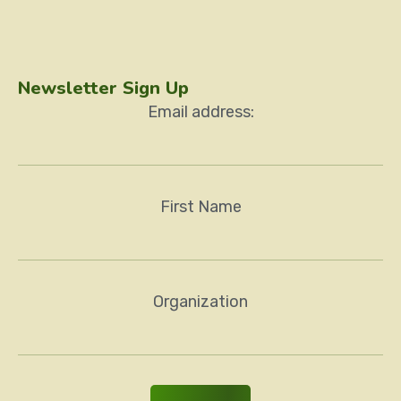
Newsletter Sign Up
Email address:
First Name
Organization