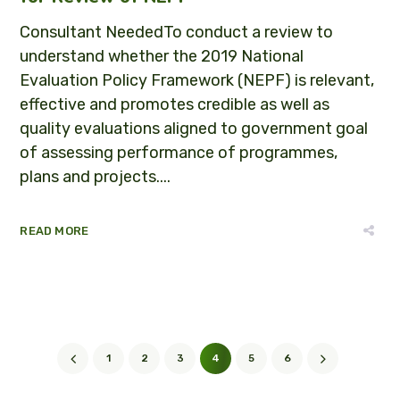
Consultant NeededTo conduct a review to
understand whether the 2019 National
Evaluation Policy Framework (NEPF) is relevant,
effective and promotes credible as well as
quality evaluations aligned to government goal
of assessing performance of programmes,
plans and projects....
READ MORE
1
2
3
4
5
6