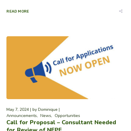
READ MORE
May 7, 2024
by
Dominique
Announcements
News
Opportunities
Call for Proposal – Consultant Needed
for Review of NEPF