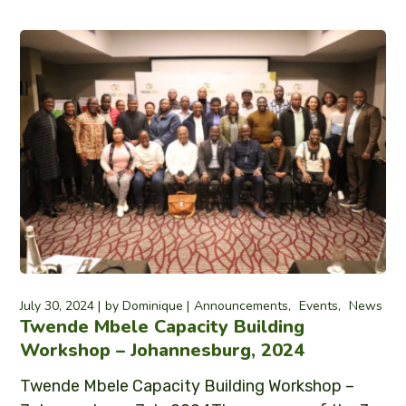
July 30, 2024
by
Dominique
Announcements
Events
News
Twende Mbele Capacity Building
Workshop – Johannesburg, 2024
Twende Mbele Capacity Building Workshop –