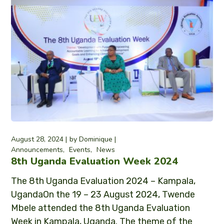
August 28, 2024
by
Dominique
Announcements
Events
News
8th Uganda Evaluation Week 2024
The 8th Uganda Evaluation 2024 – Kampala,
UgandaOn the 19 – 23 August 2024, Twende
Mbele attended the 8th Uganda Evaluation
Week in Kampala, Uganda. The theme of the