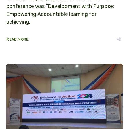
conference was “Development with Purpose:
Empowering Accountable learning for
achieving...
READ MORE