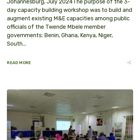
Johannesburg, July 2024The purpose of the 3-
day capacity building workshop was to build and
augment existing M&E capacities among public
officials of the Twende Mbele member
governments: Benin, Ghana, Kenya, Niger,
South...
READ MORE