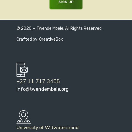
© 2020 — Twende Mbele. All Rights Reserved.
Crafted by
CreativeBox
+27 11 717 3455
info@twendembele.org
University of Witwatersrand