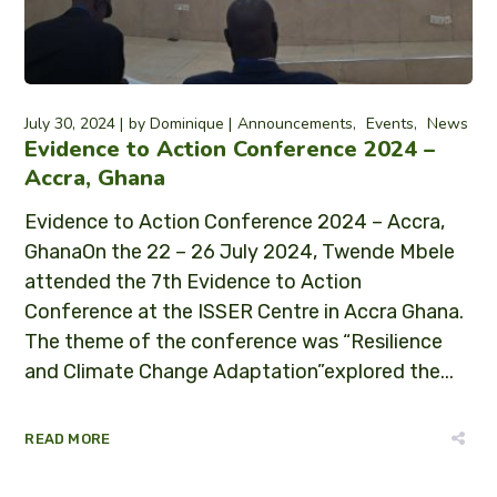
July 30, 2024
by
Dominique
Announcements
Events
News
Evidence to Action Conference 2024 –
Accra, Ghana
Evidence to Action Conference 2024 – Accra,
GhanaOn the 22 – 26 July 2024, Twende Mbele
attended the 7th Evidence to Action
Conference at the ISSER Centre in Accra Ghana.
The theme of the conference was “Resilience
and Climate Change Adaptation”explored the...
READ MORE