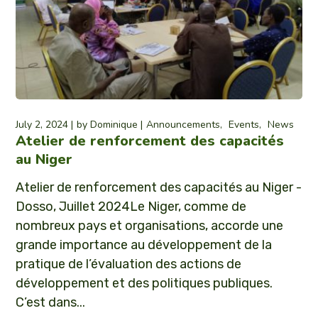
July 2, 2024
by
Dominique
Announcements
Events
News
Atelier de renforcement des capacités
au Niger
Atelier de renforcement des capacités au Niger -
Dosso, Juillet 2024Le Niger, comme de
nombreux pays et organisations, accorde une
grande importance au développement de la
pratique de l’évaluation des actions de
développement et des politiques publiques.
C’est dans...