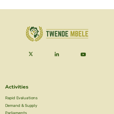
Activities
Rapid Evaluations
Demand & Supply
Parliaments