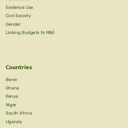
Evidence Use
Civil Society
Gender
Linking Budgets to M&E
Countries
Benin
Ghana
Kenya
Niger
South Africa
Uganda