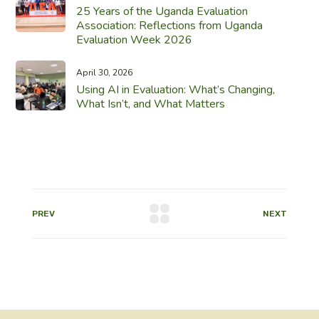
25 Years of the Uganda Evaluation
Association: Reflections from Uganda
Evaluation Week 2026
April 30, 2026
Using AI in Evaluation: What’s Changing,
What Isn’t, and What Matters
PREV
NEXT