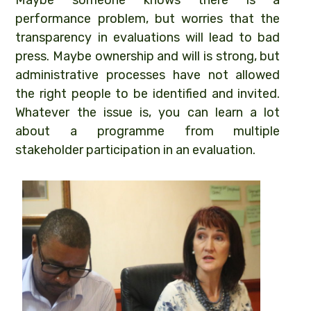
Maybe someone knows there is a
performance problem, but worries that the
transparency in evaluations will lead to bad
press. Maybe ownership and will is strong, but
administrative processes have not allowed
the right people to be identified and invited.
Whatever the issue is, you can learn a lot
about a programme from multiple
stakeholder participation in an evaluation.