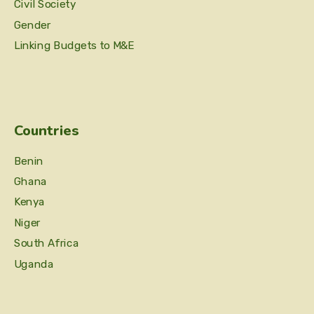
Civil Society
Gender
Linking Budgets to M&E
Countries
Benin
Ghana
Kenya
Niger
South Africa
Uganda