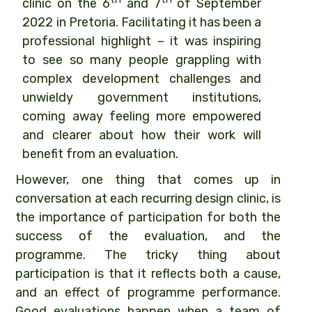
clinic on the 6
and 7
of September
2022 in Pretoria. Facilitating it has been a
professional highlight – it was inspiring
to see so many people grappling with
complex development challenges and
unwieldy government institutions,
coming away feeling more empowered
and clearer about how their work will
benefit from an evaluation.
However, one thing that comes up in
conversation at each recurring design clinic, is
the importance of participation for both the
success of the evaluation, and the
programme. The tricky thing about
participation is that it reflects both a cause,
and an effect of programme performance.
Good evaluations happen when a team of