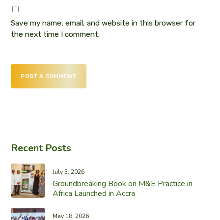
Save my name, email, and website in this browser for
the next time I comment.
POST A COMMENT
Recent Posts
July 3, 2026
Groundbreaking Book on M&E Practice in
Africa Launched in Accra
May 18, 2026