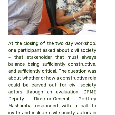
At the closing of the two day workshop,
one participant asked about civil society
– that stakeholder that must always
balance being sufficiently constructive,
and sufficiently critical. The question was
about whether or how a constructive role
could be carved out for civil society
actors through an evaluation. DPME
Deputy Director-General Godfrey
Mashamba responded with a call to
invite and include civil society actors in