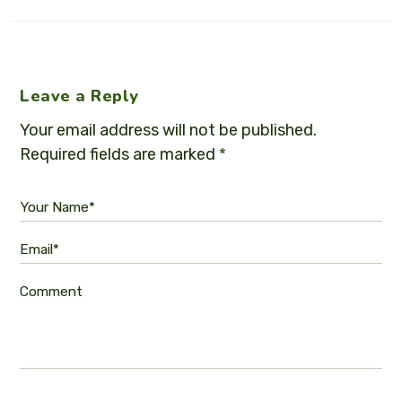
Leave a Reply
Your email address will not be published.
Required fields are marked
*
Your Name*
Email*
Comment