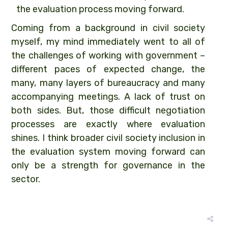
the evaluation process moving forward.
Coming from a background in civil society
myself, my mind immediately went to all of
the challenges of working with government –
different paces of expected change, the
many, many layers of bureaucracy and many
accompanying meetings. A lack of trust on
both sides. But, those difficult negotiation
processes are exactly where evaluation
shines. I think broader civil society inclusion in
the evaluation system moving forward can
only be a strength for governance in the
sector.