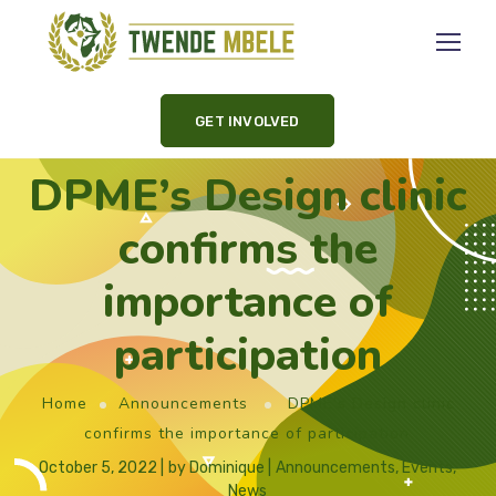
GET INVOLVED
DPME’s Design clinic
confirms the
importance of
participation
Home
Announcements
DPME’s Design clinic
confirms the importance of participation
October 5, 2022
by
Dominique
Announcements
,
Events
,
News