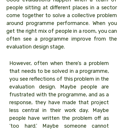
people sitting at different places in a sector
come together to solve a collective problem
around programme performance. When you
get the right mix of people in a room, you can
often see a programme improve from the
evaluation design stage.
However, often when there’s a problem
that needs to be solved in a programme,
you see reflections of this problem in the
evaluation design. Maybe people are
frustrated with the programme, and as a
response, they have made that project
less central in their work day. Maybe
people have written the problem off as
‘too hard.’ Maybe someone cannot