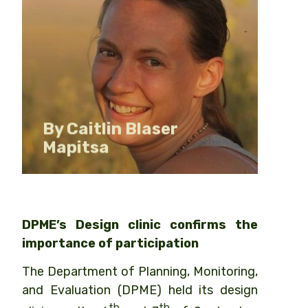
Senior Lecturer & Design Clinic
Facilitator
By Caitlin Blaser
Mapitsa
DPME’s Design clinic confirms the
importance of participation
The Department of Planning, Monitoring,
and Evaluation (DPME) held its design
th
th