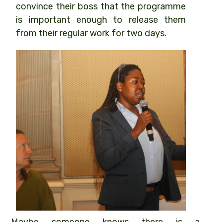
convince their boss that the programme
is important enough to release them
from their regular work for two days.