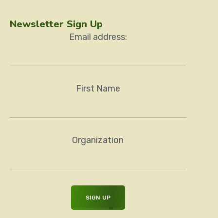
Newsletter Sign Up
Email address:
First Name
Organization