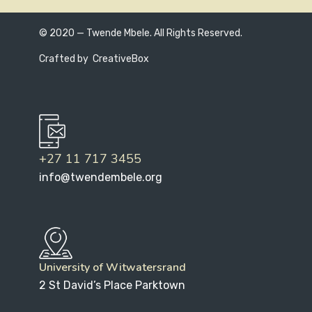
© 2020 — Twende Mbele. All Rights Reserved.
Crafted by
CreativeBox
+27 11 717 3455
info@twendembele.org
University of Witwatersrand
2 St David’s Place Parktown