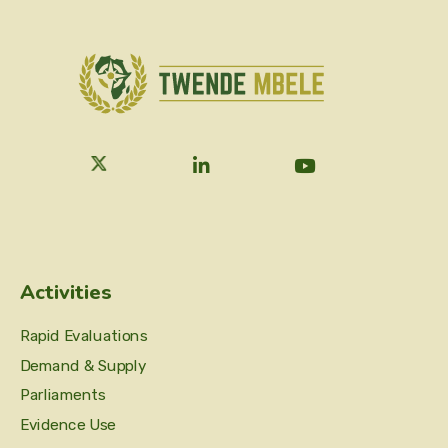
Activities
Rapid Evaluations
Demand & Supply
Parliaments
Evidence Use