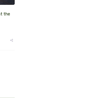
at the