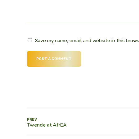
Save my name, email, and website in this brow
POST A COMMENT
PREV