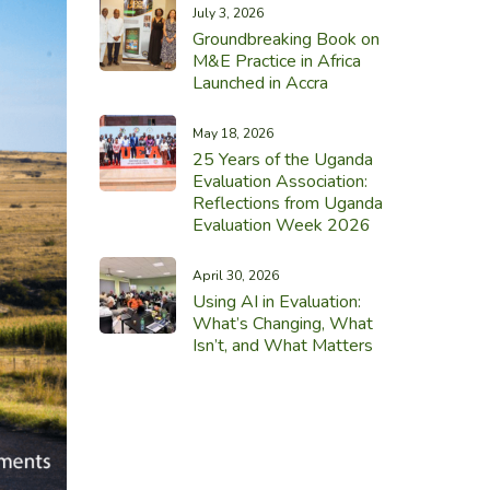
July 3, 2026
Groundbreaking Book on
M&E Practice in Africa
Launched in Accra
May 18, 2026
25 Years of the Uganda
Evaluation Association:
Reflections from Uganda
Evaluation Week 2026
April 30, 2026
Using AI in Evaluation:
What’s Changing, What
Isn’t, and What Matters