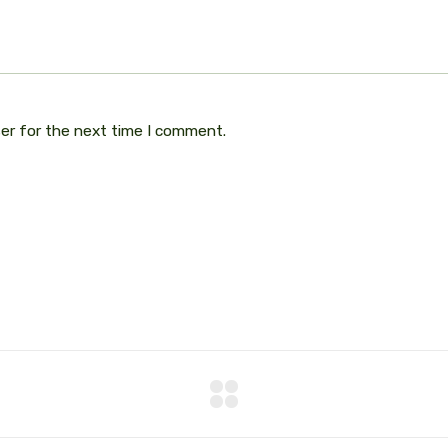
ser for the next time I comment.