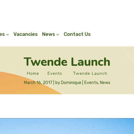
ies
Vacancies
News
Contact Us
Twende Launch
Home
Events
Twende Launch
March 16, 2017
by
Dominique
Events
,
News