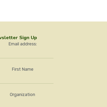
sletter Sign Up
Email address:
First Name
Organization