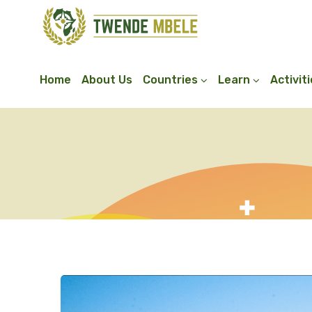
Home
About Us
Countries
Learn
Activit