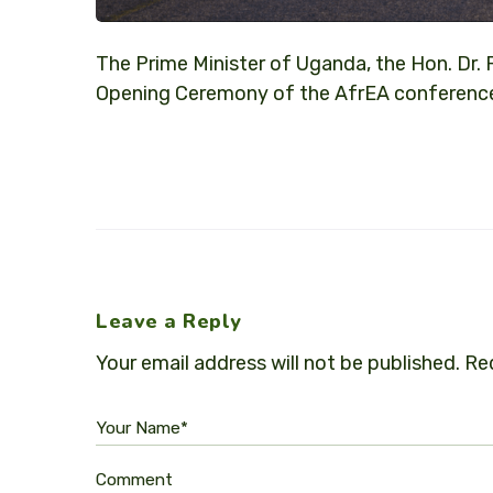
The Prime Minister of Uganda, the Hon. Dr. 
Opening Ceremony of the AfrEA conference
Leave a Reply
Your email address will not be published.
Req
Your Name*
Comment