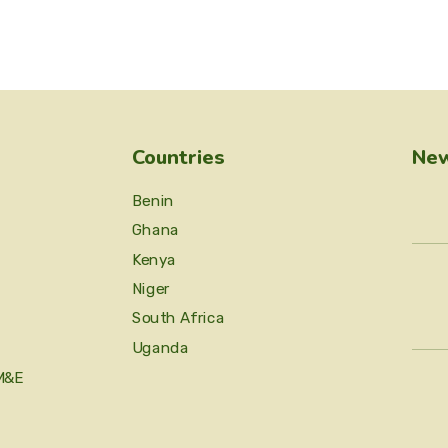
Countries
New
Benin
Ghana
Kenya
Niger
South Africa
Uganda
M&E