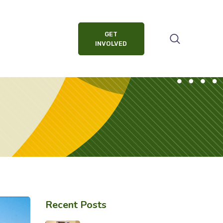
GET
INVOLVED
Recent Posts