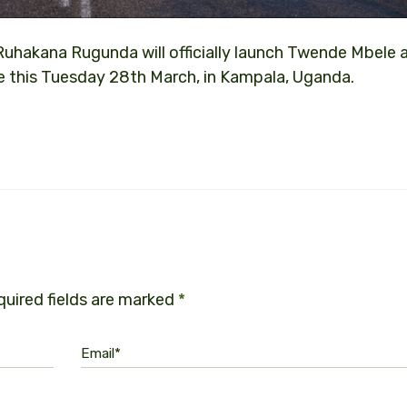
Ruhakana Rugunda will officially launch Twende Mbele 
 this Tuesday 28th March, in Kampala, Uganda.
uired fields are marked
*
Email*