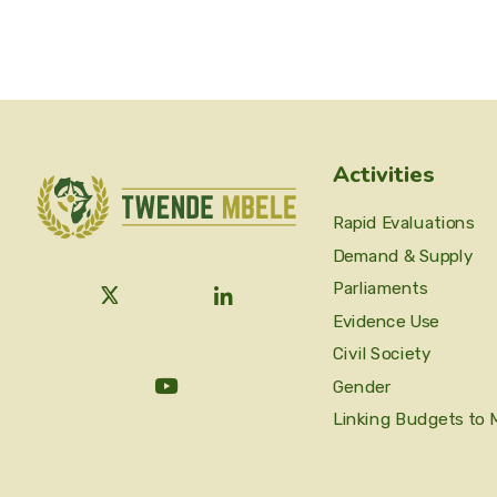
Activities
Rapid Evaluations
Demand & Supply
Parliaments
Evidence Use
Civil Society
Gender
Linking Budgets to 