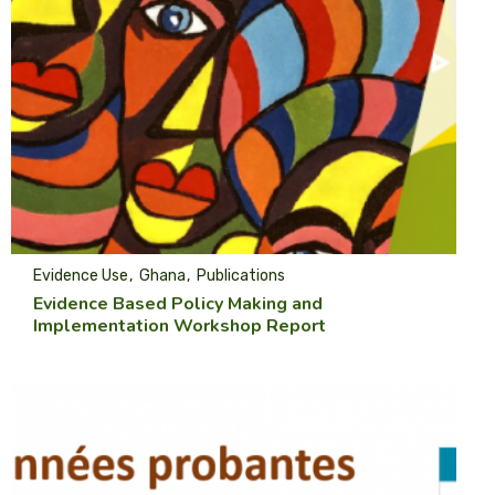
Evidence Use
Ghana
Publications
Evidence Based Policy Making and
Implementation Workshop Report