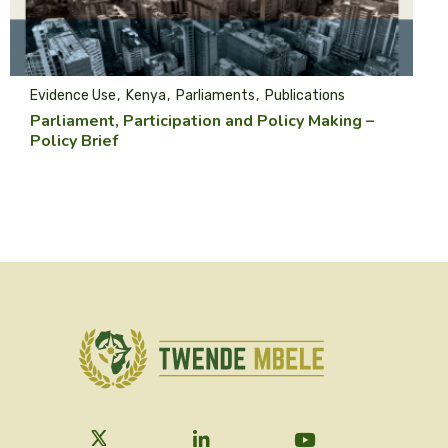
Evidence Use
Kenya
Parliaments
Publications
Parliament, Participation and Policy Making –
Policy Brief