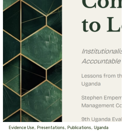
Evidence Use
Presentations
Publications
Uganda