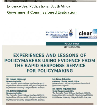
Evidence Use
Publications
South Africa
Government Commissioned Evaluation