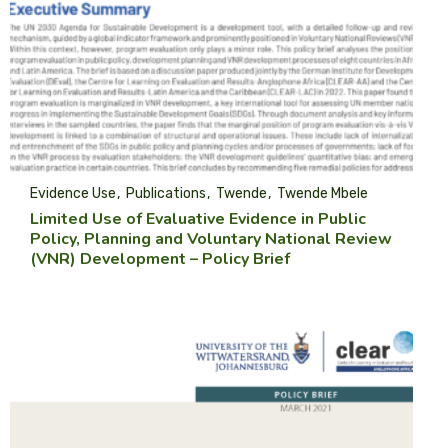
Evidence Use
Publications
Twende
Twende Mbele
Limited Use of Evaluative Evidence in Public
Policy, Planning and Voluntary National Review
(VNR) Development – Policy Brief