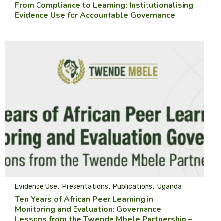
From Compliance to Learning: Institutionalising
Evidence Use for Accountable Governance
Evidence Use
Presentations
Publications
Uganda
Ten Years of African Peer Learning in
Monitoring and Evaluation: Governance
Lessons from the Twende Mbele Partnership –