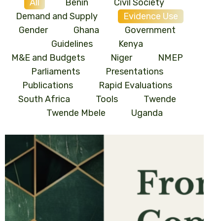
All
Benin
Civil Society
Demand and Supply
Evidence Use
Gender
Ghana
Government
Guidelines
Kenya
M&E and Budgets
Niger
NMEP
Parliaments
Presentations
Publications
Rapid Evaluations
South Africa
Tools
Twende
Twende Mbele
Uganda