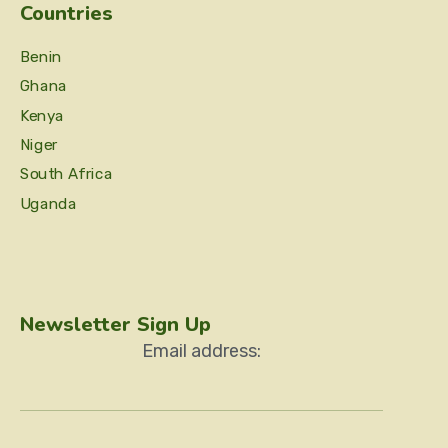
Countries
Benin
Ghana
Kenya
Niger
South Africa
Uganda
Newsletter Sign Up
Email address: