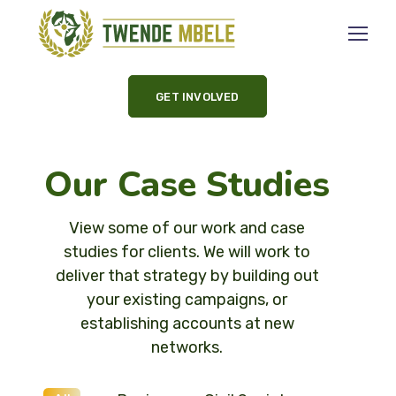
GET INVOLVED
Our Case Studies
View some of our work and case
studies for clients. We will work to
deliver that strategy by building out
your existing campaigns, or
establishing accounts at new
networks.