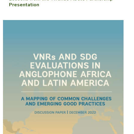
Presentation