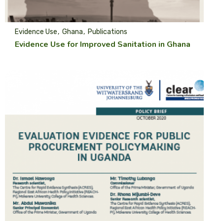
Evidence Use
Ghana
Publications
Evidence Use for Improved Sanitation in Ghana