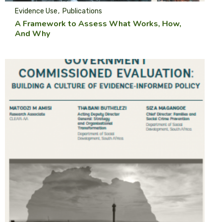
Evidence Use
Publications
A Framework to Assess What Works, How,
And Why