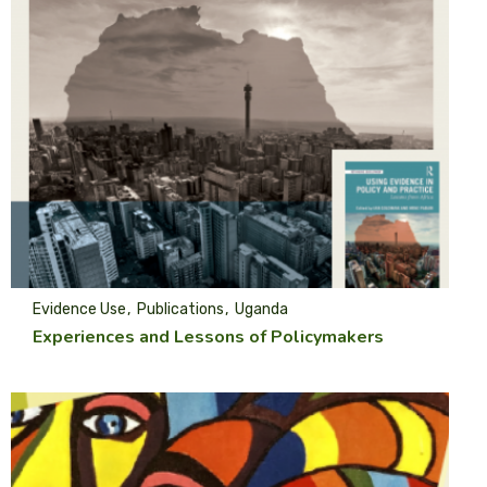
Evidence Use
Publications
Uganda
Experiences and Lessons of Policymakers