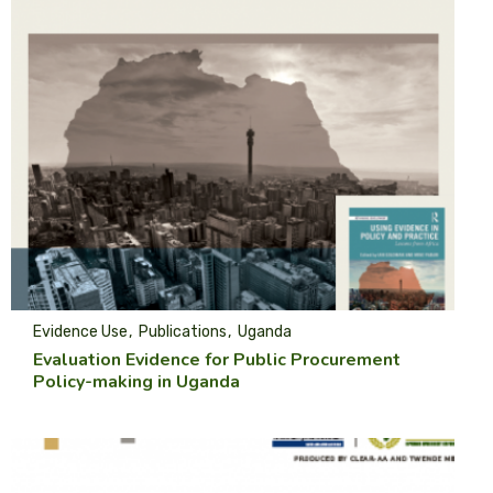
Evidence Use
Publications
Uganda
Evaluation Evidence for Public Procurement
Policy-making in Uganda