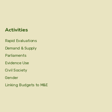
Activities
Rapid Evaluations
Demand & Supply
Parliaments
Evidence Use
Civil Society
Gender
Linking Budgets to M&E