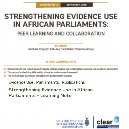
Evidence Use
Parliaments
Publications
Strengthening Evidence Use in African
Parliaments – Learning Note