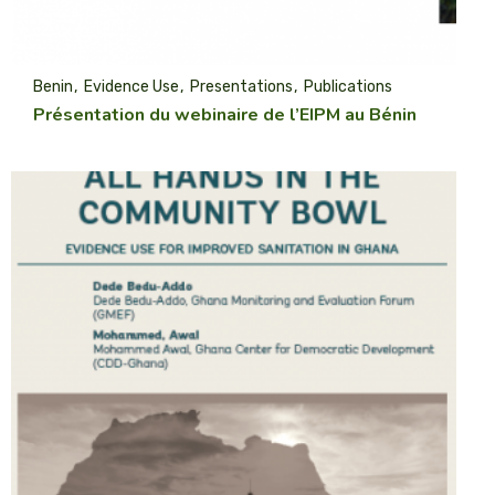
Benin
Evidence Use
Presentations
Publications
Présentation du webinaire de l’EIPM au Bénin