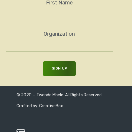
First Name
Organization
© 2020 — Twende Mbele. All Rights Reserved.
Crafted by
CreativeBox