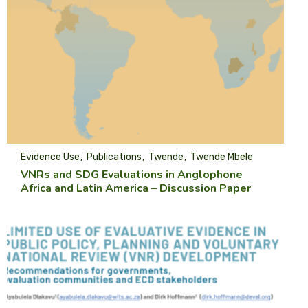
Evidence Use
Publications
Twende
Twende Mbele
VNRs and SDG Evaluations in Anglophone
Africa and Latin America – Discussion Paper