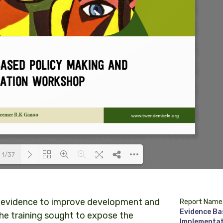
1/37
Loading PDF 100% ...
 evidence to improve development and
Report Name
Evidence Ba
e training sought to expose the
Implementat