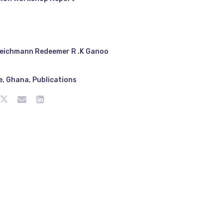
eichmann Redeemer R .K Ganoo
e
,
Ghana
,
Publications