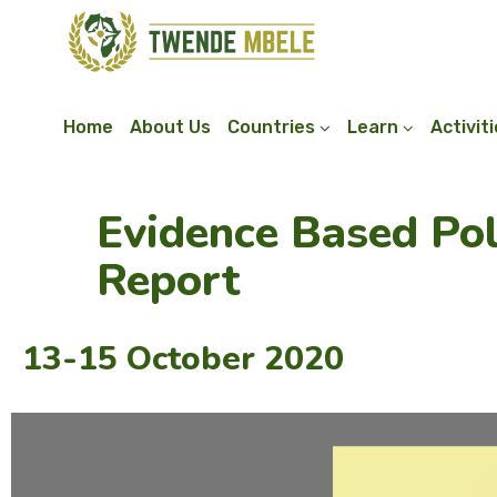
Home
About Us
Countries
Learn
Activit
Evidence Based Po
Report
13-15 October 2020