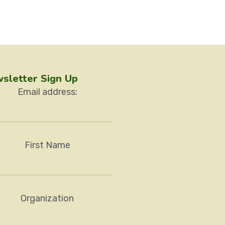
sletter Sign Up
Email address:
First Name
Organization