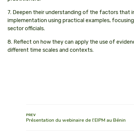
7. Deepen their understanding of the factors that 
implementation using practical examples, focusing 
sector officials.
8. Reflect on how they can apply the use of evidence
different time scales and contexts.
PREV