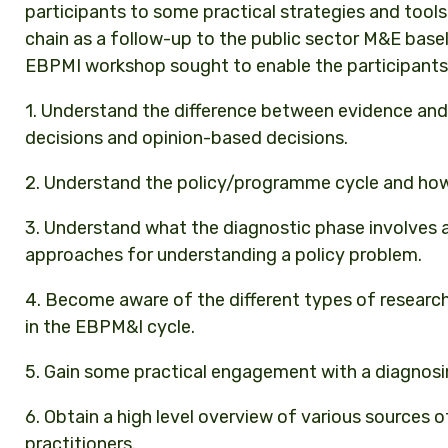
participants to some practical strategies and tool
chain as a follow-up to the public sector M&E basel
EBPMI workshop sought to enable the participants
1. Understand the difference between evidence and
decisions and opinion-based decisions.
2. Understand the policy/programme cycle and how 
3. Understand what the diagnostic phase involves
approaches for understanding a policy problem.
4. Become aware of the different types of research 
in the EBPM&I cycle.
5. Gain some practical engagement with a diagnosi
6. Obtain a high level overview of various sources 
practitioners.