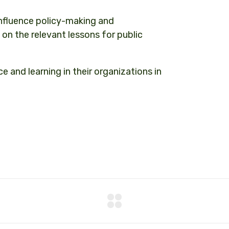
influence policy-making and
on the relevant lessons for public
 and learning in their organizations in