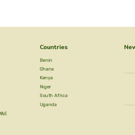
Countries
New
Benin
Ghana
Kenya
Niger
South Africa
Uganda
M&E