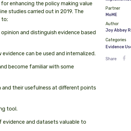
s for enhancing the policy making value
Partner
ine studies carried out in 2019. The
MoME
 to;
Author
Joy Abbey R
 opinion and distinguish evidence based
Categories
Evidence Us
evidence can be used and internalized.
Share
 and become familiar with some
and their usefulness at different points
ng tool.
of evidence and datasets valuable to