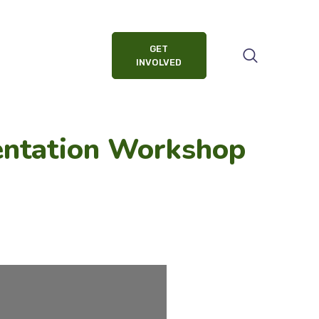
GET
INVOLVED
entation Workshop