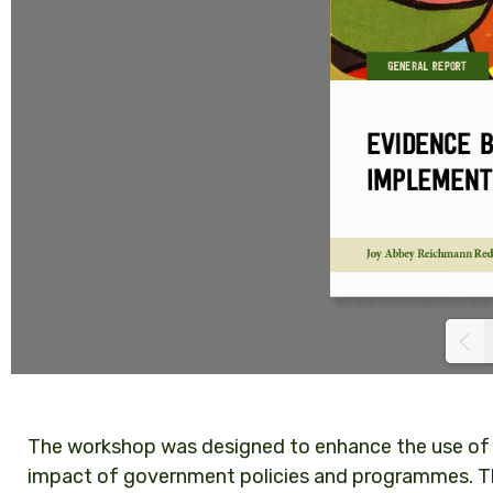
The workshop was designed to enhance the use of
impact of government policies and programmes. Th