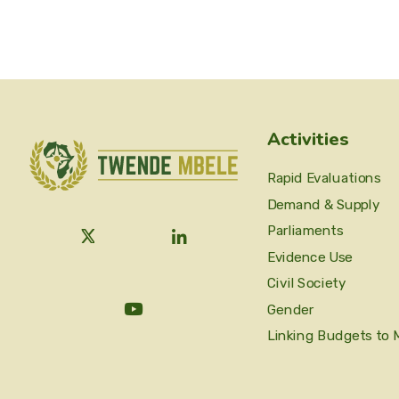
Activities
Rapid Evaluations
Demand & Supply
Parliaments
Evidence Use
Civil Society
Gender
Linking Budgets to 