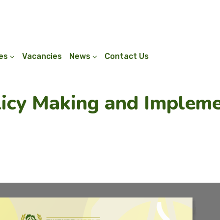
ies
Vacancies
News
Contact Us
licy Making and Implem