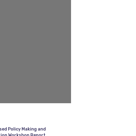
sed Policy Making and
ion Workshop Report