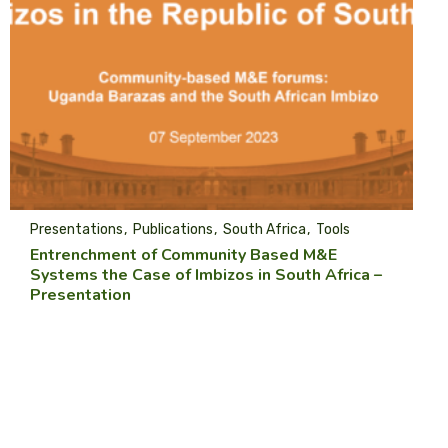
Presentations
Publications
South Africa
Tools
Entrenchment of Community Based M&E
Systems the Case of Imbizos in South Africa –
Presentation