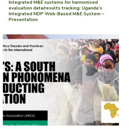
Integrated M&E systems for harmonised
evaluation data/results tracking: Uganda’s
Integrated NDP Web-Based M&E System –
Presentation