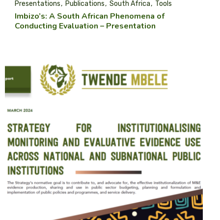
Presentations
Publications
South Africa
Tools
Imbizo’s: A South African Phenomena of
Conducting Evaluation – Presentation