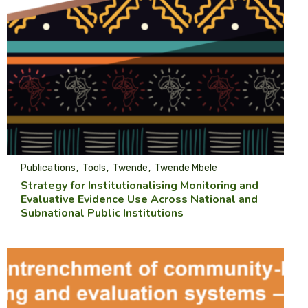
Publications
Tools
Twende
Twende Mbele
Strategy for Institutionalising Monitoring and
Evaluative Evidence Use Across National and
Subnational Public Institutions