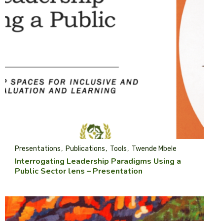
Presentations
Publications
Tools
Twende Mbele
Interrogating Leadership Paradigms Using a
Public Sector lens – Presentation