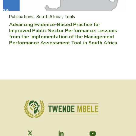
Publications
South Africa
Tools
Advancing Evidence-Based Practice for
Improved Public Sector Performance: Lessons
from the Implementation of the Management
Performance Assessment Tool in South Africa