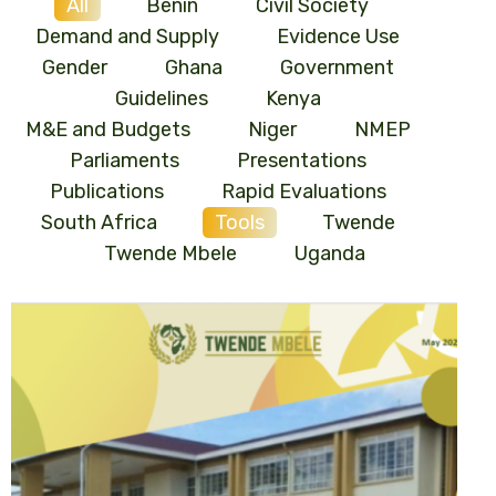
All
Benin
Civil Society
Demand and Supply
Evidence Use
Gender
Ghana
Government
Guidelines
Kenya
M&E and Budgets
Niger
NMEP
Parliaments
Presentations
Publications
Rapid Evaluations
South Africa
Tools
Twende
Twende Mbele
Uganda