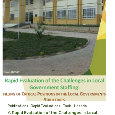
Publications
Rapid Evaluations
Tools
Uganda
A Rapid Evaluation of the Challenges in Local