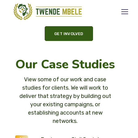
GET INVOLVED
Our Case Studies
View some of our work and case
studies for clients. We will work to
deliver that strategy by building out
your existing campaigns, or
establishing accounts at new
networks.