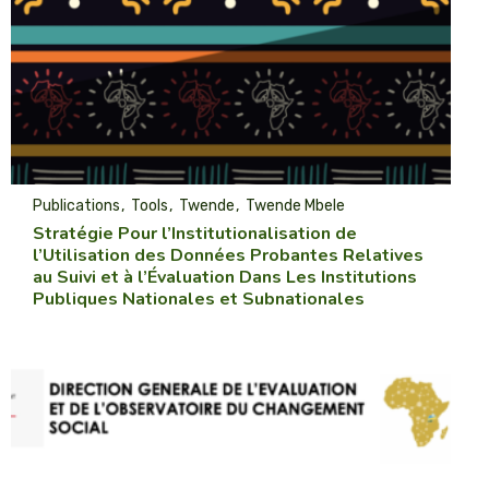
Publications
Tools
Twende
Twende Mbele
Stratégie Pour l’Institutionalisation de
l’Utilisation des Données Probantes Relatives
au Suivi et à l’Évaluation Dans Les Institutions
Publiques Nationales et Subnationales