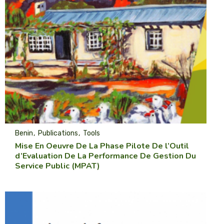
Benin
Publications
Tools
Mise En Oeuvre De La Phase Pilote De l’Outil
d’Evaluation De La Performance De Gestion Du
Service Public (MPAT)