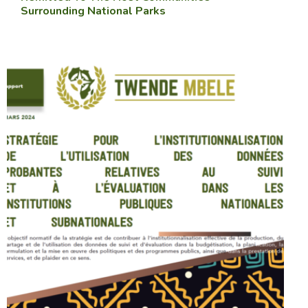
Surrounding National Parks