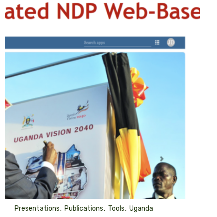
Presentations
Publications
Tools
Uganda