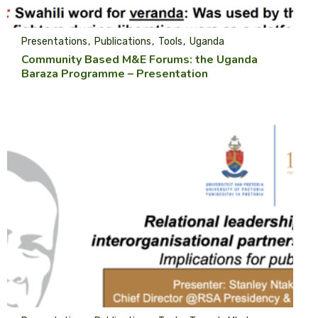
Presentations
Publications
Tools
Uganda
Community Based M&E Forums: the Uganda
Baraza Programme – Presentation