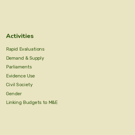
Activities
Rapid Evaluations
Demand & Supply
Parliaments
Evidence Use
Civil Society
Gender
Linking Budgets to M&E