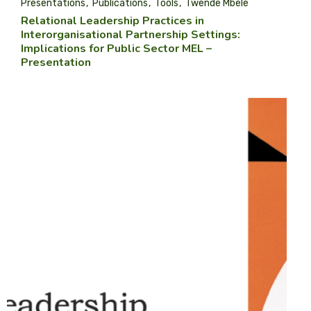
Presentations
Publications
Tools
Twende Mbele
Relational Leadership Practices in
Interorganisational Partnership Settings:
Implications for Public Sector MEL –
Presentation