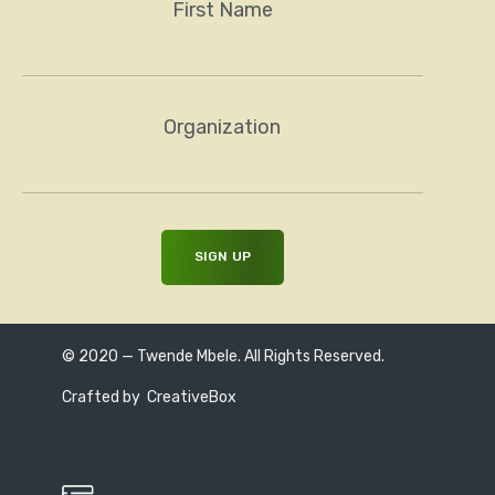
First Name
Organization
© 2020 — Twende Mbele. All Rights Reserved.
Crafted by
CreativeBox