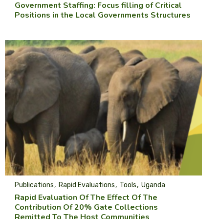
Government Staffing: Focus filling of Critical
Positions in the Local Governments Structures
Publications
Rapid Evaluations
Tools
Uganda
Rapid Evaluation Of The Effect Of The
Contribution Of 20% Gate Collections
Remitted To The Host Communities