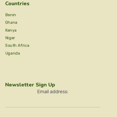
Countries
Benin
Ghana
Kenya
Niger
South Africa
Uganda
Newsletter Sign Up
Email address: