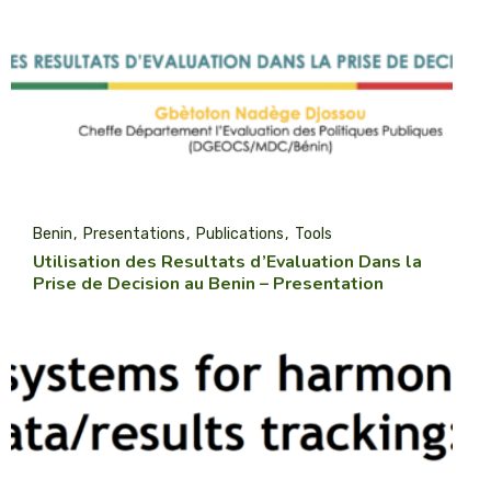
Benin
Presentations
Publications
Tools
Utilisation des Resultats d’Evaluation Dans la
Prise de Decision au Benin – Presentation