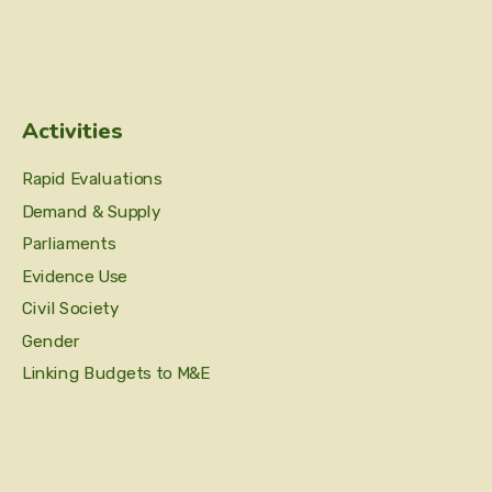
Activities
Rapid Evaluations
Demand & Supply
Parliaments
Evidence Use
Civil Society
Gender
Linking Budgets to M&E