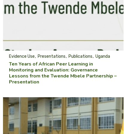
Evidence Use
Presentations
Publications
Uganda
Ten Years of African Peer Learning in
Monitoring and Evaluation: Governance
Lessons from the Twende Mbele Partnership –
Presentation