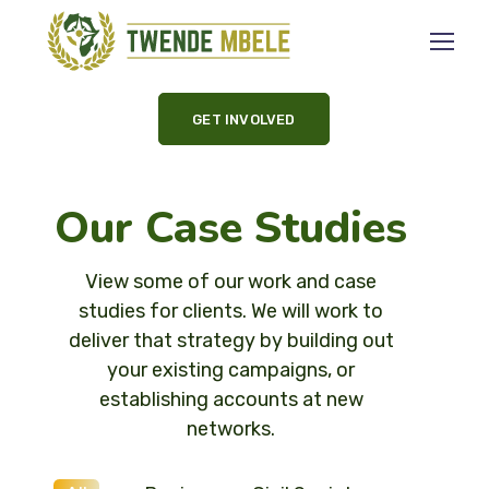
GET INVOLVED
Our Case Studies
View some of our work and case
studies for clients. We will work to
deliver that strategy by building out
your existing campaigns, or
establishing accounts at new
networks.