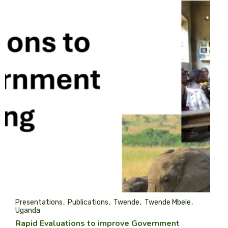
Presentations
Publications
Twende
Twende Mbele
Uganda
Rapid Evaluations to improve Government