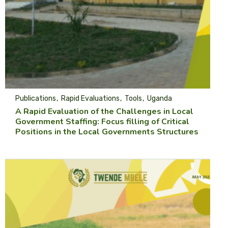
Publications
Rapid Evaluations
Tools
Uganda
A Rapid Evaluation of the Challenges in Local
Government Staffing: Focus filling of Critical
Positions in the Local Governments Structures