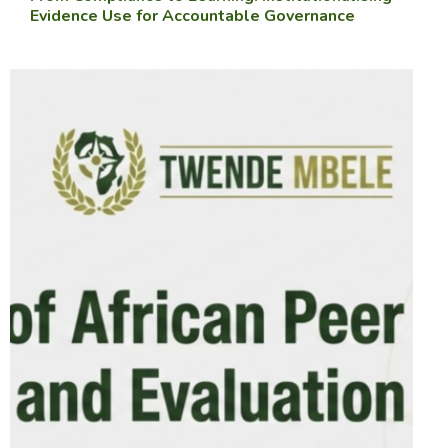
Evidence Use for Accountable Governance