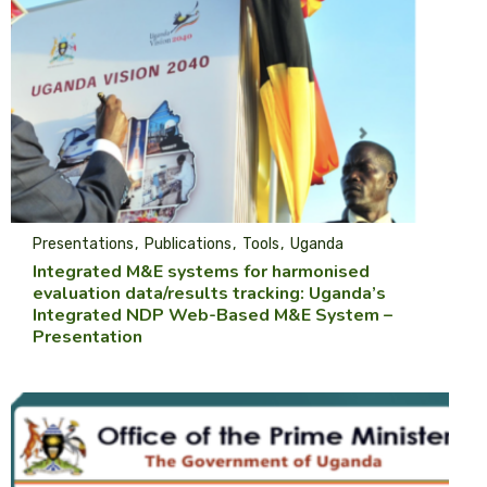
Presentations
Publications
Tools
Uganda
Integrated M&E systems for harmonised
evaluation data/results tracking: Uganda’s
Integrated NDP Web-Based M&E System –
Presentation