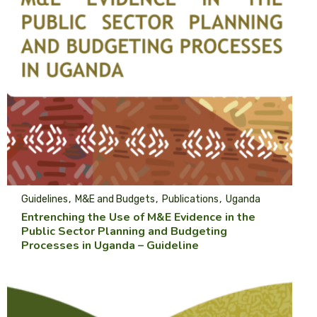
Guidelines
M&E and Budgets
Publications
Uganda
Entrenching the Use of M&E Evidence in the
Public Sector Planning and Budgeting
Processes in Uganda – Guideline