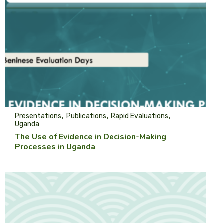
Presentations
Publications
Rapid Evaluations
Uganda
The Use of Evidence in Decision-Making
Processes in Uganda