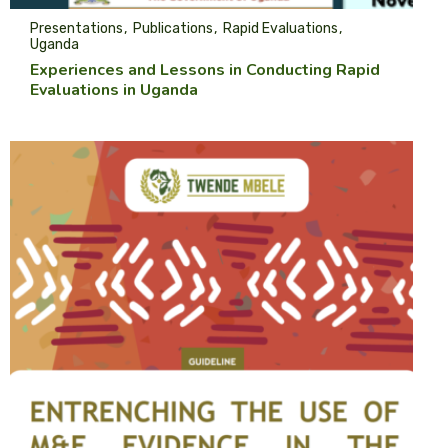
Presentations
Publications
Rapid Evaluations
Uganda
Experiences and Lessons in Conducting Rapid
Evaluations in Uganda