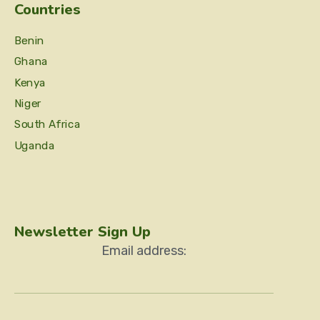
Countries
Benin
Ghana
Kenya
Niger
South Africa
Uganda
Newsletter Sign Up
Email address: