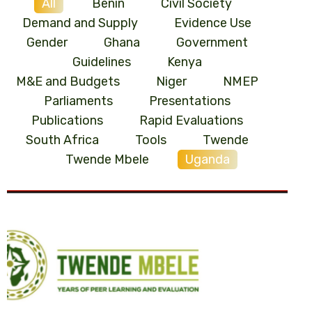
All
Benin
Civil Society
Demand and Supply
Evidence Use
Gender
Ghana
Government
Guidelines
Kenya
M&E and Budgets
Niger
NMEP
Parliaments
Presentations
Publications
Rapid Evaluations
South Africa
Tools
Twende
Twende Mbele
Uganda