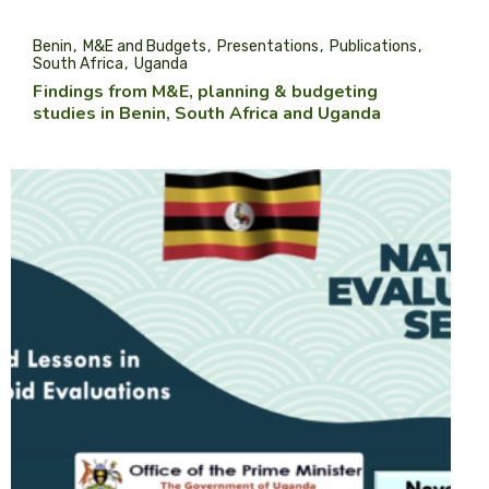
Benin
M&E and Budgets
Presentations
Publications
South Africa
Uganda
Findings from M&E, planning & budgeting
studies in Benin, South Africa and Uganda