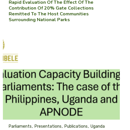
Rapid Evaluation Of The Effect Of The
Contribution Of 20% Gate Collections
Remitted To The Host Communities
Surrounding National Parks
Parliaments
Presentations
Publications
Uganda