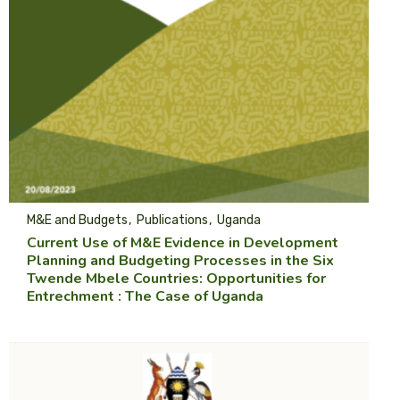
M&E and Budgets
Publications
Uganda
Current Use of M&E Evidence in Development
Planning and Budgeting Processes in the Six
Twende Mbele Countries: Opportunities for
Entrechment : The Case of Uganda