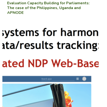
Evaluation Capacity Building for Parliaments:
The case of the Philippines, Uganda and
APNODE