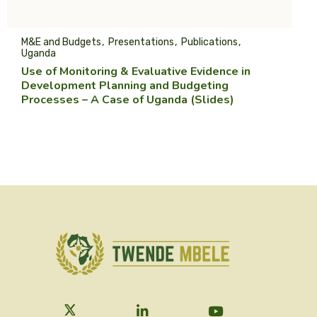
M&E and Budgets
Presentations
Publications
Uganda
Use of Monitoring & Evaluative Evidence in
Development Planning and Budgeting
Processes – A Case of Uganda (Slides)