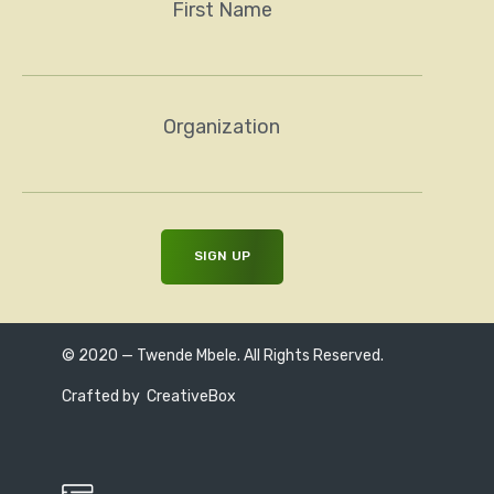
First Name
Organization
© 2020 — Twende Mbele. All Rights Reserved.
Crafted by
CreativeBox