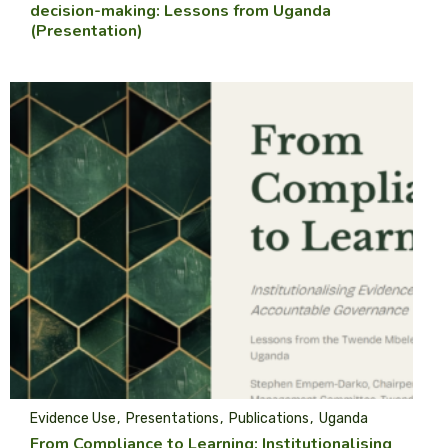
decision-making: Lessons from Uganda
(Presentation)
Evidence Use
Presentations
Publications
Uganda
From Compliance to Learning: Institutionalising