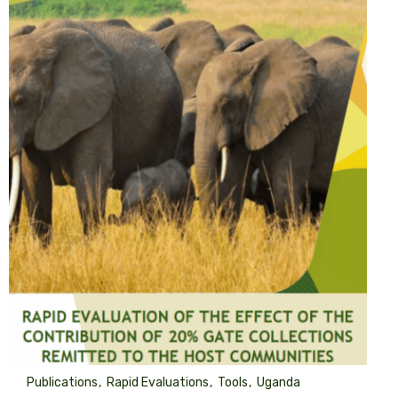
Publications
Rapid Evaluations
Tools
Uganda