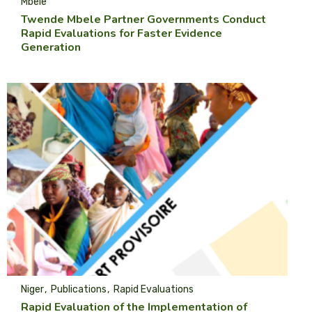
Mbele
Twende Mbele Partner Governments Conduct
Rapid Evaluations for Faster Evidence
Generation
Niger
Publications
Rapid Evaluations
Rapid Evaluation of the Implementation of