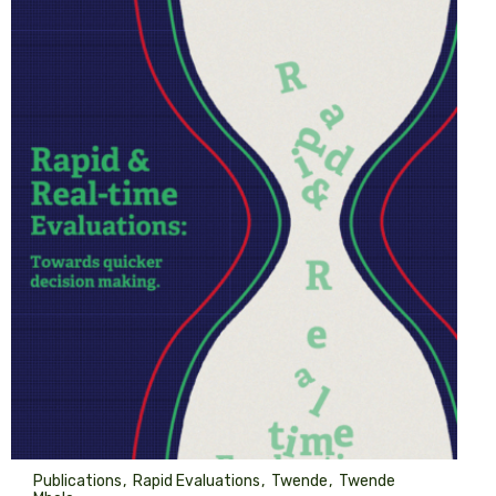
Publications
Rapid Evaluations
Twende
Twende