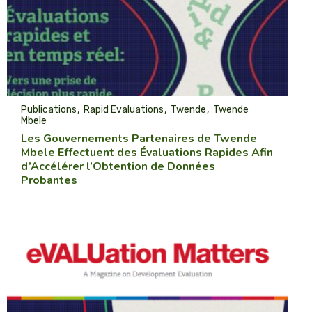
Publications
Rapid Evaluations
Twende
Twende
Mbele
Les Gouvernements Partenaires de Twende
Mbele Effectuent des Évaluations Rapides Afin
d’Accélérer l’Obtention de Données
Probantes