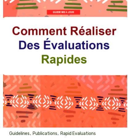
Guidelines
Publications
Rapid Evaluations