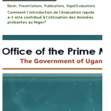
Benin
Presentations
Publications
Rapid Evaluations
Comment l’introduction de l’évaluation rapide
a-t-elle contribué à l’utilisation des données
probantes au Niger?