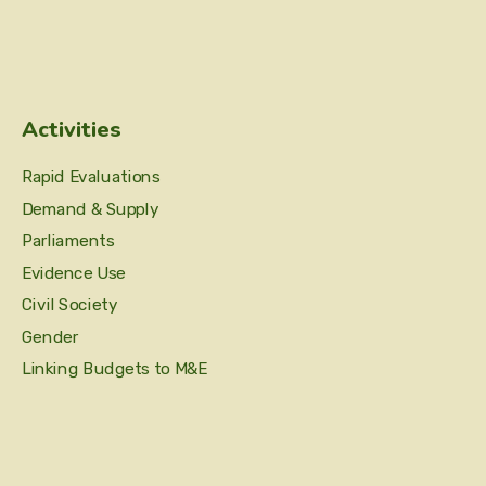
Activities
Rapid Evaluations
Demand & Supply
Parliaments
Evidence Use
Civil Society
Gender
Linking Budgets to M&E