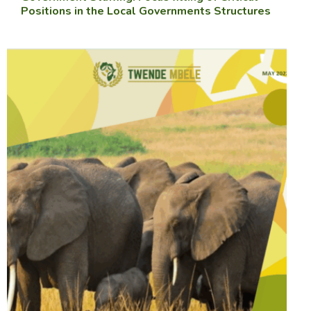
Positions in the Local Governments Structures