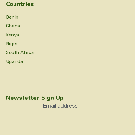
Countries
Benin
Ghana
Kenya
Niger
South Africa
Uganda
Newsletter Sign Up
Email address: