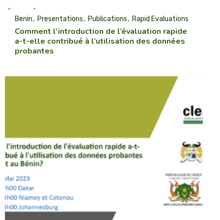
Benin
Presentations
Publications
Rapid Evaluations
Comment l’introduction de l’évaluation rapide
a-t-elle contribué à l’utilisation des données
probantes