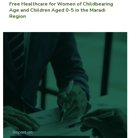
Free Healthcare for Women of Childbearing
Age and Children Aged 0-5 in the Maradi
Region