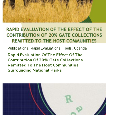
Publications
Rapid Evaluations
Tools
Uganda
Rapid Evaluation Of The Effect Of The
Contribution Of 20% Gate Collections
Remitted To The Host Communities
Surrounding National Parks