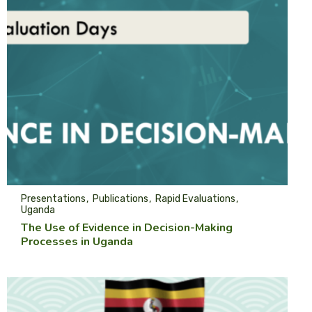
Presentations
Publications
Rapid Evaluations
Uganda
The Use of Evidence in Decision-Making
Processes in Uganda