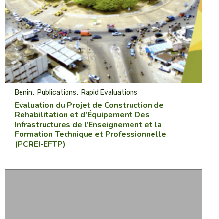
Benin
Publications
Rapid Evaluations
Evaluation du Projet de Construction de
Rehabilitation et d’Équipement Des
Infrastructures de l’Enseignement et la
Formation Technique et Professionnelle
(PCREI-EFTP)