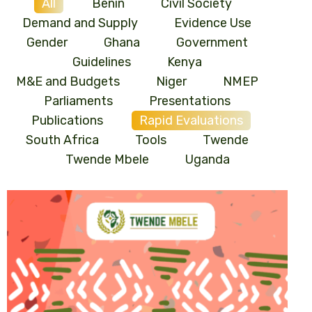
All
Benin
Civil Society
Demand and Supply
Evidence Use
Gender
Ghana
Government
Guidelines
Kenya
M&E and Budgets
Niger
NMEP
Parliaments
Presentations
Publications
Rapid Evaluations
South Africa
Tools
Twende
Twende Mbele
Uganda