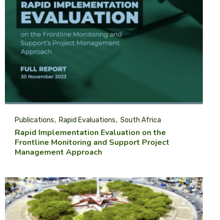
Publications
Rapid Evaluations
South Africa
Rapid Implementation Evaluation on the
Frontline Monitoring and Support Project
Management Approach