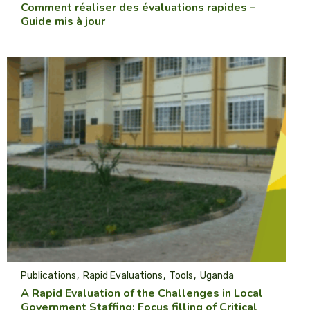
Comment réaliser des évaluations rapides –
Guide mis à jour
Publications
Rapid Evaluations
Tools
Uganda
A Rapid Evaluation of the Challenges in Local
Government Staffing: Focus filling of Critical