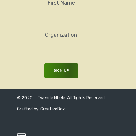
First Name
Organization
© 2020 — Twende Mbele. All Rights Reserved.
Crafted by
CreativeBox