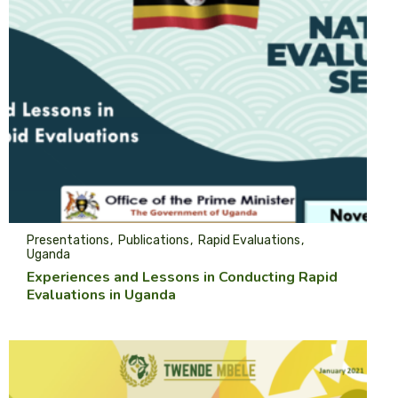
Presentations
Publications
Rapid Evaluations
Uganda
Experiences and Lessons in Conducting Rapid
Evaluations in Uganda