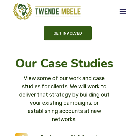
GET INVOLVED
Our Case Studies
View some of our work and case
studies for clients. We will work to
deliver that strategy by building out
your existing campaigns, or
establishing accounts at new
networks.