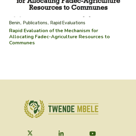
Benin
Publications
Rapid Evaluations
Rapid Evaluation of the Mechanism for
Allocating Fadec-Agriculture Resources to
Communes