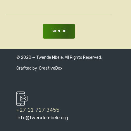
© 2020 — Twende Mbele. All Rights Reserved.
Crafted by
CreativeBox
+27 11 717 3455
info@twendembele.org