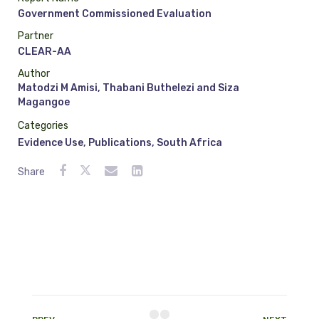
Government Commissioned Evaluation
Partner
CLEAR-AA
Author
Matodzi M Amisi, Thabani Buthelezi and Siza
Magangoe
Categories
Evidence Use
,
Publications
,
South Africa
Share