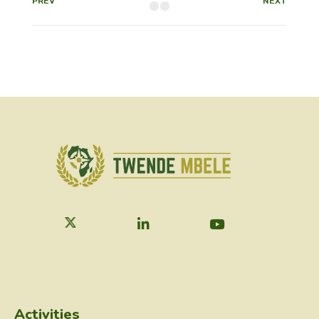
PREV
NEXT
Activities