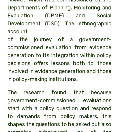
Departments of Planning, Monitoring and
Evaluation (DPME) and Social
Development (DSD). The ethnographic
account
of the journey of a government-
commissioned evaluation from evidence
generation to its integration within policy
decisions offers lessons both to those
involved in evidence generation and those
in policy-making institutions.
The research found that because
government-commissioned evaluations
start with a policy question and respond
to demands from policy makers, this
shapes the questions to be asked but also