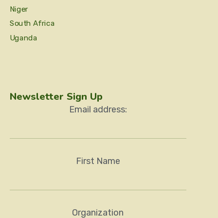
Niger
South Africa
Uganda
Newsletter Sign Up
Email address:
First Name
Organization