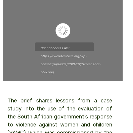
Cannot access file!
https://twendembele.org/wp-
content/uploads/2021/02/Screenshot-
656.png
The brief shares lessons from a case
study into the use of the evaluation of
the South African government’s response
to violence against women and children
(VAWC) which was commissioned by the