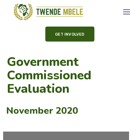
GET INVOLVED
Government
Commissioned
Evaluation
November 2020