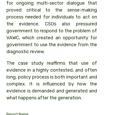
for ongoing multi-sector dialogue that
proved critical to the sense-making
process needed for individuals to act on
the evidence. CSOs also pressured
government to respond to the problem of
VAWC, which created an opportunity for
government to use the evidence from the
diagnostic review.
The case study reaffirms that use of
evidence in a highly contested, and often
long, policy process is both important and
complex. It is influenced by how the
evidence is demanded and generated and
what happens after the generation.
Report Name