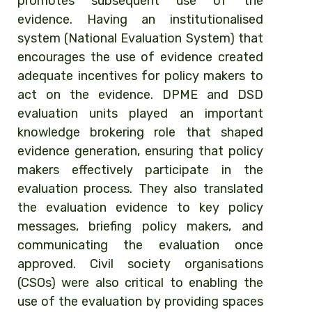
promotes subsequent use of the
evidence. Having an institutionalised
system (National Evaluation System) that
encourages the use of evidence created
adequate incentives for policy makers to
act on the evidence. DPME and DSD
evaluation units played an important
knowledge brokering role that shaped
evidence generation, ensuring that policy
makers effectively participate in the
evaluation process. They also translated
the evaluation evidence to key policy
messages, briefing policy makers, and
communicating the evaluation once
approved. Civil society organisations
(CSOs) were also critical to enabling the
use of the evaluation by providing spaces