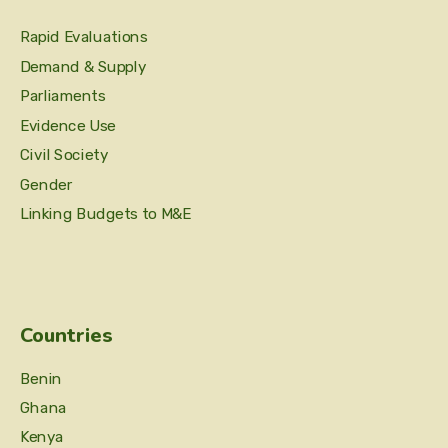
Rapid Evaluations
Demand & Supply
Parliaments
Evidence Use
Civil Society
Gender
Linking Budgets to M&E
Countries
Benin
Ghana
Kenya