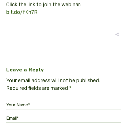
Click the link to join the webinar:
bit.do/fKh7R
Leave a Reply
Your email address will not be published.
Required fields are marked
*
Your Name*
Email*