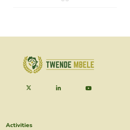
Activities