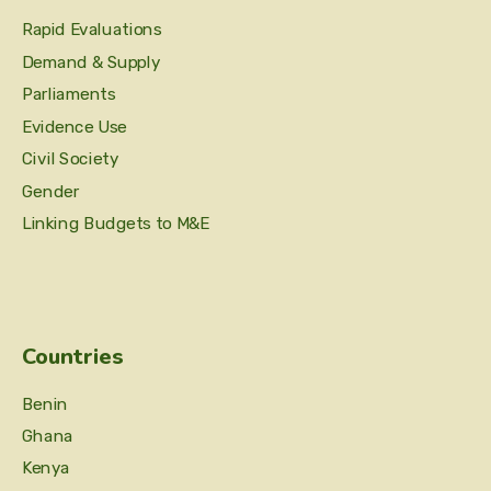
Rapid Evaluations
Demand & Supply
Parliaments
Evidence Use
Civil Society
Gender
Linking Budgets to M&E
Countries
Benin
Ghana
Kenya