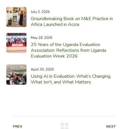
July 3, 2026
Groundbreaking Book on M&E Practice in
Africa Launched in Accra
May 18, 2026
25 Years of the Uganda Evaluation
Association: Reflections from Uganda
Evaluation Week 2026
April 30, 2026
Using AI in Evaluation: What’s Changing,
What Isn’t, and What Matters
PREV
NEXT