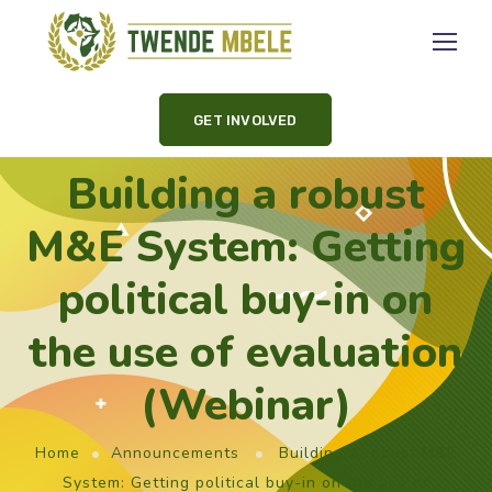
GET INVOLVED
Building a robust
M&E System: Getting
political buy-in on
the use of evaluation
(Webinar)
Home
Announcements
Building a robust M&E
System: Getting political buy-in on the use of