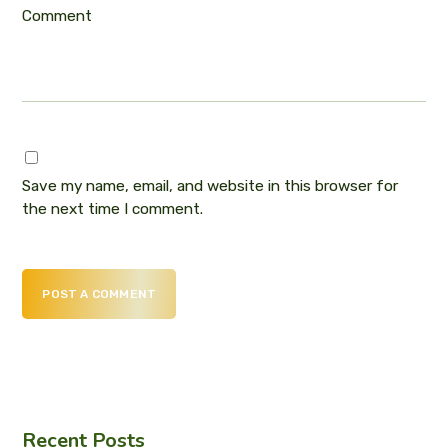
Comment
Save my name, email, and website in this browser for
the next time I comment.
POST A COMMENT
Recent Posts