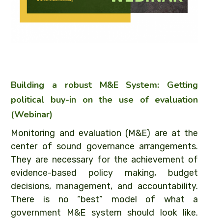
Building a robust M&E System: Getting
political buy-in on the use of evaluation
(Webinar)
Monitoring and evaluation (M&E) are at the
center of sound governance arrangements.
They are necessary for the achievement of
evidence-based policy making, budget
decisions, management, and accountability.
There is no “best” model of what a
government M&E system should look like.