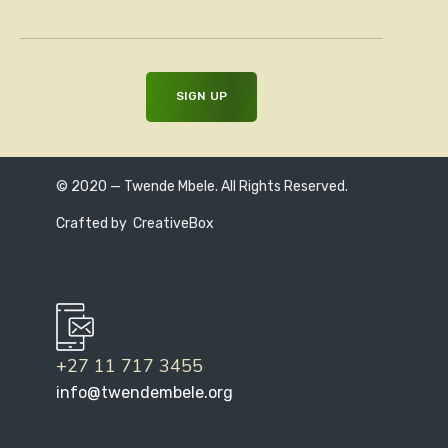
© 2020 — Twende Mbele. All Rights Reserved.
Crafted by
CreativeBox
+27 11 717 3455
info@twendembele.org