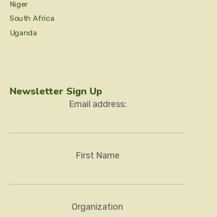
Niger
South Africa
Uganda
Newsletter Sign Up
Email address:
First Name
Organization