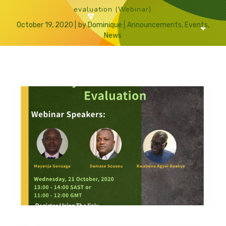
evaluation (Webinar)
October 19, 2020
by
Dominique
Announcements
,
Events
,
News