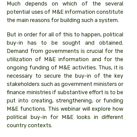
Much depends on which of the several
potential uses of M&E information constitute
the main reasons for building such a system.
But in order for all of this to happen, political
buy-in has to be sought and obtained.
Demand from governments is crucial for the
utilization of M&E information and for the
ongoing funding of M&E activities. Thus, it is
necessary to secure the buy-in of the key
stakeholders such as government ministers or
finance ministries if substantive effort is to be
put into creating, strengthening, or funding
M&E functions. This webinar will explore how
political buy-in for M&E looks in different
country contexts.