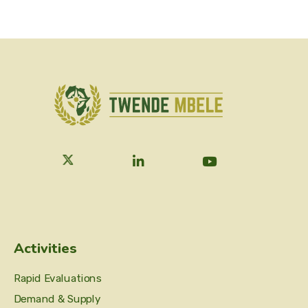
Activities
Rapid Evaluations
Demand & Supply