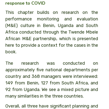
response to COVID
This chapter builds on research on the
performance monitoring and evaluation
(M&E) culture in Benin, Uganda and South
Africa conducted through the Twende Mbele
African M&E partnership, which is presented
here to provide a context for the cases in the
book.
The research was conducted on
approximately five national departments per
country and 368 managers were interviewed:
149 from Benin, 127 from South Africa, and
92 from Uganda. We see a mixed picture and
many similarities in the three countries.
Overall, all three have significant planning and