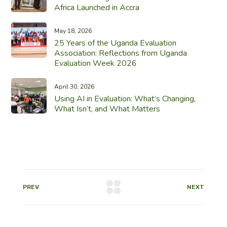
Africa Launched in Accra
May 18, 2026
25 Years of the Uganda Evaluation
Association: Reflections from Uganda
Evaluation Week 2026
April 30, 2026
Using AI in Evaluation: What’s Changing,
What Isn’t, and What Matters
PREV
NEXT