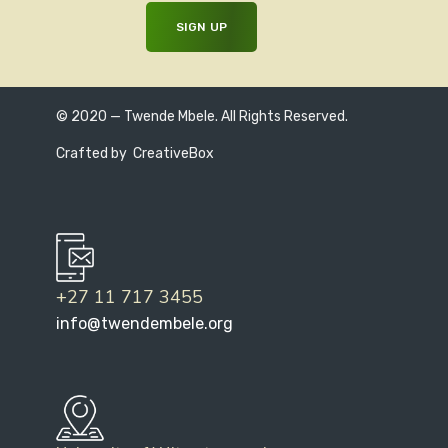
© 2020 — Twende Mbele. All Rights Reserved.
Crafted by
CreativeBox
+27 11 717 3455
info@twendembele.org