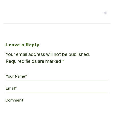
Leave a Reply
Your email address will not be published.
Required fields are marked
*
Your Name*
Email*
Comment