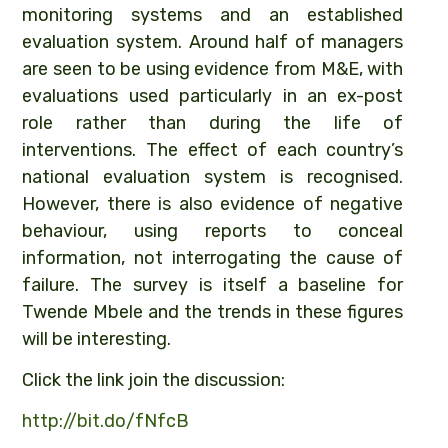
monitoring systems and an established
evaluation
system. Around half of managers
are seen to be using evidence from M&E, with
evaluations used particularly in an ex-post
role rather than during the life of
interventions. The effect of each country’s
national evaluation system is recognised.
However, there is also evidence of negative
behaviour, using reports to conceal
information, not interrogating the cause of
failure. The survey is itself a baseline for
Twende Mbele and the trends in these figures
will be interesting.
Click the link join the discussion:
http://
bit.do/fNfcB