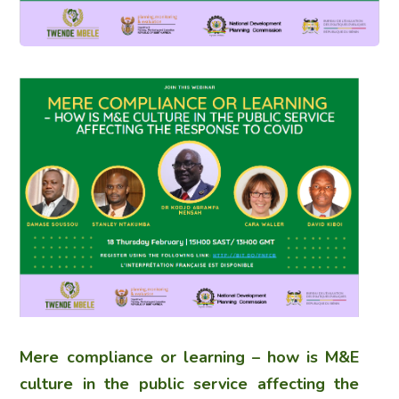
Mere compliance or learning – how is M&E
culture in the public service affecting the