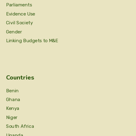
Parliaments
Evidence Use
Civil Society
Gender
Linking Budgets to M&E
Countries
Benin
Ghana
Kenya
Niger
South Africa
Uganda