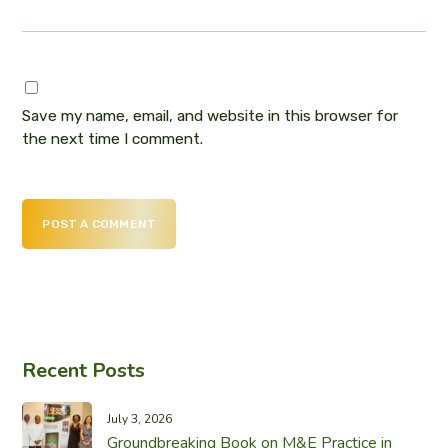
Save my name, email, and website in this browser for
the next time I comment.
POST A COMMENT
Recent Posts
July 3, 2026
Groundbreaking Book on M&E Practice in