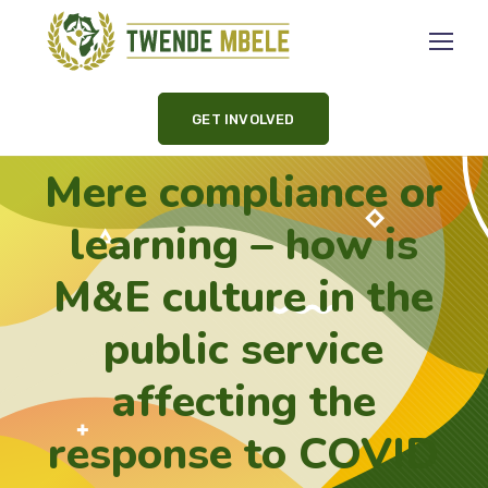
GET INVOLVED
Mere compliance or
learning – how is
M&E culture in the
public service
affecting the
response to COVID