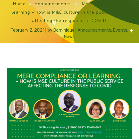
Home
Announcements
Mere compliance or
learning – how is M&E culture in the public service
affecting the response to COVID
February 2, 2021
by
Dominique
Announcements
,
Events
,
News