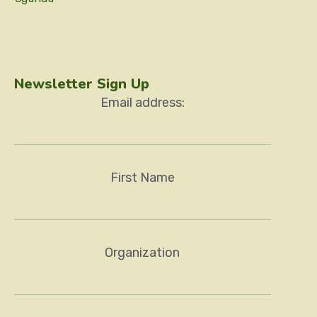
Newsletter Sign Up
Email address:
First Name
Organization