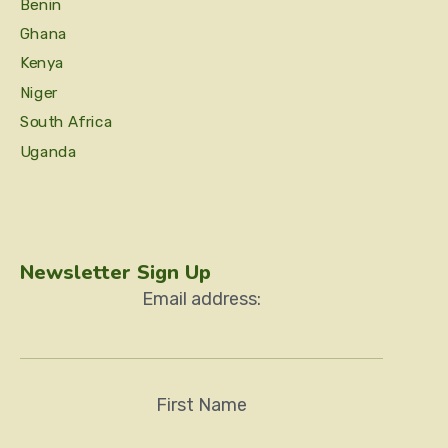
Benin
Ghana
Kenya
Niger
South Africa
Uganda
Newsletter Sign Up
Email address:
First Name