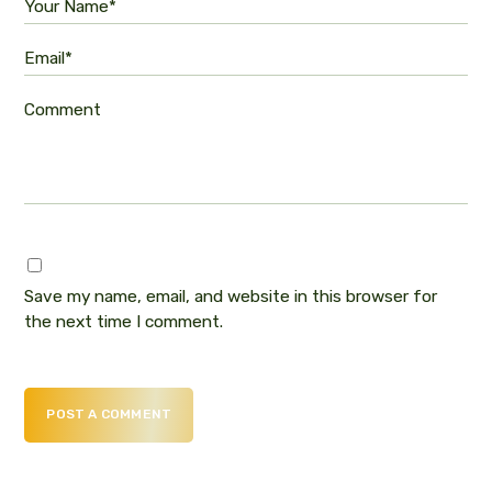
Your Name*
Email*
Comment
Save my name, email, and website in this browser for
the next time I comment.
POST A COMMENT