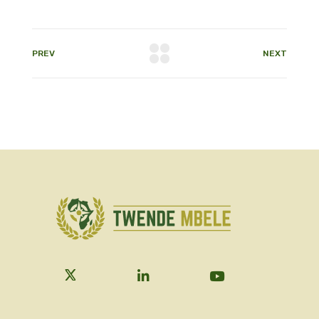
PREV
NEXT