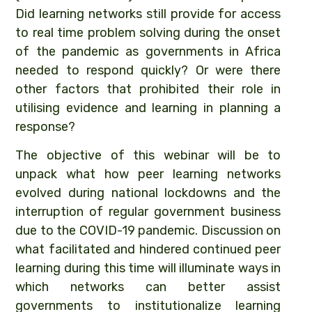
Did learning networks still provide for access
to real time problem solving during the onset
of the pandemic as governments in Africa
needed to respond quickly? Or were there
other factors that prohibited their role in
utilising evidence and learning in planning a
response?
The objective of this webinar will be to
unpack what how peer learning networks
evolved during national lockdowns and the
interruption of regular government business
due to the COVID-19 pandemic. Discussion on
what facilitated and hindered continued peer
learning during this time will illuminate ways in
which networks can better assist
governments to institutionalize learning