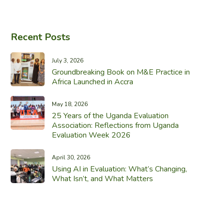
Recent Posts
July 3, 2026
Groundbreaking Book on M&E Practice in
Africa Launched in Accra
May 18, 2026
25 Years of the Uganda Evaluation
Association: Reflections from Uganda
Evaluation Week 2026
April 30, 2026
Using AI in Evaluation: What’s Changing,
What Isn’t, and What Matters