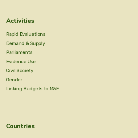
Activities
Rapid Evaluations
Demand & Supply
Parliaments
Evidence Use
Civil Society
Gender
Linking Budgets to M&E
Countries