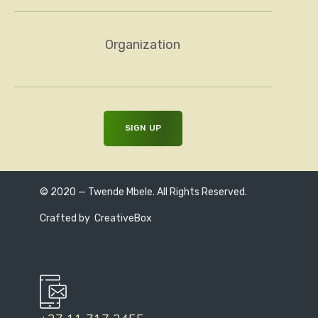
Organization
© 2020 — Twende Mbele. All Rights Reserved.
Crafted by
CreativeBox