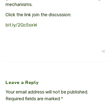
mechanisms.
Click the link join the discussion:
bit.ly/2QcSsxW
Leave a Reply
Your email address will not be published.
Required fields are marked
*