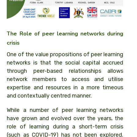
The Role of peer learning networks during
crisis
One of the value propositions of peer learning
networks is that the social capital accrued
through peer-based relationships allows
network members to access and utilise
expertise and resources in a more timeous
and contextually centred manner.
While a number of peer learning networks
have grown and evolved over the years, the
role of learning during a short-term crisis
(such as COVID-19) has not been explored.