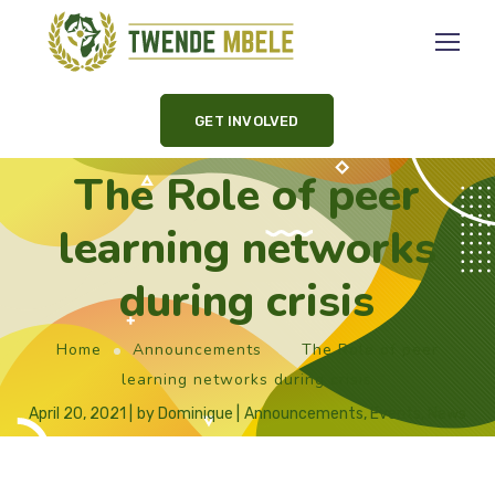
GET INVOLVED
The Role of peer
learning networks
during crisis
Home
Announcements
The Role of peer
learning networks during crisis
April 20, 2021
by
Dominique
Announcements
,
Events
,
News