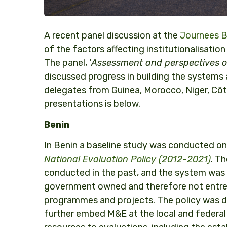
A recent panel discussion at the
Journees Bè
of the factors affecting institutionalisati
The panel, ‘
A
ssessment and perspectives of 
discussed progress in building the systems
delegates from Guinea, Morocco, Niger, Côt
presentations is below.
Benin
In Benin a baseline study was conducted on 
National Evaluation Policy (2012-2021)
. T
conducted in the past, and the system was 
government owned and therefore not entren
programmes and projects. The policy was dra
further embed M&E at the local and federal