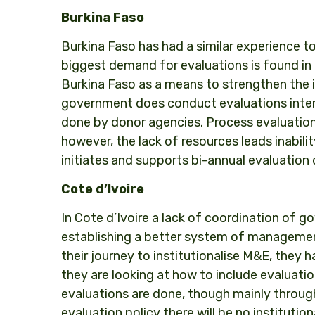
Burkina Faso
Burkina Faso has had a similar experience t
biggest demand for evaluations is found in
Burkina Faso as a means to strengthen the i
government does conduct evaluations internal
done by donor agencies. Process evaluation
however, the lack of resources leads inabil
initiates and supports bi-annual evaluation 
Cote d’Ivoire
In Cote d’Ivoire a lack of coordination of
establishing a better system of management 
their journey to institutionalise M&E, they 
they are looking at how to include evaluati
evaluations are done, though mainly through
evaluation policy there will be no institutio