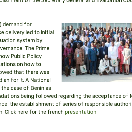
ablishment of the Secretary General and Evaluation Cou
Os) demand for
 delivery led to initial
aluation system by
governance. The Prime
how Public Policy
ations on how to
howed that there was
ian for it. A National
the case of Benin as
dations being followed regarding the acceptance of
e, the establishment of series of responsible authori
n. Click here for the french
presentation