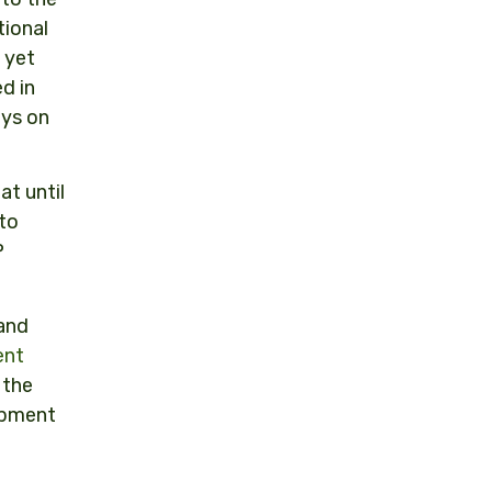
tional
 yet
d in
ays on
at until
to
P
 and
ent
 the
opment