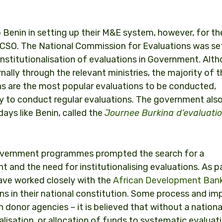
o Benin in setting up their M&E system, however, for t
 CSO. The National Commission for Evaluations was set
nstitutionalisation of evaluations in Government. Alt
ly through the relevant ministries, the majority of th
s are the most popular evaluations to be conducted,
ity to conduct regular evaluations. The government als
days like Benin, called the
Journee Burkina d’evaluati
 government programmes prompted the search for a
and the need for institutionalising evaluations. As p
have worked closely with the
African Development Ban
ons in their national constitution. Some process and im
 donor agencies – it is believed that without a nationa
nalisation, or allocation of funds to systematic evaluat