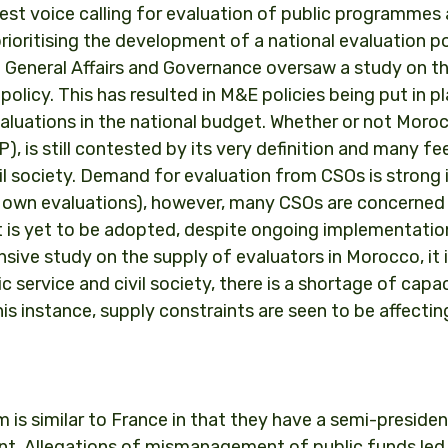
est voice calling for evaluation of public programmes
prioritising the development of a national evaluation po
of General Affairs and Governance oversaw a study on t
 policy. This has resulted in M&E policies being put in p
valuations in the national budget. Whether or not Moro
 is still contested by its very definition and many feel
ivil society. Demand for evaluation from CSOs is strong 
r own evaluations), however, many CSOs are concerned
 it is yet to be adopted, despite ongoing implementatio
sive study on the supply of evaluators in Morocco, it 
 service and civil society, there is a shortage of capa
s instance, supply constraints are seen to be affectin
em is similar to France in that they have a semi-presiden
nt. Allegations of mismanagement of public funds led