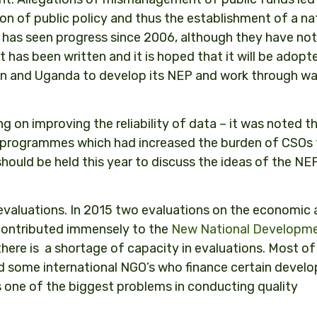
on of public policy and thus the establishment of a na
 has seen progress since 2006, although they have not
 has been written and it is hoped that it will be adopte
nin and Uganda to develop its NEP and work through w
on improving the reliability of data – it was noted th
 programmes which had increased the burden of CSOs 
should be held this year to discuss the ideas of the NE
evaluations. In 2015 two evaluations on the economic
contributed immensely to the
New National Developm
 there is a shortage of capacity in evaluations. Most of
 some international NGO’s who finance certain devel
s one of the biggest problems in conducting quality