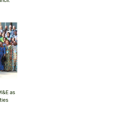
ncil.
 M&E as
ties