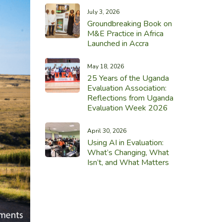
July 3, 2026
Groundbreaking Book on
M&E Practice in Africa
Launched in Accra
May 18, 2026
25 Years of the Uganda
Evaluation Association:
Reflections from Uganda
Evaluation Week 2026
April 30, 2026
Using AI in Evaluation:
What’s Changing, What
Isn’t, and What Matters