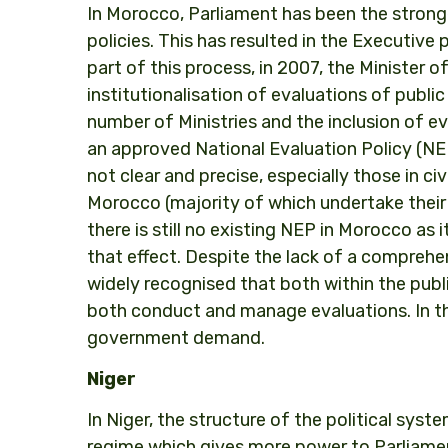
In Morocco, Parliament has been the strong
policies. This has resulted in the Executive 
part of this process, in 2007, the Minister 
institutionalisation of evaluations of public
number of Ministries and the inclusion of e
an approved National Evaluation Policy (NEP),
not clear and precise, especially those in c
Morocco (majority of which undertake thei
there is still no existing NEP in Morocco as
that effect. Despite the lack of a comprehen
widely recognised that both within the public
both conduct and manage evaluations. In thi
government demand.
Niger
In Niger, the structure of the political syst
regime which gives more power to Parliame