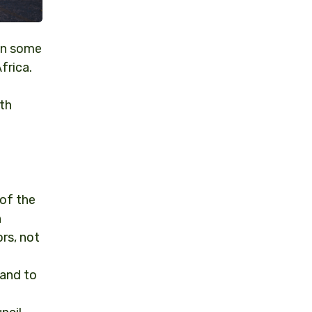
 on some
frica.
th
 of the
n
rs, not
 and to