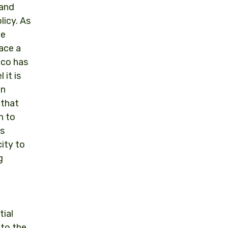
 and
licy. As
he
lace a
cco has
 it is
in
 that
n to
is
city to
g
tial
 to the