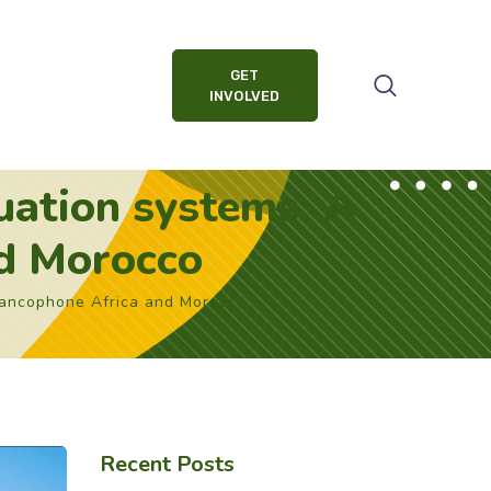
GET
INVOLVED
uation systems: A
nd Morocco
rancophone Africa and Morocco
Recent Posts