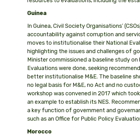
resources to evaluations, including the est
Guinea
In Guinea, Civil Society Organisations’ (CS
accountability against corruption and service
moves to institutionalise their National Ev
highlighting the issues and challenges of 
Minister commissioned a baseline study on 
Evaluations were done, seeking recommend
better institutionalise M&E. The baseline s
no legal basis for M&E, no Act and no custod
workshop was convened in 2017 which took 
an example to establish its NES. Recommen
a key function of government and governanc
such as an Office for Public Policy Evaluatio
Morocco