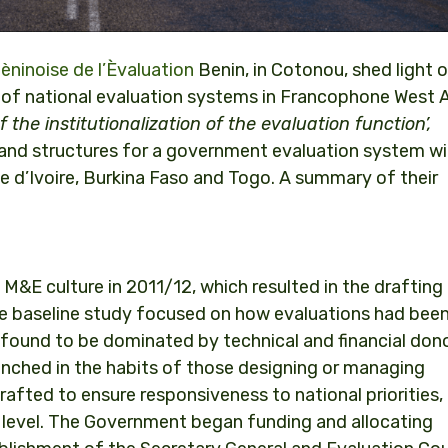
ninoise de l’Èvaluation
Benin, in Cotonou, shed light
on of national evaluation systems in Francophone West A
the institutionalization of the evaluation function’,
 and structures for a government evaluation system wi
e d’Ivoire, Burkina Faso and Togo. A summary of their
M&E culture in 2011/12, which resulted in the drafting
he baseline study focused on how evaluations had bee
found to be dominated by technical and financial dono
ched in the habits of those designing or managing
fted to ensure responsiveness to national priorities,
 level. The Government began funding and allocating