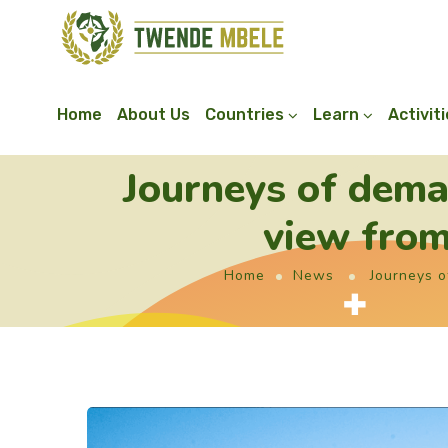
Home
About Us
Countries
Learn
Activit
Journeys of dema
view from
Home
News
Journeys o