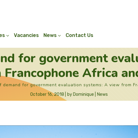
ies
Vacancies
News
Contact Us
nd for government eval
 Francophone Africa a
f demand for government evaluation systems: A view from F
October 16, 2018
by
Dominique
News