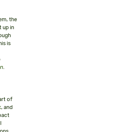
hem, the
 up in
hough
is is
o
on
.
art of
k
, and
pact
l
ions.