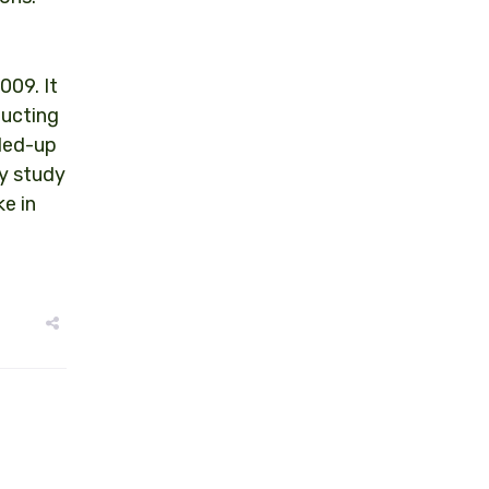
009. It
ducting
aled-up
ty study
e in