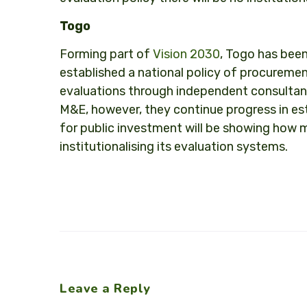
Togo
Forming part of
Vision 2030
, Togo has been
established a national policy of procureme
evaluations through independent consultan
M&E, however, they continue progress in es
for public investment will be showing how m
institutionalising its evaluation systems.
Leave a Reply