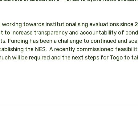
 working towards institutionalising evaluations since 2
nt to increase transparency and accountability of con
ts. Funding has been a challenge to continued and sc
tablishing the NES. A recently commissioned feasibili
uch will be required and the next steps for Togo to tak