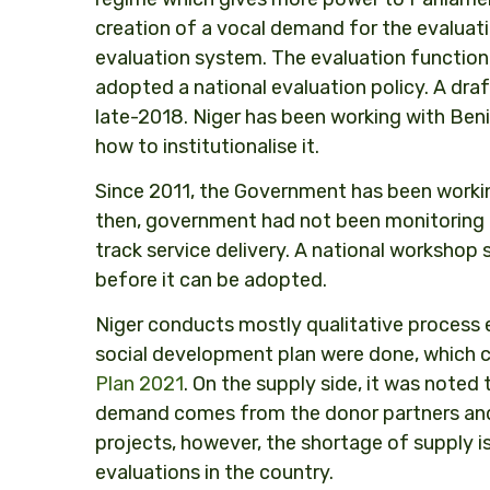
creation of a vocal demand for the evaluati
evaluation system. The evaluation function
adopted a national evaluation policy. A draft
late-2018. Niger has been working with Be
how to institutionalise it.
Since 2011, the Government has been working 
then, government had not been monitoring
track service delivery. A national workshop 
before it can be adopted.
Niger conducts mostly qualitative process 
social development plan were done, which 
Plan 2021
. On the supply side, it was noted
demand comes from the donor partners and
projects, however, the shortage of supply i
evaluations in the country.