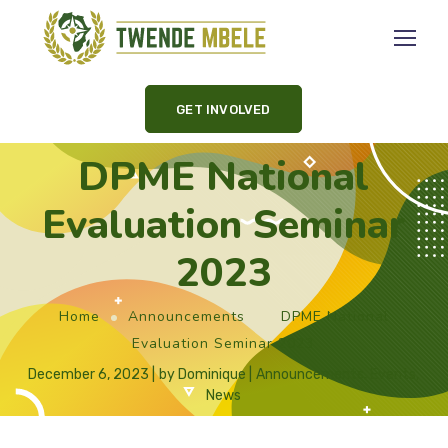
GET INVOLVED
DPME National
Evaluation Seminar
2023
Home
Announcements
DPME National
Evaluation Seminar 2023
December 6, 2023
by
Dominique
Announcements
,
Events
,
News