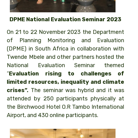
DPME National Evaluation Seminar 2023
On 21 to 22 November 2023 the Department
of Planning Monitoring and Evaluation
(DPME) in South Africa in collaboration with
Twende Mbele and other partners hosted the
National Evaluation Seminar themed
“
Evaluation rising to challenges of
limited resources, inequality and climate
crises”.
The seminar was hybrid and it was
attended by 250 participants physically at
the Birchwood Hotel O.R Tambo International
Airport, and 430 online participants.