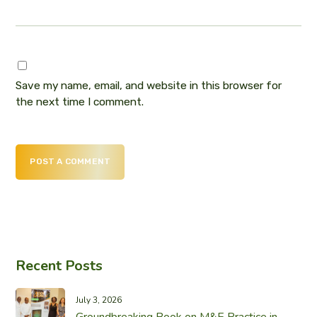
Save my name, email, and website in this browser for
the next time I comment.
POST A COMMENT
Recent Posts
July 3, 2026
Groundbreaking Book on M&E Practice in