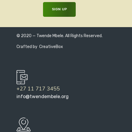
© 2020 — Twende Mbele. All Rights Reserved.
Crafted by
CreativeBox
+27 11 717 3455
info@twendembele.org