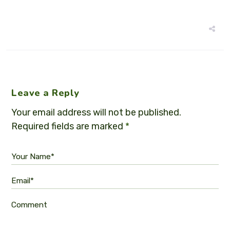
Leave a Reply
Your email address will not be published.
Required fields are marked
*
Your Name*
Email*
Comment