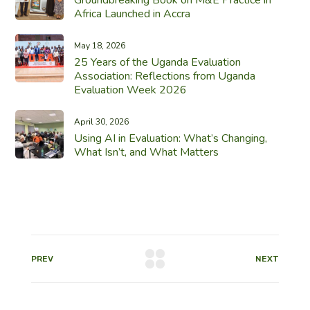
Africa Launched in Accra
May 18, 2026
25 Years of the Uganda Evaluation
Association: Reflections from Uganda
Evaluation Week 2026
April 30, 2026
Using AI in Evaluation: What’s Changing,
What Isn’t, and What Matters
PREV
NEXT