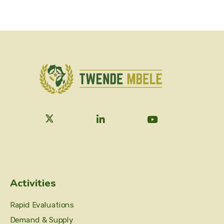
Activities
Rapid Evaluations
Demand & Supply