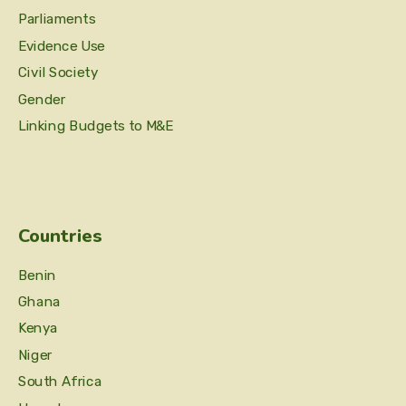
Parliaments
Evidence Use
Civil Society
Gender
Linking Budgets to M&E
Countries
Benin
Ghana
Kenya
Niger
South Africa