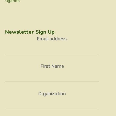
Uganda
Newsletter Sign Up
Email address:
First Name
Organization