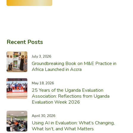
Recent Posts
July 3, 2026
Groundbreaking Book on M&E Practice in
Africa Launched in Accra
May 18, 2026
25 Years of the Uganda Evaluation
Association: Reflections from Uganda
Evaluation Week 2026
April 30, 2026
Using AI in Evaluation: What’s Changing,
What Isn’t, and What Matters