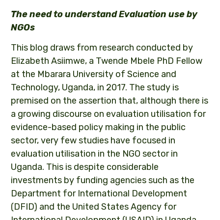
The need to understand Evaluation use by
NGOs
This blog draws from research conducted by
Elizabeth Asiimwe, a Twende Mbele PhD Fellow
at the Mbarara University of Science and
Technology, Uganda, in 2017. The study is
premised on the assertion that, although there is
a growing discourse on evaluation utilisation for
evidence-based policy making in the public
sector, very few studies have focused in
evaluation utilisation in the NGO sector in
Uganda. This is despite considerable
investments by funding agencies such as the
Department for International Development
(DFID) and the United States Agency for