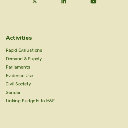
Activities
Rapid Evaluations
Demand & Supply
Parliaments
Evidence Use
Civil Society
Gender
Linking Budgets to M&E