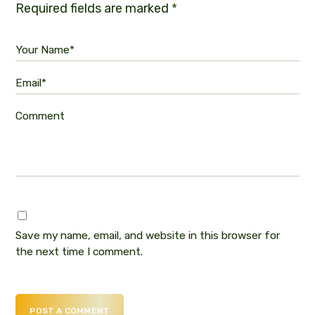
Required fields are marked
*
Your Name*
Email*
Comment
Save my name, email, and website in this browser for
the next time I comment.
POST A COMMENT