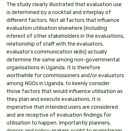
The study clearly illustrated that evaluation use
is determined by a cocktail and interplay of
different factors. Not all factors that influence
evaluation utilisation elsewhere (including
interest of other stakeholders in the evaluations,
relationship of staff with the evaluators,
evaluator’s communication skills) actually
determine the same among non-governmental
organisations in Uganda. It is therefore
worthwhile for commissioners and/or evaluators
among NGOs in Uganda, to keenly consider
those factors that would influence utilisation as
they plan and execute evaluations. It is
imperative that intended users are considered
and are receptive of evaluation findings for
utilisation to happen. Importantly planners,
donors and policy-makers ought to mainstream