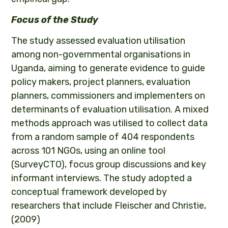
Focus of the Study
The study assessed evaluation utilisation
among non-governmental organisations in
Uganda, aiming to generate evidence to guide
policy makers, project planners, evaluation
planners, commissioners and implementers on
determinants of evaluation utilisation. A mixed
methods approach was utilised to collect data
from a random sample of 404 respondents
across 101 NGOs, using an online tool
(SurveyCTO), focus group discussions and key
informant interviews. The study adopted a
conceptual framework developed by
researchers that include Fleischer and Christie,
(2009)