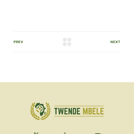
PREV
NEXT