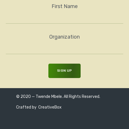
First Name
Organization
© 2020 — Twende Mbele. All Rights Reserved.
Crafted by
CreativeBox