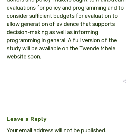
evaluations for policy and programming and to
consider sufficient budgets for evaluation to
allow generation of evidence that supports
decision-making as well as informing
programming in general. A full version of the
study will be available on the Twende Mbele
website soon.
Leave a Reply
Your email address will not be published.