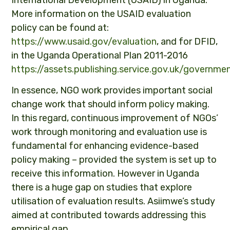
International Development (USAID) in Uganda.
More information on the USAID evaluation
policy can be found at:
https://www.usaid.gov/evaluation
, and for DFID,
in the Uganda Operational Plan 2011-2016
https://assets.publishing.service.gov.uk/gover
In essence, NGO work provides important social
change work that should inform policy making.
In this regard, continuous improvement of NGOs’
work through monitoring and evaluation use is
fundamental for enhancing evidence-based
policy making – provided the system is set up to
receive this information. However in Uganda
there is a huge gap on studies that explore
utilisation of evaluation results. Asiimwe’s study
aimed at contributed towards addressing this
empirical gap.