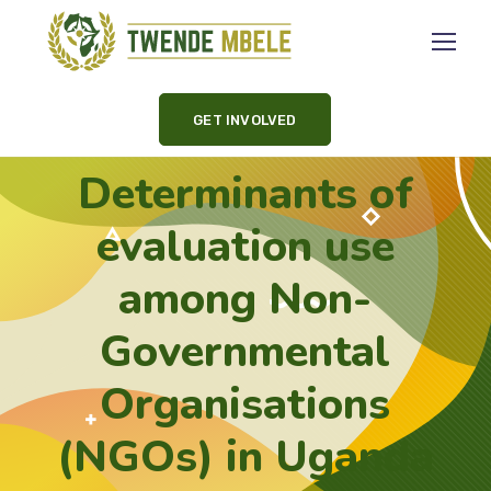
GET INVOLVED
Determinants of
evaluation use
among Non-
Governmental
Organisations
(NGOs) in Uganda