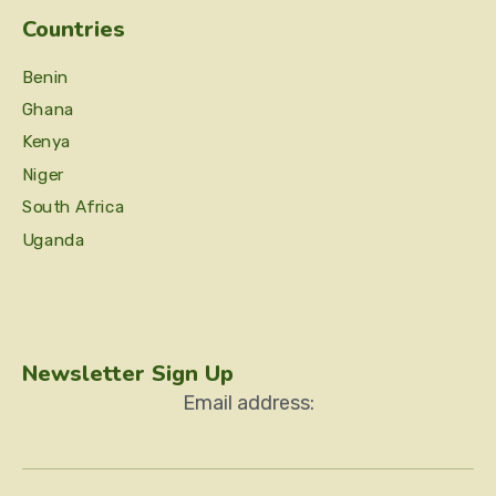
Countries
Benin
Ghana
Kenya
Niger
South Africa
Uganda
Newsletter Sign Up
Email address: