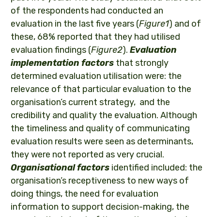
of the respondents had conducted an
evaluation in the last five years (
Figure1
) and of
these, 68% reported that they had utilised
evaluation findings (
Figure2
).
Evaluation
implementation factors
that strongly
determined evaluation utilisation were: the
relevance of that particular evaluation to the
organisation’s current strategy, and the
credibility and quality the evaluation. Although
the timeliness and quality of communicating
evaluation results were seen as determinants,
they were not reported as very crucial.
Organisational factors
identified included: the
organisation’s receptiveness to new ways of
doing things, the need for evaluation
information to support decision-making, the