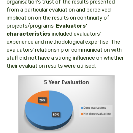
organisation’s trust of the results presented
from a particular evaluation and perceived
implication on the results on continuity of
projects/programs.
Evaluators’
characteristics
included evaluators’
experience and methodological expertise. The
evaluators’ relationship or communication with
staff did not have a strong influence on whether
their evaluation results were utilised.