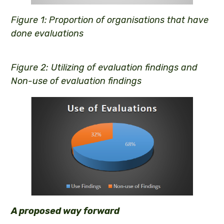
Figure 1:
Proportion of organisations that have
done evaluations
Figure 2: Utilizing of evaluation findings and
Non-use of evaluation findings
A proposed way forward