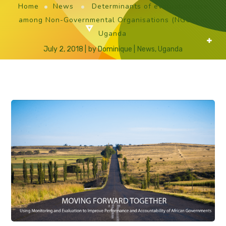
Home
News
Determinants of evaluation use
among Non-Governmental Organisations (NGOs) in
Uganda
July 2, 2018
by
Dominique
News
,
Uganda