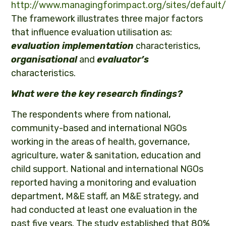
http://www.managingforimpact.org/sites/default
The framework illustrates three major factors
that influence evaluation utilisation as:
evaluation implementation
characteristics,
organisational
and
evaluator’s
characteristics.
What were the key research findings?
The respondents where from national,
community-based and international NGOs
working in the areas of health, governance,
agriculture, water & sanitation, education and
child support. National and international NGOs
reported having a monitoring and evaluation
department, M&E staff, an M&E strategy, and
had conducted at least one evaluation in the
past five years. The study established that 80%