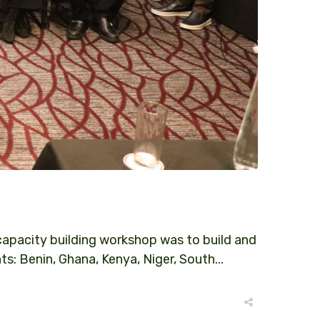
pacity building workshop was to build and
 Benin, Ghana, Kenya, Niger, South...