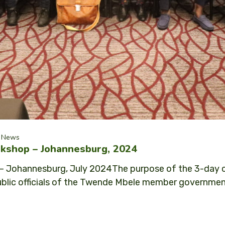
News
kshop – Johannesburg, 2024
 Johannesburg, July 2024The purpose of the 3-day ca
ic officials of the Twende Mbele member governments: