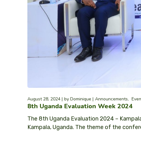
August 28, 2024
by
Dominique
Announcements
Even
8th Uganda Evaluation Week 2024
The 8th Uganda Evaluation 2024 – Kampala
Kampala, Uganda. The theme of the confere