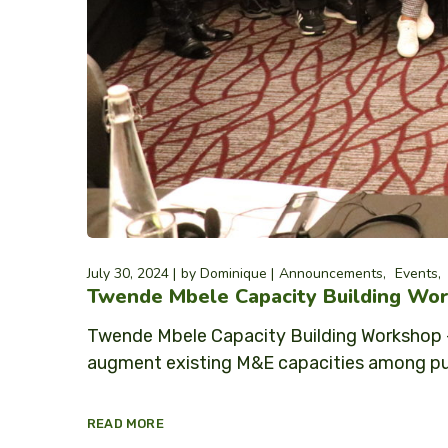
July 30, 2024
by
Dominique
Announcements
Events
Twende Mbele Capacity Building Wor
Twende Mbele Capacity Building Workshop –
augment existing M&E capacities among publ
READ MORE