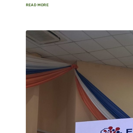
READ MORE