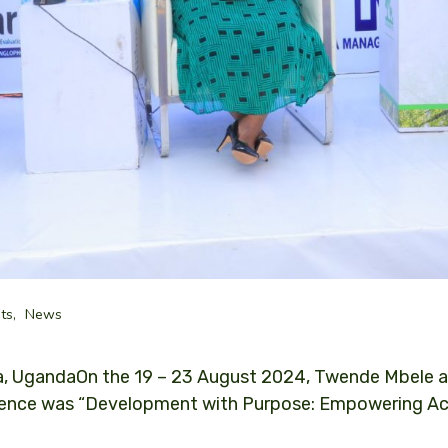
ts
News
, UgandaOn the 19 – 23 August 2024, Twende Mbele a
nce was “Development with Purpose: Empowering Accou