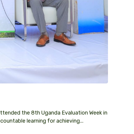
ttended the 8th Uganda Evaluation Week in
ntable learning for achieving...