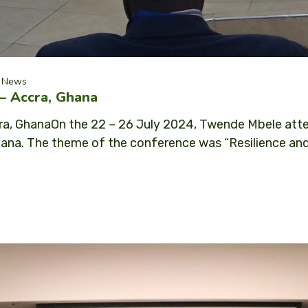
News
– Accra, Ghana
a, GhanaOn the 22 – 26 July 2024, Twende Mbele atte
ana. The theme of the conference was “Resilience and