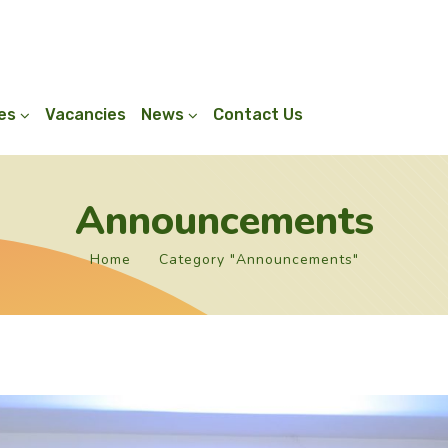
ies
Vacancies
News
Contact Us
Announcements
Home
Category "Announcements"