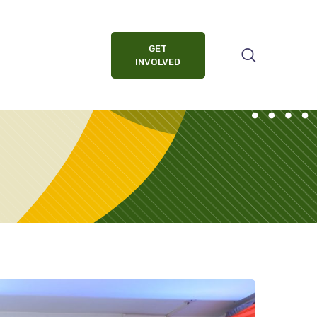
GET
INVOLVED