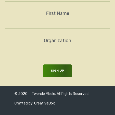
First Name
Organization
© 2020 — Twende Mbele. All Rights Reserved.
Crafted by
CreativeBox