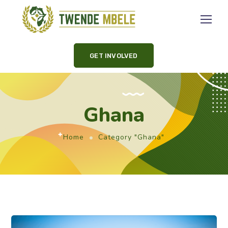
GET INVOLVED
Ghana
Home
Category "Ghana"