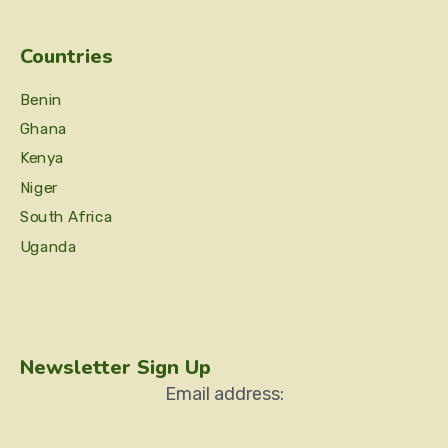
Countries
Benin
Ghana
Kenya
Niger
South Africa
Uganda
Newsletter Sign Up
Email address: