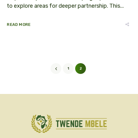
to explore areas for deeper partnership. This...
READ MORE
1
2