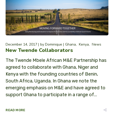
December 14, 2017
by
Dominique
Ghana
Kenya
News
New Twende Collaborators
The Twende Mbele African M&E Partnership has
agreed to collaborate with Ghana, Niger and
Kenya with the founding countries of Benin,
South Africa, Uganda. In Ghana we note the
emerging emphasis on M&E and have agreed to
support Ghana to participate in a range of...
READ MORE