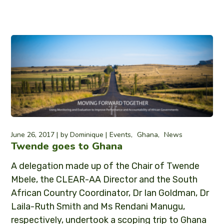
June 26, 2017
by
Dominique
Events
Ghana
News
Twende goes to Ghana
A delegation made up of the Chair of Twende
Mbele, the CLEAR-AA Director and the South
African Country Coordinator, Dr Ian Goldman, Dr
Laila-Ruth Smith and Ms Rendani Manugu,
respectively, undertook a scoping trip to Ghana