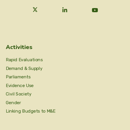
Activities
Rapid Evaluations
Demand & Supply
Parliaments
Evidence Use
Civil Society
Gender
Linking Budgets to M&E