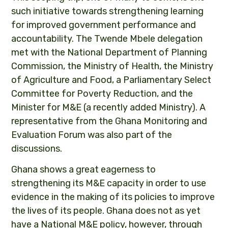
such initiative towards strengthening learning
for improved government performance and
accountability. The Twende Mbele delegation
met with the National Department of Planning
Commission, the Ministry of Health, the Ministry
of Agriculture and Food, a Parliamentary Select
Committee for Poverty Reduction, and the
Minister for M&E (a recently added Ministry). A
representative from the Ghana Monitoring and
Evaluation Forum was also part of the
discussions.
Ghana shows a great eagerness to
strengthening its M&E capacity in order to use
evidence in the making of its policies to improve
the lives of its people. Ghana does not as yet
have a National M&E policy, however, through