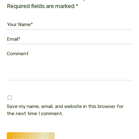
Required fields are marked
*
Your Name*
Email*
Comment
Save my name, email, and website in this browser for
the next time I comment.