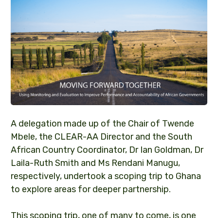
A delegation made up of the Chair of Twende
Mbele, the CLEAR-AA Director and the South
African Country Coordinator, Dr Ian Goldman, Dr
Laila-Ruth Smith and Ms Rendani Manugu,
respectively, undertook a scoping trip to Ghana
to explore areas for deeper partnership.
This scoping trip, one of many to come, is one