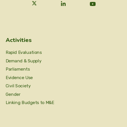
Activities
Rapid Evaluations
Demand & Supply
Parliaments
Evidence Use
Civil Society
Gender
Linking Budgets to M&E