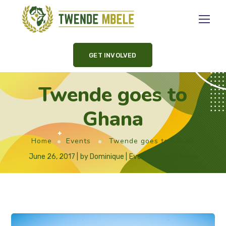
GET INVOLVED
Twende goes to
Ghana
Home
Events
Twende goes to Ghana
June 26, 2017
by
Dominique
Events
,
Ghana
,
News