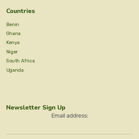
Countries
Benin
Ghana
Kenya
Niger
South Africa
Uganda
Newsletter Sign Up
Email address: