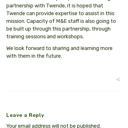
partnership with Twende, it is hoped that
Twende can provide expertise to assist in this
mission. Capacity of M&E staff is also going to
be built up through this partnership, through
training sessions and workshops.
We look forward to sharing and learning more
with them in the future.
Leave a Reply
Your email address will not be published.