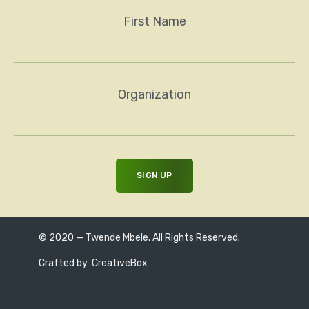
First Name
Organization
© 2020 — Twende Mbele. All Rights Reserved.
Crafted by
CreativeBox