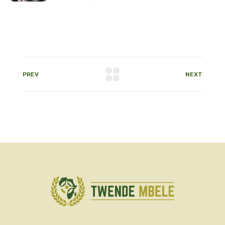
PREV
NEXT