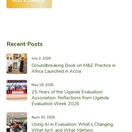
POST A COMMENT
Recent Posts
July 3, 2026
Groundbreaking Book on M&E Practice in
Africa Launched in Accra
May 18, 2026
25 Years of the Uganda Evaluation
Association: Reflections from Uganda
Evaluation Week 2026
April 30, 2026
Using AI in Evaluation: What’s Changing,
What Isn’t, and What Matters