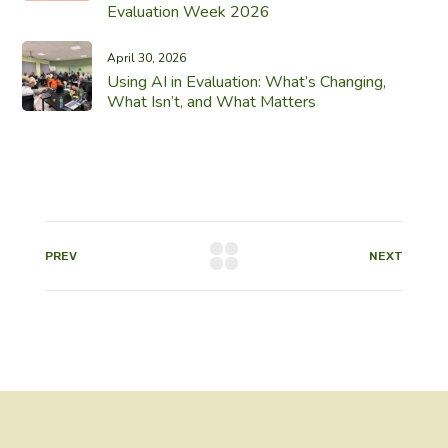
Evaluation Week 2026
April 30, 2026
Using AI in Evaluation: What’s Changing,
What Isn’t, and What Matters
PREV
NEXT