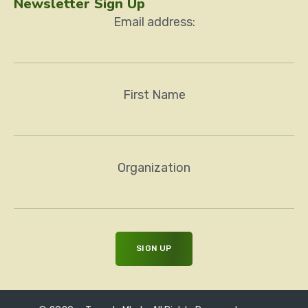
Newsletter Sign Up
Email address:
First Name
Organization