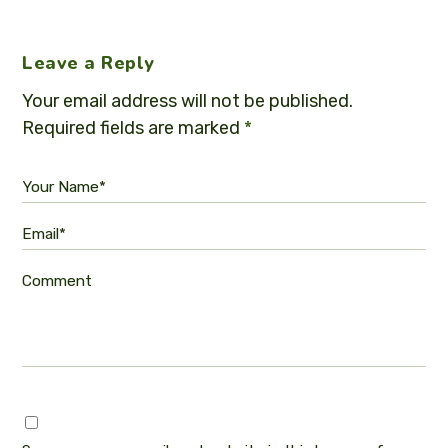
Leave a Reply
Your email address will not be published.
Required fields are marked
*
Your Name*
Email*
Comment