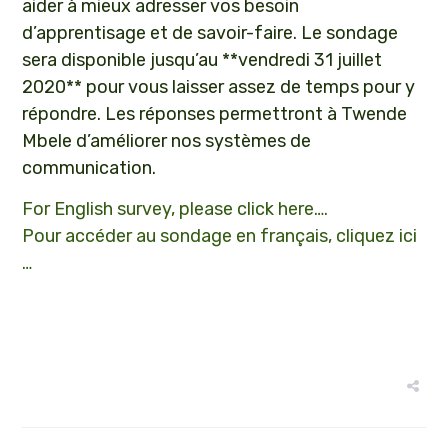
aider à mieux adresser vos besoin
d’apprentisage et de savoir-faire. Le sondage
sera disponible jusqu’au **vendredi 31 juillet
2020** pour vous laisser assez de temps pour y
répondre. Les réponses permettront à Twende
Mbele d’améliorer nos systèmes de
communication.
For English survey, please click here….
Pour accéder au sondage en français, cliquez ici
…