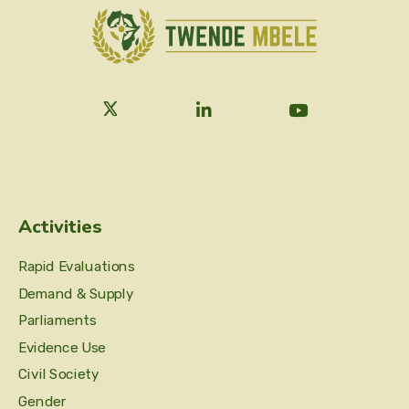
Activities
Rapid Evaluations
Demand & Supply
Parliaments
Evidence Use
Civil Society
Gender