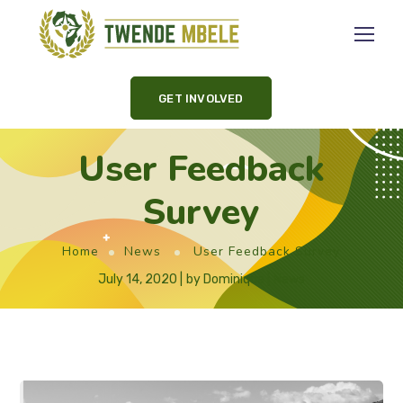
GET INVOLVED
User Feedback
Survey
Home
News
User Feedback Survey
July 14, 2020
by
Dominique
News