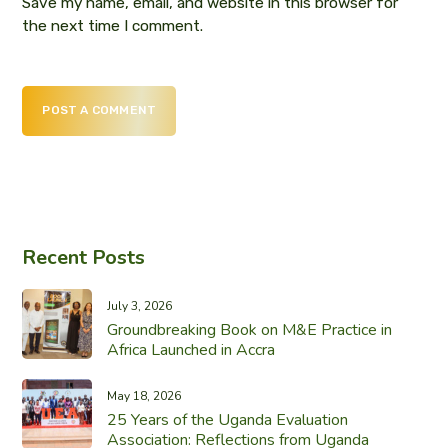
Save my name, email, and website in this browser for
the next time I comment.
POST A COMMENT
Recent Posts
July 3, 2026
Groundbreaking Book on M&E Practice in
Africa Launched in Accra
May 18, 2026
25 Years of the Uganda Evaluation
Association: Reflections from Uganda