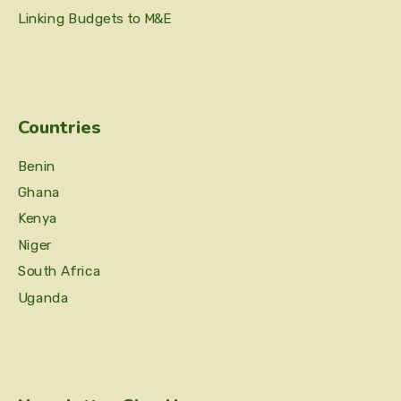
Linking Budgets to M&E
Countries
Benin
Ghana
Kenya
Niger
South Africa
Uganda