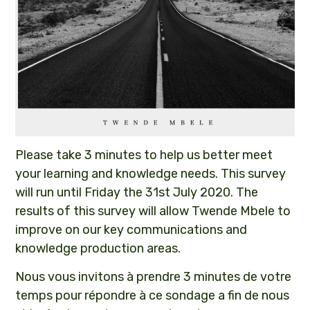
Please take 3 minutes to help us better meet
your learning and knowledge needs. This survey
will run until Friday the 31st July 2020. The
results of this survey will allow Twende Mbele to
improve on our key communications and
knowledge production areas.
Nous vous invitons à prendre 3 minutes de votre
temps pour répondre à ce sondage a fin de nous