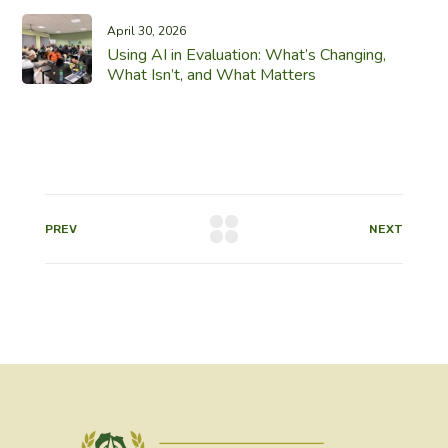
April 30, 2026
Using AI in Evaluation: What’s Changing,
What Isn’t, and What Matters
PREV
NEXT