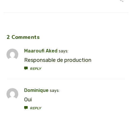
2 Comments
Maaroufi Aked
says:
Responsable de production
REPLY
Dominique
says:
Oui
REPLY