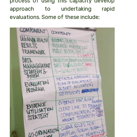
process of using this capacity develop
approach to undertaking rapid
evaluations. Some of these include;