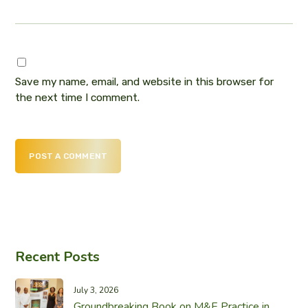
Save my name, email, and website in this browser for
the next time I comment.
POST A COMMENT
Recent Posts
July 3, 2026
Groundbreaking Book on M&E Practice in