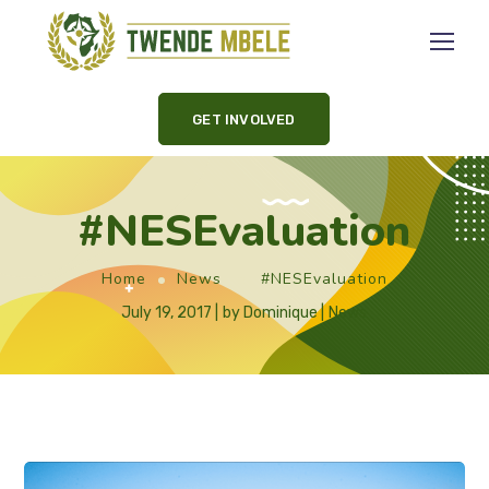
GET INVOLVED
#NESEvaluation
Home
News
#NESEvaluation
July 19, 2017
by
Dominique
News