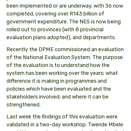
been implemented or are underway, with 36 now
completed, covering over R143 billion of
government expenditure. The NES is now being
rolled out to provinces (with 8 provincial
evaluation plans adopted), and departments.
Recently the DPME commissioned an evaluation
of the National Evaluation System. The purpose
of the evaluation is to understand how the
system has been working over the years; what
difference it is making in programmes and
policies which have been evaluated and the
stakeholders involved; and where it can be
strengthened.
Last week the findings of this evaluation were
validated in a two-day workshop. Twende Mbele