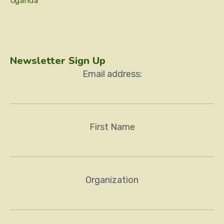
Uganda
Newsletter Sign Up
Email address:
First Name
Organization