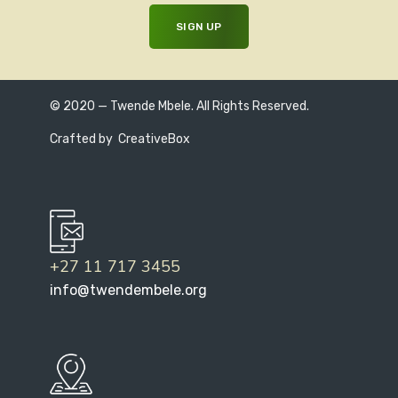
© 2020 — Twende Mbele. All Rights Reserved.
Crafted by
CreativeBox
+27 11 717 3455
info@twendembele.org