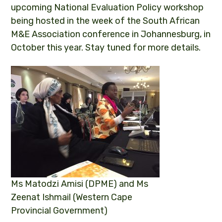
upcoming National Evaluation Policy workshop
being hosted in the week of the South African
M&E Association conference in Johannesburg, in
October this year. Stay tuned for more details.
Ms Matodzi Amisi (DPME) and Ms
Zeenat Ishmail (Western Cape
Provincial Government)