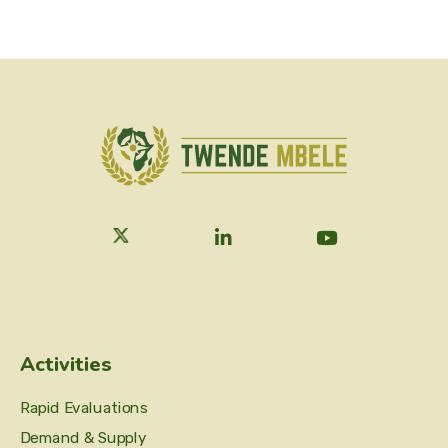
Activities
Rapid Evaluations
Demand & Supply