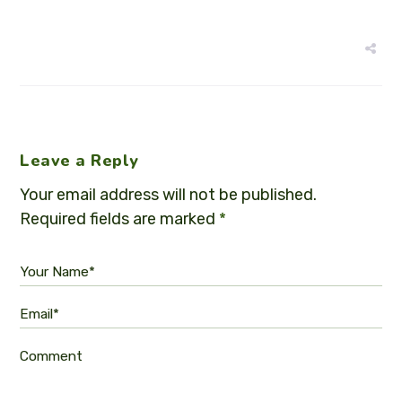
Leave a Reply
Your email address will not be published.
Required fields are marked
*
Your Name*
Email*
Comment