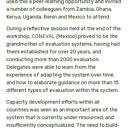
used this a peer-learning opportunity and invited
a number of colleagues from Zambia, Ghana,
Kenya, Uganda, Benin and Mexico to attend.
During a reflective session held at the end of the
workshop,
CONEVAL
(Mexico) proved to be the
grandmother of evaluation systems, having had
theirs established for over 20 years, and
conducting more than 2000 evaluation.
Delegates were able to learn from the
experience of adapting the system over time,
and how to elaborate guidance on more than 15
different types of evaluation within the system.
Capacity development efforts within all
countries was seen as an important area of the
system that is currently under-resourced, and
insufficiently conceptualized. The need to build-