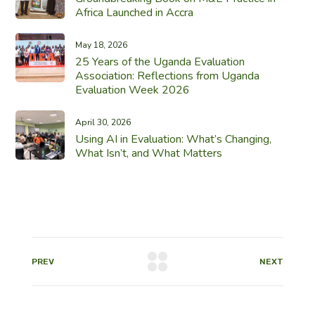
Africa Launched in Accra
May 18, 2026
25 Years of the Uganda Evaluation
Association: Reflections from Uganda
Evaluation Week 2026
April 30, 2026
Using AI in Evaluation: What’s Changing,
What Isn’t, and What Matters
PREV
NEXT