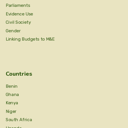
Parliaments
Evidence Use
Civil Society
Gender
Linking Budgets to M&E
Countries
Benin
Ghana
Kenya
Niger
South Africa