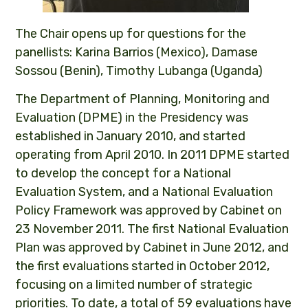
The Chair opens up for questions for the
panellists: Karina Barrios (Mexico), Damase
Sossou (Benin), Timothy Lubanga (Uganda)
The Department of Planning, Monitoring and
Evaluation (DPME) in the Presidency was
established in January 2010, and started
operating from April 2010. In 2011 DPME started
to develop the concept for a National
Evaluation System, and a National Evaluation
Policy Framework was approved by Cabinet on
23 November 2011. The first National Evaluation
Plan was approved by Cabinet in June 2012, and
the first evaluations started in October 2012,
focusing on a limited number of strategic
priorities. To date, a total of 59 evaluations have