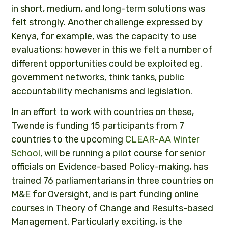
in short, medium, and long-term solutions was
felt strongly. Another challenge expressed by
Kenya, for example, was the capacity to use
evaluations; however in this we felt a number of
different opportunities could be exploited eg.
government networks, think tanks, public
accountability mechanisms and legislation.
In an effort to work with countries on these,
Twende is funding 15 participants from 7
countries to the upcoming
CLEAR-AA Winter
School
, will be running a pilot course for senior
officials on Evidence-based Policy-making, has
trained 76 parliamentarians in three countries on
M&E for Oversight, and is part funding online
courses in Theory of Change and Results-based
Management. Particularly exciting, is the