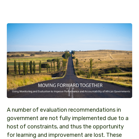
A number of evaluation recommendations in
government are not fully implemented due to a
host of constraints, and thus the opportunity
for learning and improvement are lost. These