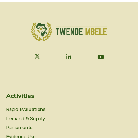
Activities
Rapid Evaluations
Demand & Supply
Parliaments
Evidence Use