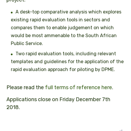
A desk-top comparative analysis which explores
existing rapid evaluation tools in sectors and
compares them to enable judgement on which
would be most ammenable to the South African
Public Service.
Two rapid evaluation tools, including relevant
templates and guidelines for the application of the
rapid evaluation approach for piloting by DPME.
Please read the
full terms of reference here
.
Applications close on Friday December 7th
2018.