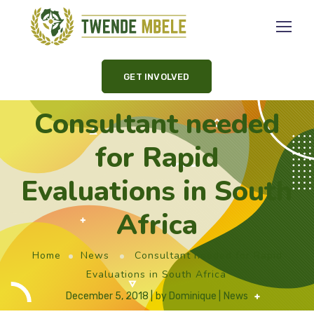
GET INVOLVED
Consultant needed
for Rapid
Evaluations in South
Africa
Home
News
Consultant needed for Rapid
Evaluations in South Africa
December 5, 2018
by
Dominique
News