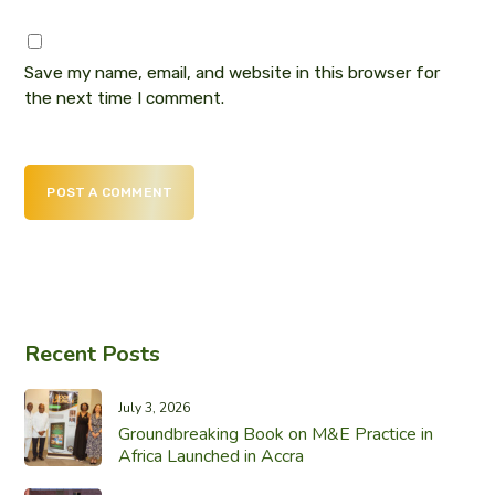
Save my name, email, and website in this browser for
the next time I comment.
POST A COMMENT
Recent Posts
July 3, 2026
Groundbreaking Book on M&E Practice in
Africa Launched in Accra