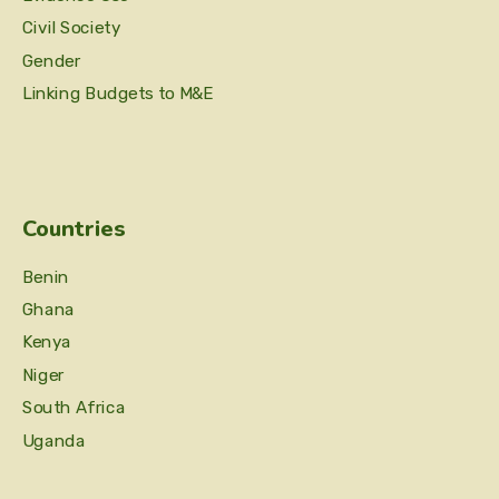
Civil Society
Gender
Linking Budgets to M&E
Countries
Benin
Ghana
Kenya
Niger
South Africa
Uganda