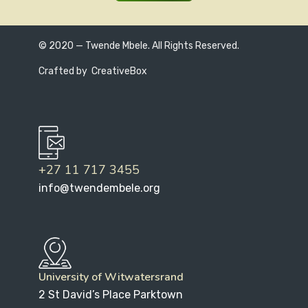
© 2020 — Twende Mbele. All Rights Reserved.
Crafted by
CreativeBox
+27 11 717 3455
info@twendembele.org
University of Witwatersrand
2 St David’s Place Parktown