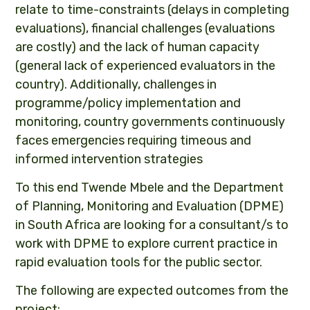
relate to time-constraints (delays in completing
evaluations), financial challenges (evaluations
are costly) and the lack of human capacity
(general lack of experienced evaluators in the
country). Additionally, challenges in
programme/policy implementation and
monitoring, country governments continuously
faces emergencies requiring timeous and
informed intervention strategies
To this end Twende Mbele and the Department
of Planning, Monitoring and Evaluation (DPME)
in South Africa are looking for a consultant/s to
work with DPME to explore current practice in
rapid evaluation tools for the public sector.
The following are expected outcomes from the
project: