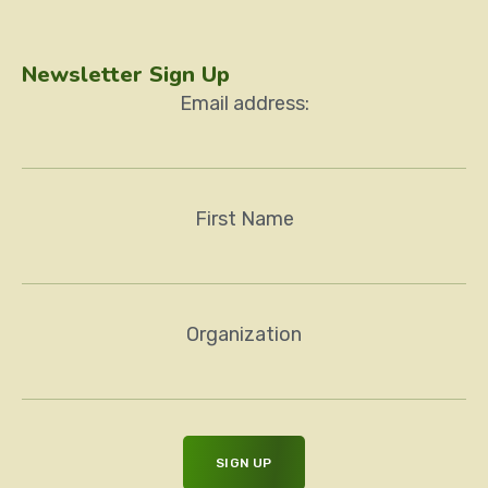
Newsletter Sign Up
Email address:
First Name
Organization