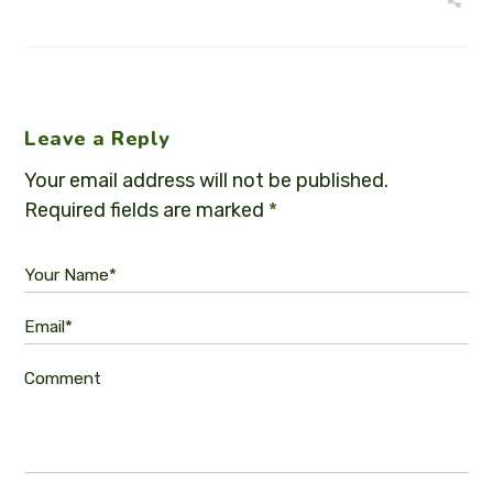
Leave a Reply
Your email address will not be published.
Required fields are marked
*
Your Name*
Email*
Comment