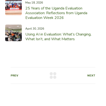
May 18, 2026
25 Years of the Uganda Evaluation
Association: Reflections from Uganda
Evaluation Week 2026
April 30, 2026
Using AI in Evaluation: What’s Changing,
What Isn’t, and What Matters
PREV
NEXT