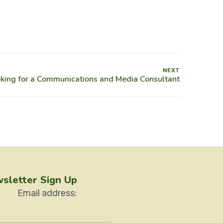
NEXT
sletter Sign Up
Email address: