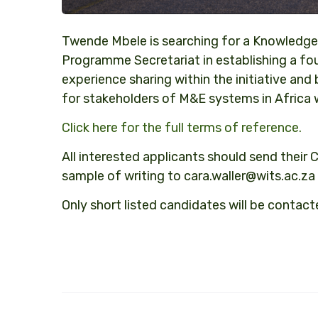
Twende Mbele is searching for a Knowledge
Programme Secretariat in establishing a 
experience sharing within the initiative an
for stakeholders of M&E systems in Africa 
Click here for the full terms of reference.
All interested applicants should send their C
sample of writing to
cara.waller@wits.ac.za
Only short listed candidates will be contact