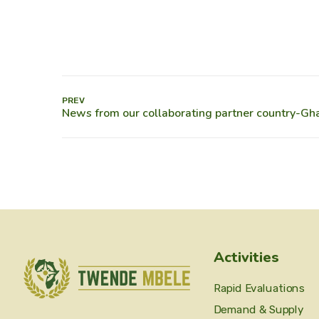
PREV
Activities
Rapid Evaluations
Demand & Supply