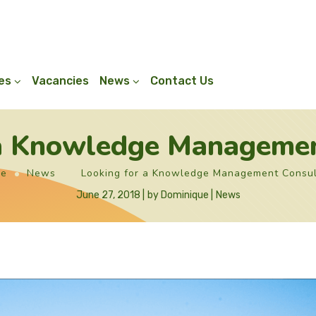
ies
Vacancies
News
Contact Us
 a Knowledge Managemen
e
News
Looking for a Knowledge Management Consul
June 27, 2018
by
Dominique
News