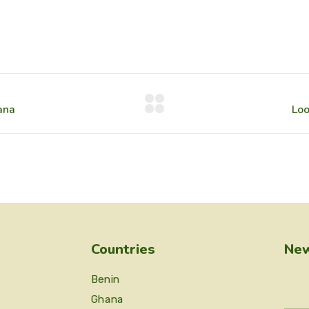
Countries
New
Benin
Ghana