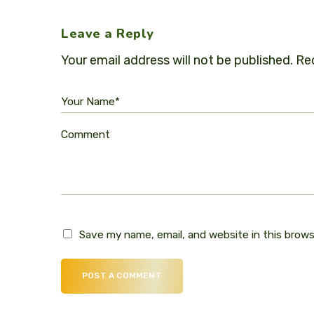
Leave a Reply
Your email address will not be published.
Req
Your Name*
Comment
Save my name, email, and website in this brow
POST A COMMENT