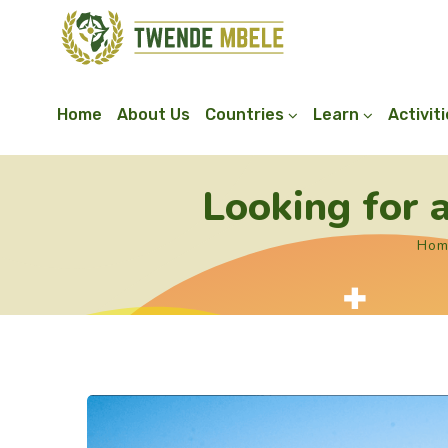
Home
About Us
Countries
Learn
Activit
Looking for
Hom