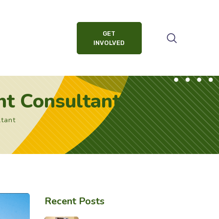
GET
INVOLVED
t Consultant
tant
Recent Posts