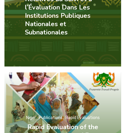
l’Évaluation Dans Les
Institutions Publiques
Nationales et
Subnationales
Niger
Publications
Rapid Evaluations
Rapid Evaluation of the