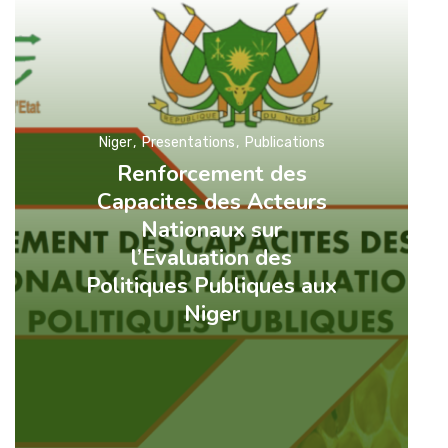
Niger
Presentations
Publications
Renforcement des
Capacites des Acteurs
Nationaux sur
l’Evaluation des
Politiques Publiques aux
Niger