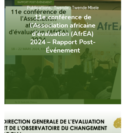
Publications
Twende
Twende Mbele
11e conférence de
l’Association africaine
d’évaluation (AfrEA)
2024 – Rapport Post-
Événement