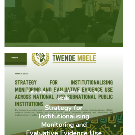
Publications
Tools
Twende
Twende
Mbele
Strategy for
Institutionalising
Monitoring and
Evaluative Evidence Use