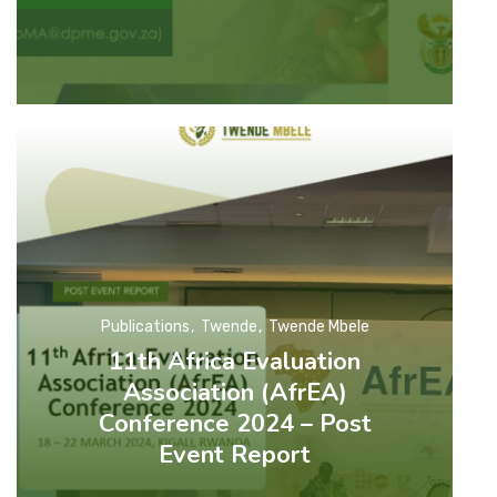
Publications
Twende
Twende Mbele
11th Africa Evaluation
Association (AfrEA)
Conference 2024 – Post
Event Report