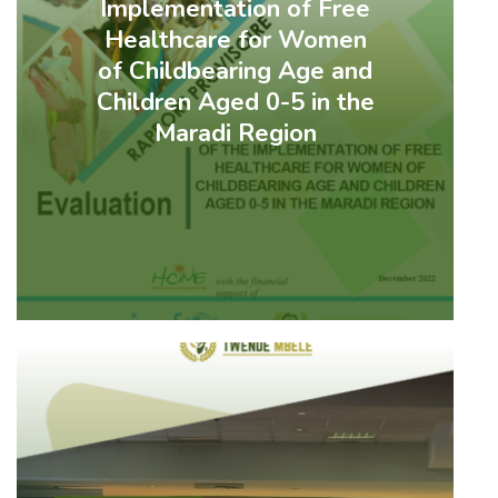
Implementation of Free
Healthcare for Women
of Childbearing Age and
Children Aged 0-5 in the
Maradi Region