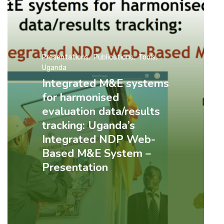
Presentations
Publications
Tools
Uganda
Integrated M&E systems
for harmonised
evaluation data/results
tracking: Uganda’s
Integrated NDP Web-
Based M&E System –
Presentation