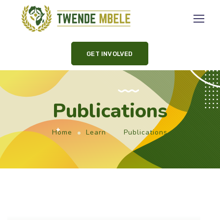
GET INVOLVED
Publications
Home
Learn
Publications