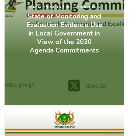
Ghana
Presentations
Publications
State of Monitoring and
Evaluation Evidence Use
in Local Government in
View of the 2030
Agenda Commitments