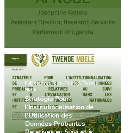
Publications
Tools
Twende
Twende
Mbele
Stratégie Pour
l’Institutionalisation de
l’Utilisation des
Données Probantes
Relatives au Suivi et à