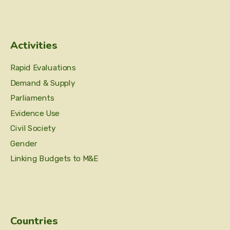
Activities
Rapid Evaluations
Demand & Supply
Parliaments
Evidence Use
Civil Society
Gender
Linking Budgets to M&E
Countries