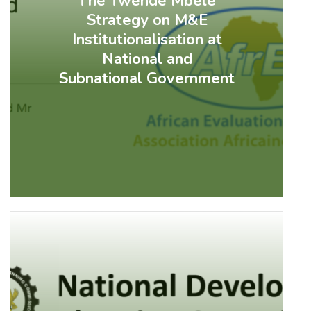
The Twende Mbele
Strategy on M&E
Institutionalisation at
National and
Subnational Government