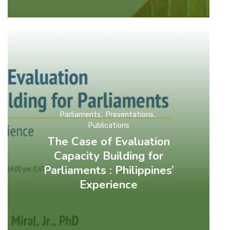
Parliaments
Presentations
Publications
The Case of Evaluation
Capacity Building for
Parliaments : Philippines’
Experience