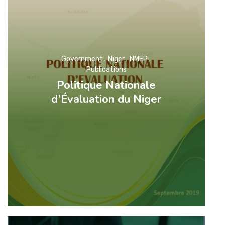
Government
Niger
NMEP
Publications
Politique Nationale
d’Évaluation du Niger