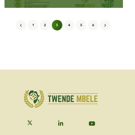
1
2
3
4
5
6