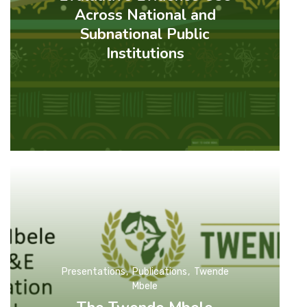
Across National and
Subnational Public
Institutions
Presentations
Publications
Twende
Mbele