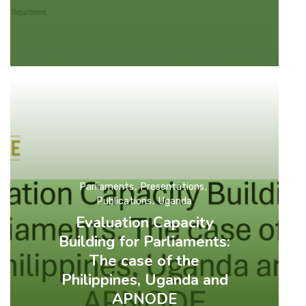
Parliaments
Presentations
Publications
Uganda
Evaluation Capacity
Building for Parliaments:
The case of the
Philippines, Uganda and
APNODE