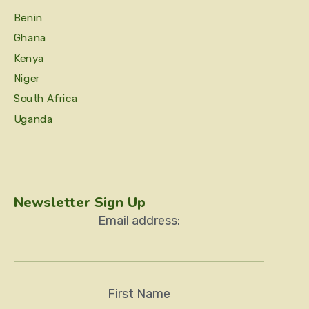
Benin
Ghana
Kenya
Niger
South Africa
Uganda
Newsletter Sign Up
Email address:
First Name