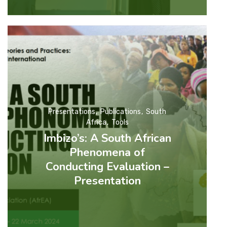
Presentations
Publications
South
Africa
Tools
Imbizo’s: A South African
Phenomena of
Conducting Evaluation –
Presentation