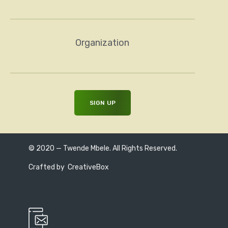
Organization
© 2020 — Twende Mbele. All Rights Reserved.
Crafted by
CreativeBox