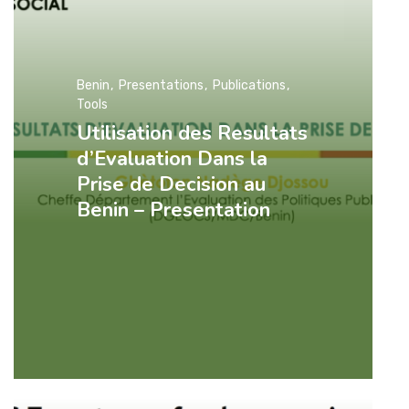
Benin
Presentations
Publications
Tools
Utilisation des Resultats
d’Evaluation Dans la
Prise de Decision au
Benin – Presentation