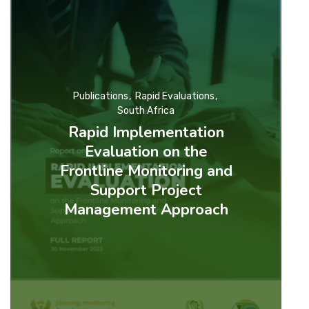
Publications
Rapid Evaluations
South Africa
Rapid Implementation
Evaluation on the
Frontline Monitoring and
Support Project
Management Approach