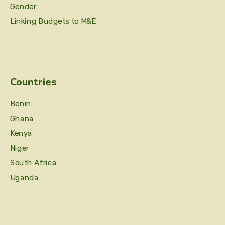
Gender
Linking Budgets to M&E
Countries
Benin
Ghana
Kenya
Niger
South Africa
Uganda