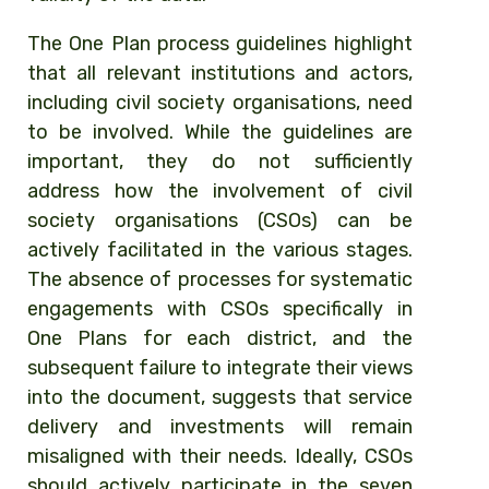
The One Plan process guidelines highlight
that all relevant institutions and actors,
including civil society organisations, need
to be involved. While the guidelines are
important, they do not sufficiently
address how the involvement of civil
society organisations (CSOs) can be
actively facilitated in the various stages.
The absence of processes for systematic
engagements with CSOs specifically in
One Plans for each district, and the
subsequent failure to integrate their views
into the document, suggests that service
delivery and investments
will remain
misaligned with their needs.
Ideally, CSOs
should actively participate in the
seven