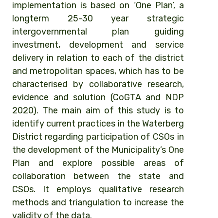
implementation is based on ‘One Plan’, a
longterm 25-30 year strategic
intergovernmental plan guiding
investment, development and service
delivery in relation to each of the district
and metropolitan spaces, which has to be
characterised by collaborative research,
evidence and solution (CoGTA and NDP
2020). The main aim of this study is to
identify current practices in the Waterberg
District regarding participation of CSOs in
the development of the Municipality’s One
Plan and explore possible areas of
collaboration between the state and
CSOs. It employs qualitative research
methods and triangulation to increase the
validity of the data.