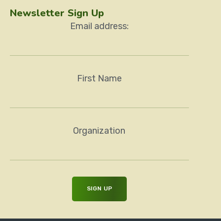
Newsletter Sign Up
Email address:
First Name
Organization