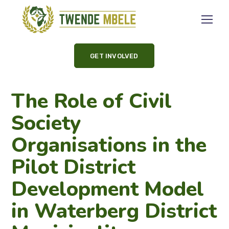
GET INVOLVED
The Role of Civil
Society
Organisations in the
Pilot District
Development Model
in Waterberg District