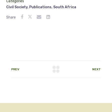
Categories
Civil Society
,
Publications
,
South Africa
Share
PREV
NEXT