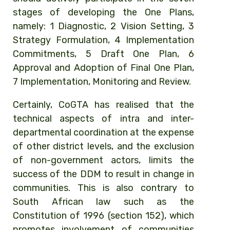
stages of developing the One Plans,
namely: 1 Diagnostic, 2 Vision Setting, 3
Strategy Formulation, 4 Implementation
Commitments, 5 Draft One Plan, 6
Approval and Adoption of Final One Plan,
7 Implementation, Monitoring and Review.
Certainly, CoGTA has realised that the
technical aspects of intra and inter-
departmental coordination at the expense
of other district levels, and the exclusion
of non-government actors, limits the
success of the DDM to result in change in
communities. This is also contrary to
South African law such as the
Constitution of 1996 (section 152), which
promotes involvement of communities