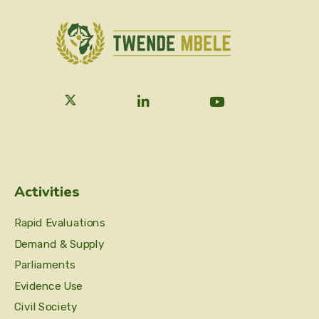
Activities
Rapid Evaluations
Demand & Supply
Parliaments
Evidence Use
Civil Society