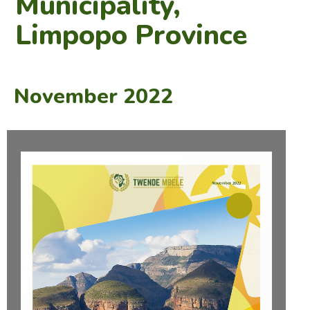
Municipality,
Limpopo Province
November 2022