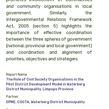
and community organisations in local
government. Similarly, the
Intergovernmental Relations Framework
Act, 2005 (section 5) highlights the
importance of effective coordination
between the three spheres of government
(national, provincial and local government)
and coordination and alignment of
priorities, objectives and strategies.
Report Name
The Role of Civil Society Organisations in the
Pilot District Development Model in Waterberg
District Municipality, Limpopo Province
Partner
DPME, COGTA, Waterberg District Municipality