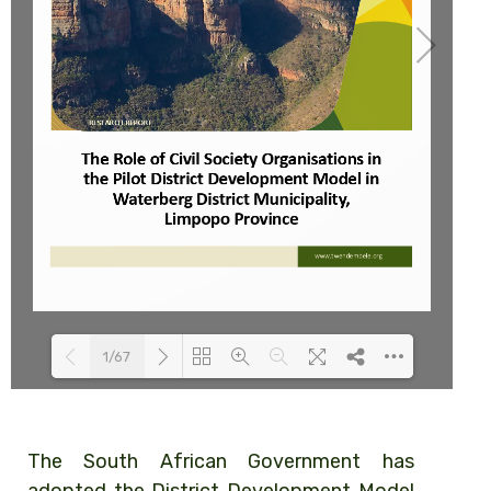
1/67
Loading PDF 100% ...
The South African Government has