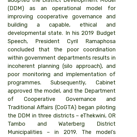
adopted the District Development Model
(DDM) as
an
operational model for
improving cooperative governance and
building a capable, ethical and
developmental state. In his 2019 Budget
Speech, President Cyril Ramaphosa
concluded that the poor coordination
within government departments results in
incoherent planning (silo approach), and
poor monitoring and implementation of
programmes. Subsequently, Cabinet
approved the model, and the
Department
of Cooperative Governance and
Traditional Affairs (CoGTA) began piloting
the DDM in three districts – eThekwini, OR
Tambo and Waterberg
District
Municipalities – in 2019.
The model’s