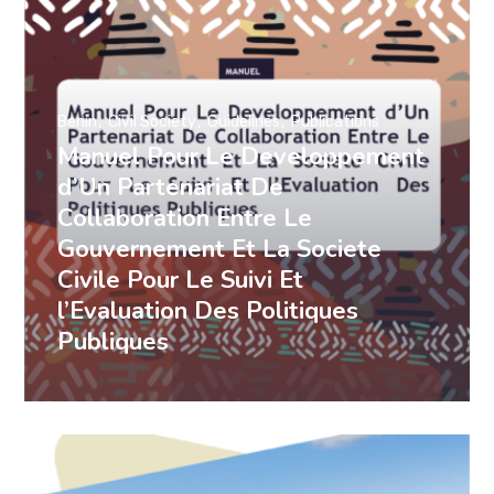
Benin
Civil Society
Guidelines
Publications
Manuel Pour Le Developpement
d’Un Partenariat De
Collaboration Entre Le
Gouvernement Et La Societe
Civile Pour Le Suivi Et
l’Evaluation Des Politiques
Publiques