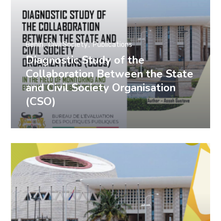
Benin
Civil Society
Publications
Diagnostic Study of the
Collaboration Between the State
and Civil Society Organisation
(CSO)