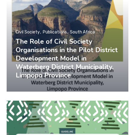
Civil Society
Publications
South Africa
The Role of Civil Society
Organisations in the Pilot District
Development Model in
Waterberg District Municipality,
Limpopo Province