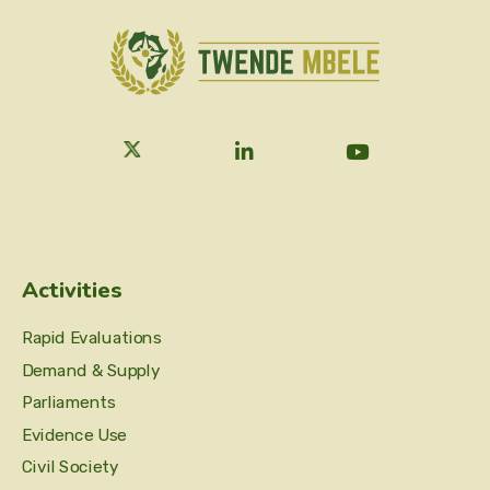
Activities
Rapid Evaluations
Demand & Supply
Parliaments
Evidence Use
Civil Society