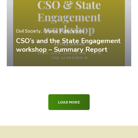
Civil Society
Ghana
Publications
CSO’s and the State Engagement
workshop – Summary Report
LOAD MORE