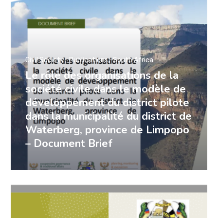
Civil Society
Publications
South Africa
Le rôle des organisations de la
société civile dans le modèle de
développement du district pilote
dans la municipalité du district de
Waterberg, province de Limpopo
– Document Brief