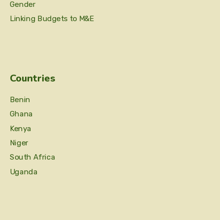
Gender
Linking Budgets to M&E
Countries
Benin
Ghana
Kenya
Niger
South Africa
Uganda