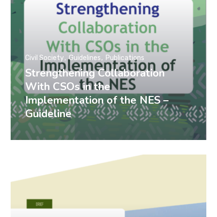
Civil Society
Guidelines
Publications
Strengthening Collaboration
With CSOs in the
Implementation of the NES –
Guideline