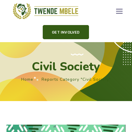
GET INVOLVED
Civil Society
Home
Reports Category "Civil Society"