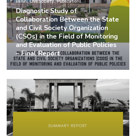
Benin
Civil Society
Publications
Diagnostic Study of
Collaboration Between the State
and Civil Society Organization
(CSOs) in the Field of Monitoring
and Evaluation of Public Policies
– Final Report