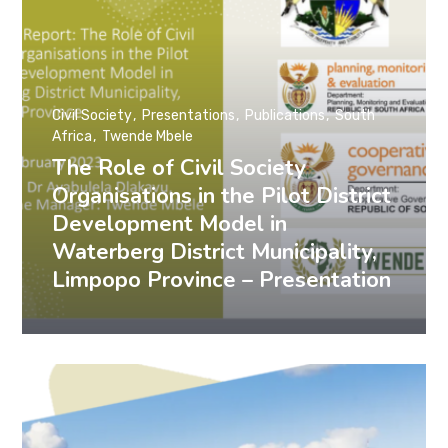
Civil Society
Presentations
Publications
South
Africa
Twende Mbele
The Role of Civil Society
Organisations in the Pilot District
Development Model in
Waterberg District Municipality,
Limpopo Province – Presentation