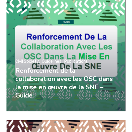
Civil Society
Guidelines
Publications
Renforcement de la
collaboration avec les OSC dans
la mise en œuvre de la SNE –
Guide