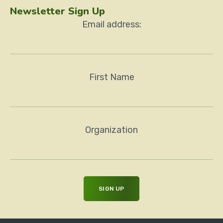
Newsletter Sign Up
Email address:
First Name
Organization