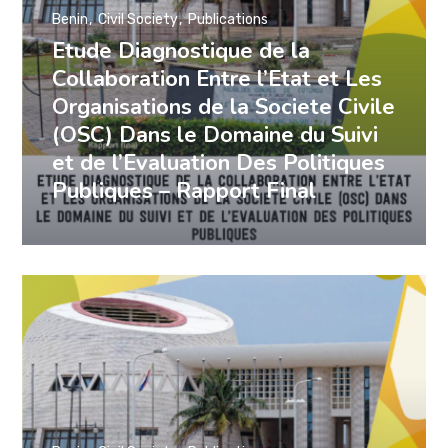
Benin
Civil Society
Publications
Etude Diagnostique de la
Collaboration Entre l’Etat et Les
Organisations de la Societe Civile
(OSC) Dans le Domaine du Suivi
et de l’Evaluation Des Politiques
Publiques – Rapport Final