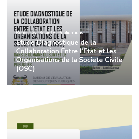
Benin
Civil Society
Publications
Etude Diagnostique de la
Collaboration Entre l’Etat et les
Organisations de la Societe Civile
(OSC)