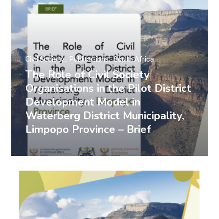
Civil Society
Publications
South Africa
The Role of Civil Society
Organisations in the Pilot District
Development Model in
Waterberg District Municipality,
Limpopo Province – Brief