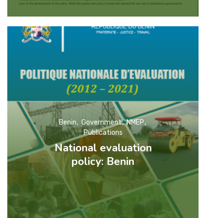
Benin
Government
NMEP
Publications
National evaluation
policy: Benin