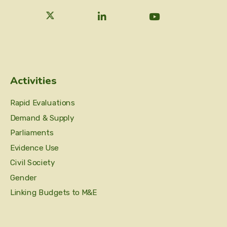
Activities
Rapid Evaluations
Demand & Supply
Parliaments
Evidence Use
Civil Society
Gender
Linking Budgets to M&E