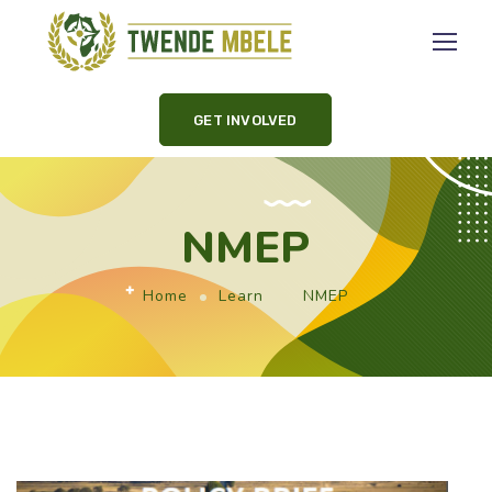
GET INVOLVED
NMEP
Home
Learn
NMEP