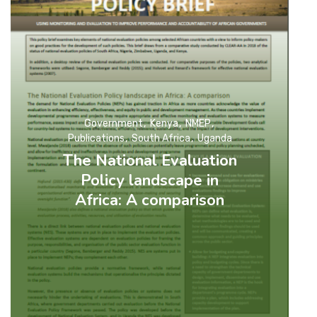
Government
Kenya
NMEP
Publications
South Africa
Uganda
The National Evaluation
Policy landscape in
Africa: A comparison