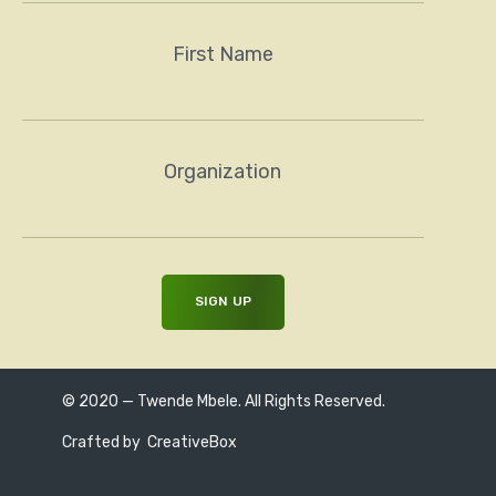
First Name
Organization
© 2020 — Twende Mbele. All Rights Reserved.
Crafted by
CreativeBox