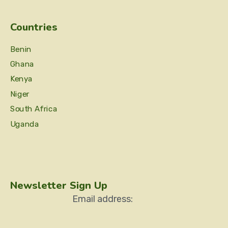
Countries
Benin
Ghana
Kenya
Niger
South Africa
Uganda
Newsletter Sign Up
Email address: