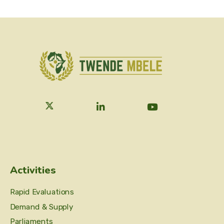
Activities
Rapid Evaluations
Demand & Supply
Parliaments