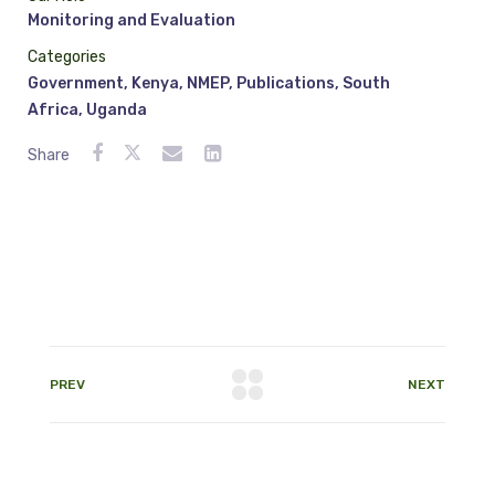
Monitoring and Evaluation
Categories
Government
,
Kenya
,
NMEP
,
Publications
,
South
Africa
,
Uganda
Share
PREV
NEXT