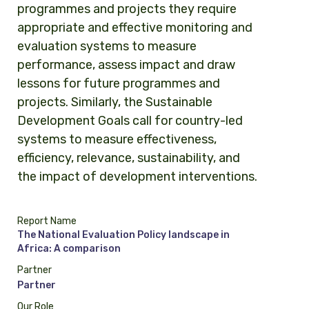
programmes and projects they require
appropriate and effective monitoring and
evaluation systems to measure
performance, assess impact and draw
lessons for future programmes and
projects. Similarly, the Sustainable
Development Goals call for country-led
systems to measure effectiveness,
efficiency, relevance, sustainability, and
the impact of development interventions.
Report Name
The National Evaluation Policy landscape in
Africa: A comparison
Partner
Partner
Our Role