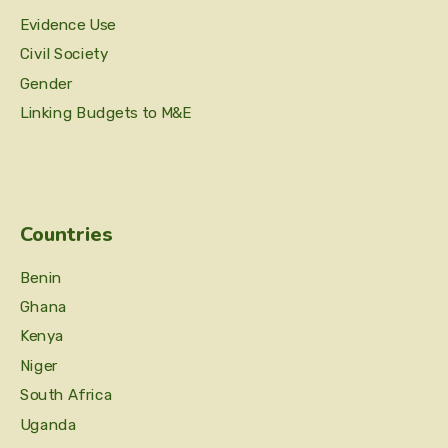
Evidence Use
Civil Society
Gender
Linking Budgets to M&E
Countries
Benin
Ghana
Kenya
Niger
South Africa
Uganda