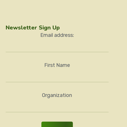
Newsletter Sign Up
Email address:
First Name
Organization