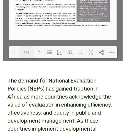
1/4
Loading PDF 100% ...
The demand for National Evaluation
Policies (NEPs) has gained traction in
Africa as more countries acknowledge the
value of evaluation in enhancing efficiency,
effectiveness, and equity in public and
development management. As these
countries implement developmental