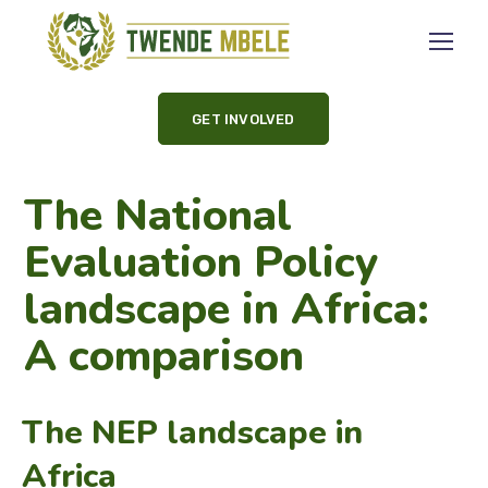
GET INVOLVED
The National
Evaluation Policy
landscape in Africa:
A comparison
The NEP landscape in
Africa