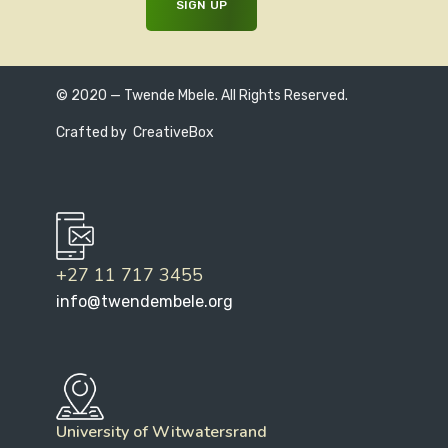
© 2020 — Twende Mbele. All Rights Reserved.
Crafted by
CreativeBox
+27 11 717 3455
info@twendembele.org
University of Witwatersrand