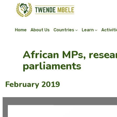
Home
About Us
Countries
Learn
Activit
African MPs, resea
parliaments
February 2019