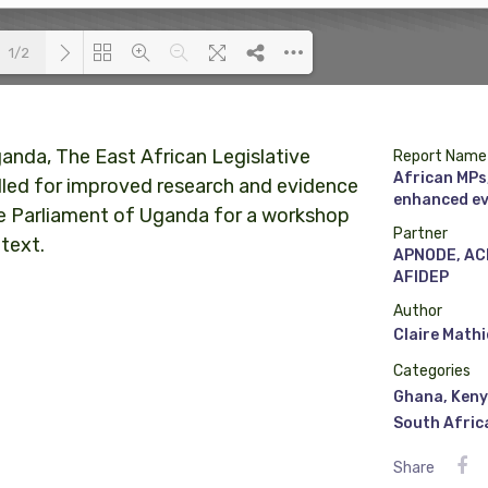
1/2
Loading PDF 100% ...
anda, The East African Legislative
Report Name
African MPs,
lled for improved research and evidence
enhanced ev
he Parliament of Uganda for a workshop
Partner
text.
APNODE, AC
AFIDEP
Author
Claire Math
Categories
Ghana
,
Ken
South Afric
Share