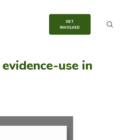
GET
INVOLVED
 evidence-use in