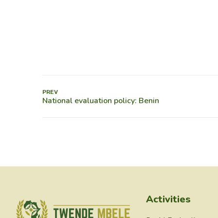
PREV
Activities