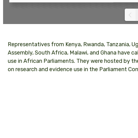
Representatives from Kenya, Rwanda, Tanzania, Ug
Assembly, South Africa, Malawi, and Ghana have ca
use in African Parliaments. They were hosted by t
on research and evidence use in the Parliament Con