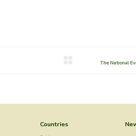
Countries
New