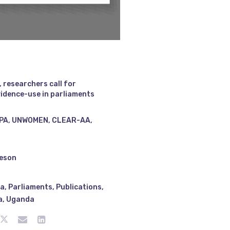
 researchers call for
idence-use in parliaments
PA, UNWOMEN, CLEAR-AA,
ieson
ya
,
Parliaments
,
Publications
,
a
,
Uganda