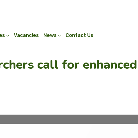
ies
Vacancies
News
Contact Us
rchers call for enhanced