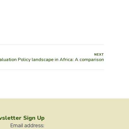
NEXT
sletter Sign Up
Email address: