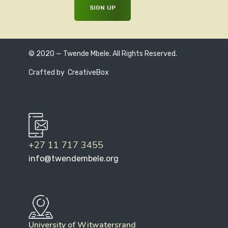
© 2020 — Twende Mbele. All Rights Reserved.
Crafted by
CreativeBox
+27 11 717 3455
info@twendembele.org
University of Witwatersrand