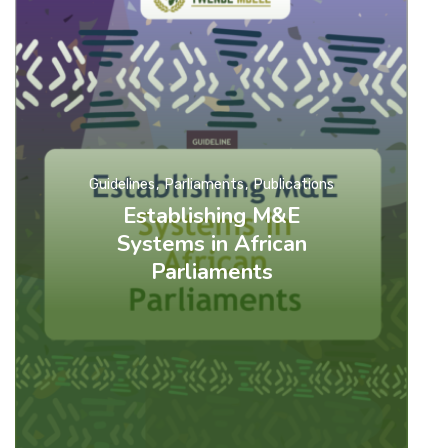
Guidelines
Parliaments
Publications
Establishing M&E
Systems in African
Parliaments