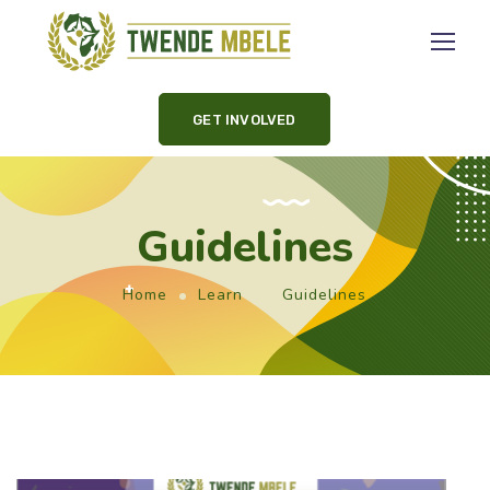
GET INVOLVED
Guidelines
Home
Learn
Guidelines