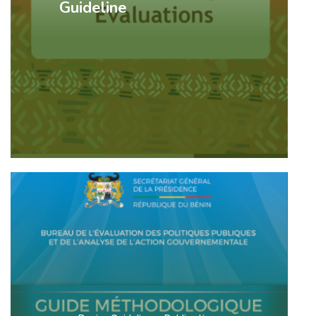
Guideline