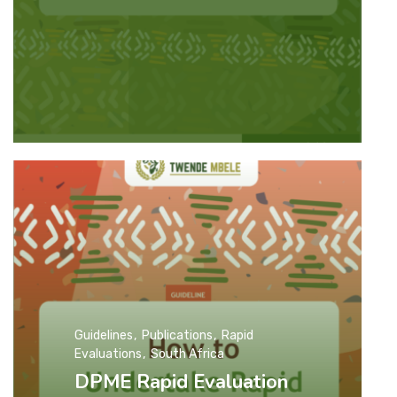
Guidelines
Publications
Rapid
Evaluations
South Africa
DPME Rapid Evaluation