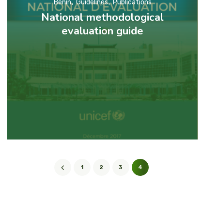
Benin
Guidelines
Publications
National methodological
evaluation guide
1
2
3
4