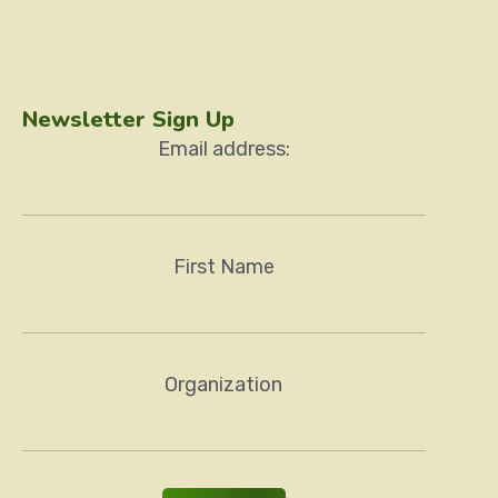
Newsletter Sign Up
Email address:
First Name
Organization