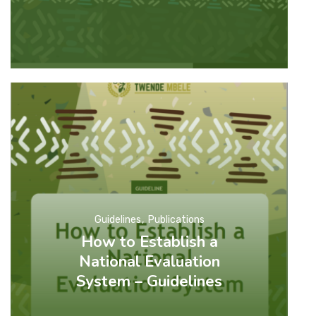
Guidelines
Publications
How to Establish a
National Evaluation
System – Guidelines