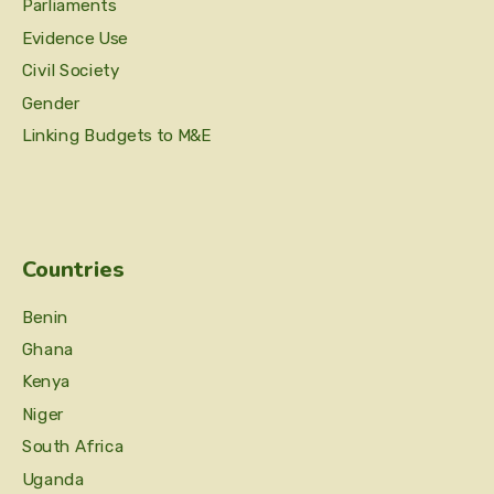
Parliaments
Evidence Use
Civil Society
Gender
Linking Budgets to M&E
Countries
Benin
Ghana
Kenya
Niger
South Africa
Uganda