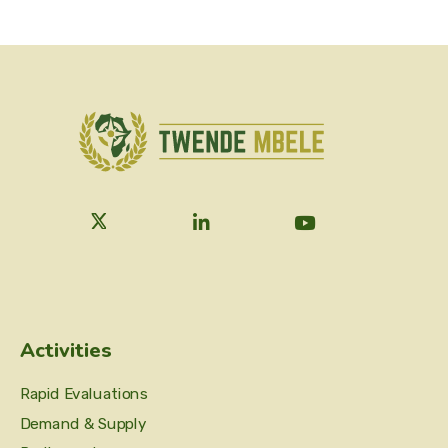
Activities
Rapid Evaluations
Demand & Supply