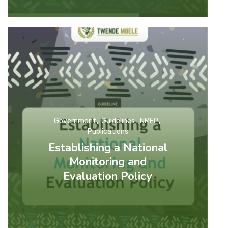
Government
Guidelines
NMEP
Publications
Establishing a National
Monitoring and
Evaluation Policy