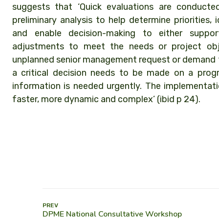
suggests that ‘Quick evaluations are conducte
preliminary analysis to help determine priorities
and enable decision-making to either support
adjustments to meet the needs or project obj
unplanned senior management request or demand fo
a critical decision needs to be made on a prog
information is needed urgently. The implementatio
faster, more dynamic and complex’ (ibid p 24).
PREV