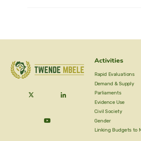
Activities
Rapid Evaluations
Demand & Supply
Parliaments
Evidence Use
Civil Society
Gender
Linking Budgets to 