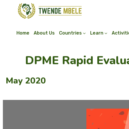
Home
About Us
Countries
Learn
Activit
DPME Rapid Evalua
May 2020