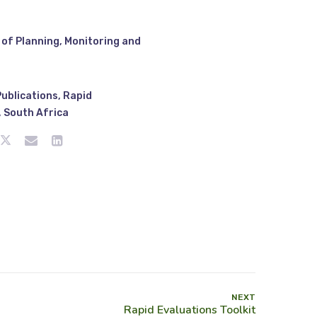
of Planning, Monitoring and
Publications
,
Rapid
,
South Africa
NEXT