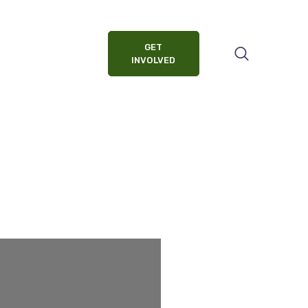
GET
INVOLVED