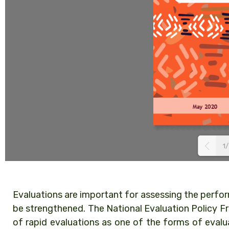
1/
Evaluations are important for assessing the perfo
be strengthened. The National Evaluation Policy 
of rapid evaluations as one of the forms of evalu