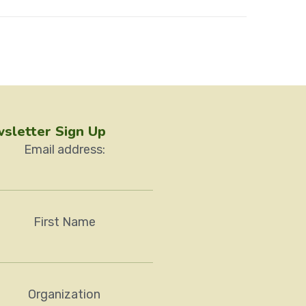
sletter Sign Up
Email address:
First Name
Organization