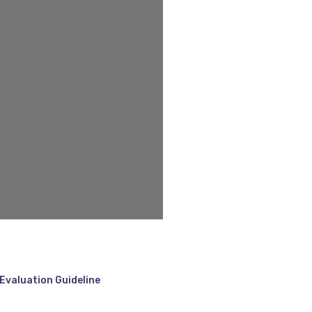
Evaluation Guideline