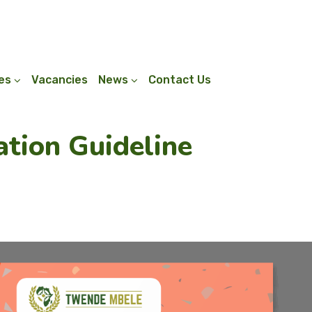
ies
Vacancies
News
Contact Us
tion Guideline