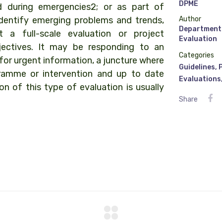
DPME
d during emergencies2; or as part of
, identify emerging problems and trends,
Author
Department 
 a full-scale evaluation or project
Evaluation
ectives. It may be responding to an
Categories
r urgent information, a juncture where
Guidelines
,
ramme or intervention and up to date
Evaluations
n of this type of evaluation is usually
Share