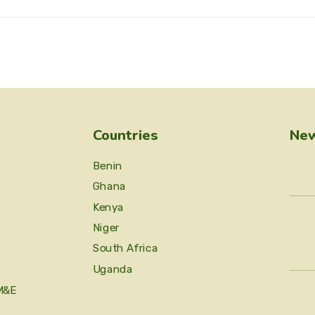
Countries
New
Benin
Ghana
Kenya
Niger
South Africa
Uganda
M&E