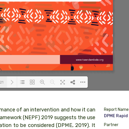
21
Loading PDF 42% ...
rmance of an intervention and how it can
Report Name
DPME Rapid 
Framework (NEPF) 2019 suggests the use
ation to be considered (DPME, 2019). It
Partner